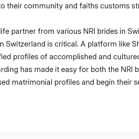
o their community and faiths customs str
life partner from various NRI brides in Swi
n Switzerland is critical. A platform like 
fied profiles of accomplished and cultured
rding has made it easy for both the NRI 
ised matrimonial profiles and begin their 