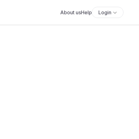
About us
Help
Login