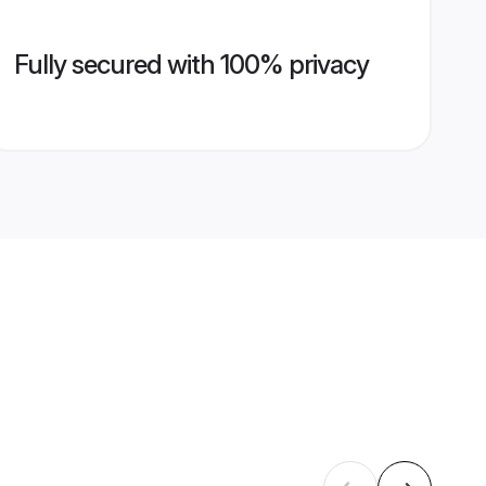
Fully secured with 100% privacy