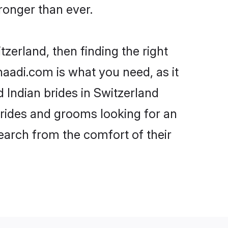
onger than ever.
tzerland, then finding the right
Shaadi.com is what you need, as it
 Indian brides in Switzerland
brides and grooms looking for an
search from the comfort of their