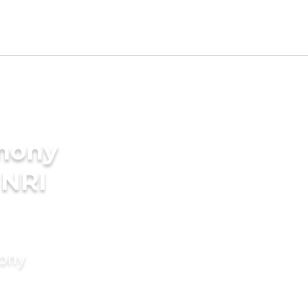
imony
 NRI
mony