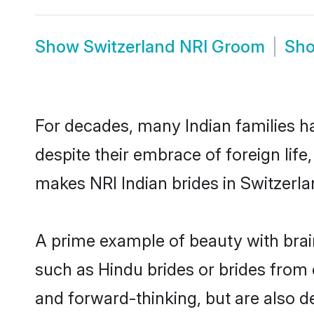
Show
Switzerland NRI Groom
Sh
For decades, many Indian families ha
despite their embrace of foreign life
makes NRI Indian brides in Switzerla
A prime example of beauty with brai
such as Hindu brides or brides from 
and forward-thinking, but are also d