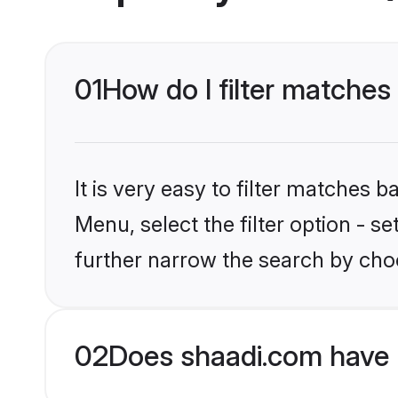
01
How do I filter matches 
It is very easy to filter matches 
Menu, select the filter option - 
further narrow the search by choo
02
Does shaadi.com have 