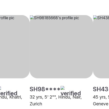
SH98****
SH43
ndu, Khatri,
32 yrs, 5' 2"", Hindu, Nair,
45 yrs, 
Zurich
Geneve