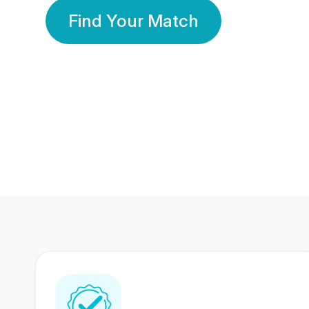
Find Your Match
350 Lakhs+
80 Lakhs
Registered Members
Success Stories