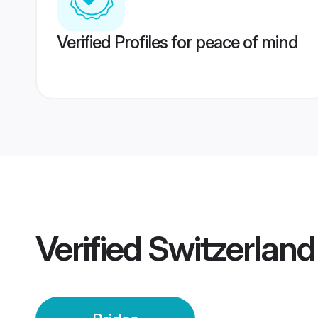
Verified Profiles for peace of mind
Verified
Switzerland 