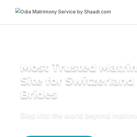
Most Trusted Matr
Site for Switzerland
Brides
Step into the world beyond matri