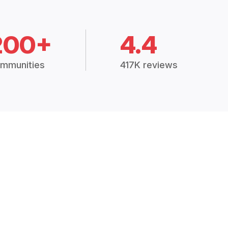
200+
4.4
mmunities
417K reviews