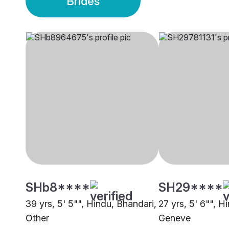
Brides
SHb8****
SH29****
39 yrs, 5' 5"", Hindu, Bhandari,
27 yrs, 5' 6"", Hi
Other
Geneve