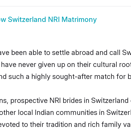
ow
Switzerland NRI Matrimony
ve been able to settle abroad and call Sw
, have never given up on their cultural r
nd such a highly sought-after match for 
ns, prospective NRI brides in Switzerla
other local Indian communities in Switzer
evoted to their tradition and rich family