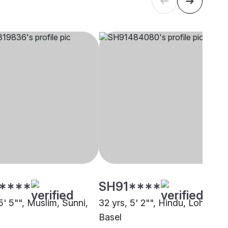
****
SH91****
5' 5"", Muslim, Sunni,
32 yrs, 5' 2"", Hindu, Lohana,
Basel