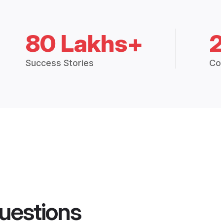
80 Lakhs+
Success Stories
Co
uestions