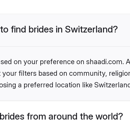
to find brides in Switzerland?
based on your preference on shaadi.com. Al
set your filters based on community, relig
sing a preferred location like Switzerlan
brides from around the world?