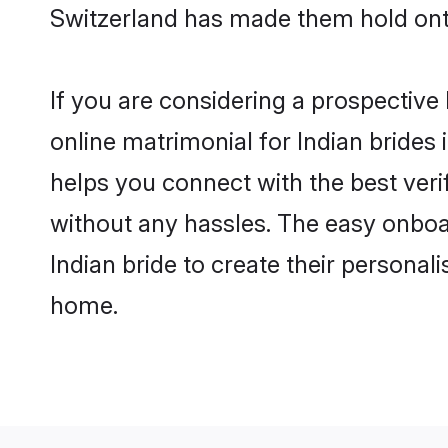
Switzerland has made them hold ont
If you are considering a prospective 
online matrimonial for Indian brides i
helps you connect with the best veri
without any hassles. The easy onboa
Indian bride to create their personal
home.