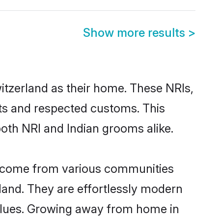
Show more results
>
itzerland as their home. These NRIs,
oots and respected customs. This
both NRI and Indian grooms alike.
nd come from various communities
land. They are effortlessly modern
 values. Growing away from home in