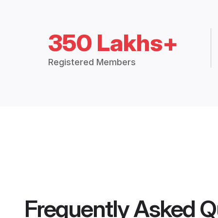
350 Lakhs+
Registered Members
Frequently Asked Q