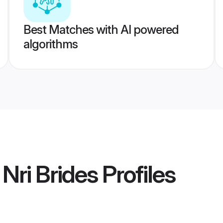
Best Matches with AI powered
algorithms
Nri Brides
Profiles