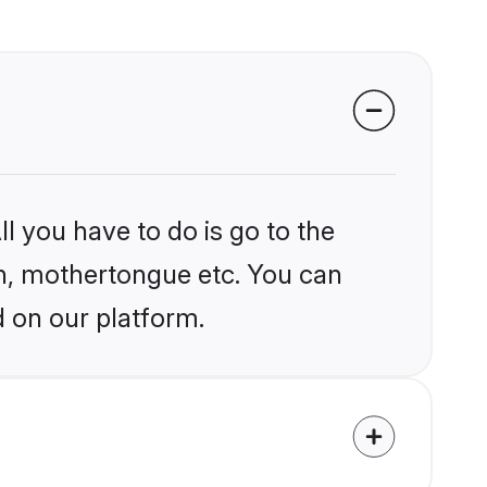
l you have to do is go to the
ion, mothertongue etc. You can
d on our platform.