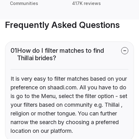
Communities
417K reviews
Frequently Asked Questions
01
How do I filter matches to find
Thillai brides?
It is very easy to filter matches based on your
preference on shaadi.com. All you have to do
is go to the Menu, select the filter option - set
your filters based on community e.g. Thillai ,
religion or mother tongue. You can further
narrow the search by choosing a preferred
location on our platform.