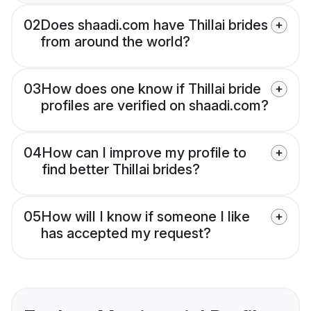
02
Does shaadi.com have Thillai brides
from around the world?
03
How does one know if Thillai bride
profiles are verified on shaadi.com?
04
How can I improve my profile to
find better Thillai brides?
05
How will I know if someone I like
has accepted my request?