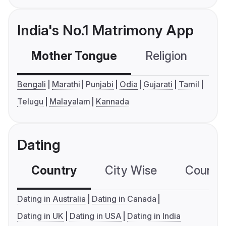
India's No.1 Matrimony App
Mother Tongue
Religion
C
Bengali
Marathi
Punjabi
Odia
Gujarati
Tamil
Telugu
Malayalam
Kannada
Dating
Country
City Wise
Country
Dating in Australia
Dating in Canada
Dating in UK
Dating in USA
Dating in India