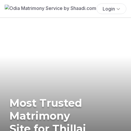
Login
Most Trusted
Matrimony
Site for Thillai