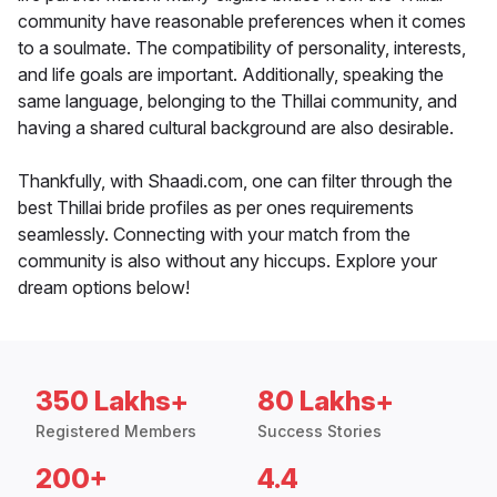
community have reasonable preferences when it comes
to a soulmate. The compatibility of personality, interests,
and life goals are important. Additionally, speaking the
same language, belonging to the Thillai community, and
having a shared cultural background are also desirable.
Thankfully, with Shaadi.com, one can filter through the
best Thillai bride profiles as per ones requirements
seamlessly. Connecting with your match from the
community is also without any hiccups. Explore your
dream options below!
350 Lakhs+
80 Lakhs+
Registered Members
Success Stories
200+
4.4