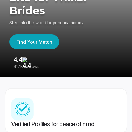
Brides
Step into the world beyond matrimony
Find Your Match
4.4
3
417K reviews
Re
Verified Profiles for peace of mind