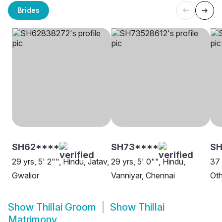
Brides
SH62****
SH73****
S
29 yrs, 5' 2"", Hindu, Jatav,
29 yrs, 5' 0"", Hindu,
37 
Gwalior
Vanniyar, Chennai
Oth
Show
Thillai Groom
Show
Thillai
Matrimony