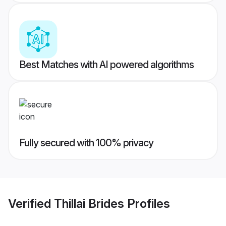
Best Matches with AI powered algorithms
Fully secured with 100% privacy
Verified
Thillai Brides
Profiles