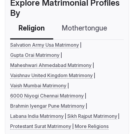
Explore Matrimonial Profiles
By
Religion
Mothertongue
Co
Salvation Army Usa Matrimony
Gupta Orai Matrimony
Maheshwari Ahmedabad Matrimony
Vaishnav United Kingdom Matrimony
Vaish Mumbai Matrimony
6000 Niyogi Chennai Matrimony
Brahmin Iyengar Pune Matrimony
Labana India Matrimony
Sikh Rajput Matrimony
Protestant Surat Matrimony
More Religions