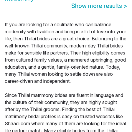
Show more results
>
If you are looking for a soulmate who can balance
modernity with tradition and bring in a lot of love into your
life, then Thillai brides are a great choice. Belonging to the
well-known Thillai community, modern-day Thillai brides
make for sensible life partners. Their high eligibility comes
from cultured family values, a mannered upbringing, good
education, and a gentle, family-oriented nature. Today,
many Thillai women looking to settle down are also
career-driven and independent.
Since Thillai matrimony brides are fluent in language and
the culture of their community, they are highly sought
after by the Thillai grooms. Finding the best of Thillai
matrimony bridal profiles is easy on trusted websites like
Shaadi.com where many of them are looking for the ideal
life partner match. Many eligible brides from the Thillai