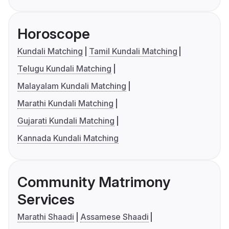
Horoscope
Kundali Matching
Tamil Kundali Matching
Telugu Kundali Matching
Malayalam Kundali Matching
Marathi Kundali Matching
Gujarati Kundali Matching
Kannada Kundali Matching
Community Matrimony
Services
Marathi Shaadi
Assamese Shaadi