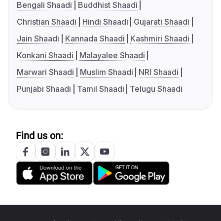
Bengali Shaadi
Buddhist Shaadi
Christian Shaadi
Hindi Shaadi
Gujarati Shaadi
Jain Shaadi
Kannada Shaadi
Kashmiri Shaadi
Konkani Shaadi
Malayalee Shaadi
Marwari Shaadi
Muslim Shaadi
NRI Shaadi
Punjabi Shaadi
Tamil Shaadi
Telugu Shaadi
Find us on: