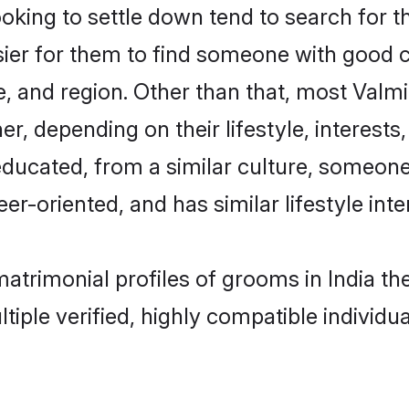
ing to settle down tend to search for the
sier for them to find someone with good c
, and region. Other than that, most Valm
ner, depending on their lifestyle, interests
-educated, from a similar culture, someon
eer-oriented, and has similar lifestyle inte
 matrimonial profiles of grooms in India 
tiple verified, highly compatible individu