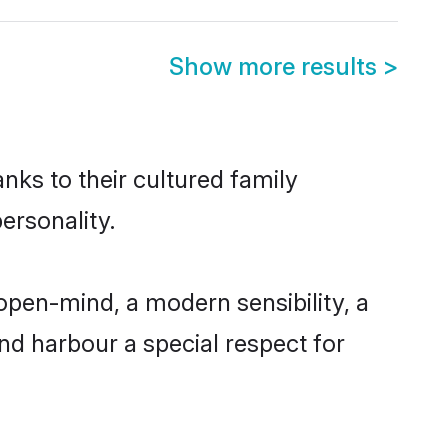
Show more results
>
anks to their cultured family
ersonality.
open-mind, a modern sensibility, a
and harbour a special respect for