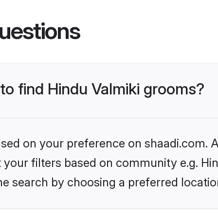
uestions
 to find Hindu Valmiki grooms?
based on your preference on shaadi.com. Al
et your filters based on community e.g. Hi
he search by choosing a preferred locatio