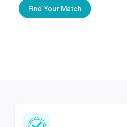
Find Your Match
350 Lakhs+
80 Lakhs
Registered Members
Success Stories