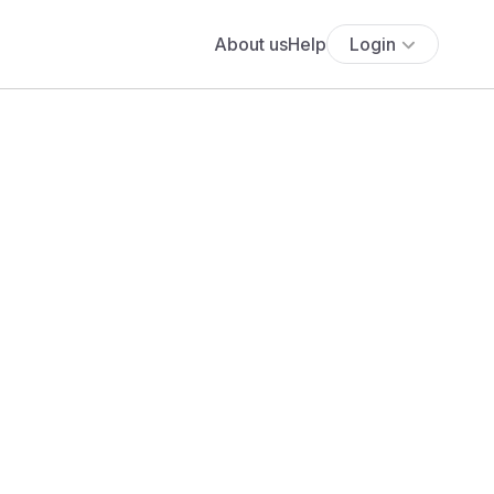
About us
Help
Login