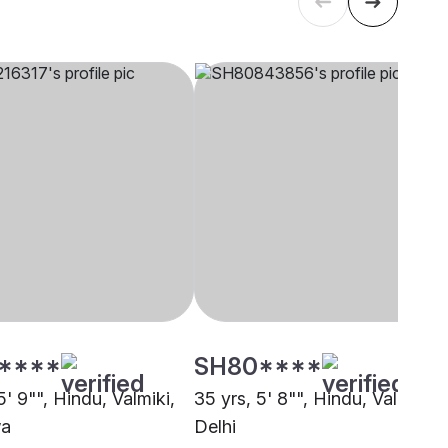
****
SH80****
5' 9"", Hindu, Valmiki,
35 yrs, 5' 8"", Hindu, Valmiki,
a
Delhi