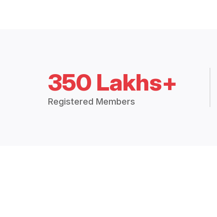
350 Lakhs+
Registered Members