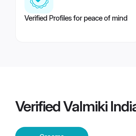
Verified Profiles for peace of mind
Verified
Valmiki Ind