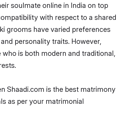
ir soulmate online in India on top
ompatibility with respect to a shared
iki grooms have varied preferences
, and personality traits. However,
e who is both modern and traditional,
rests.
then Shaadi.com is the best matrimony
als as per your matrimonial