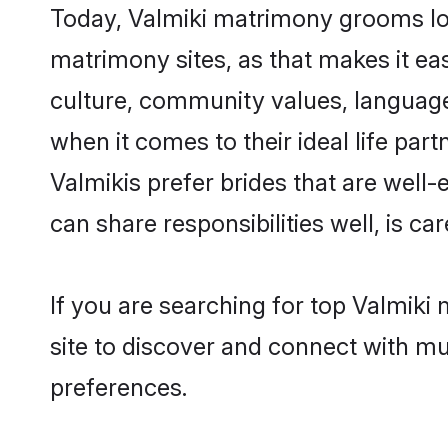
Today, Valmiki matrimony grooms look
matrimony sites, as that makes it ea
culture, community values, language
when it comes to their ideal life part
Valmikis prefer brides that are well
can share responsibilities well, is car
If you are searching for top Valmiki
site to discover and connect with mul
preferences.