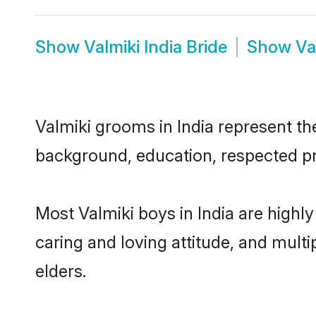
Show
Valmiki India Bride
Show
Va
Valmiki grooms in India represent the
background, education, respected pro
Most Valmiki boys in India are highl
caring and loving attitude, and multi
elders.