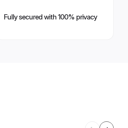
Fully secured with 100% privacy