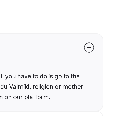
l you have to do is go to the
ndu Valmiki, religion or mother
n on our platform.