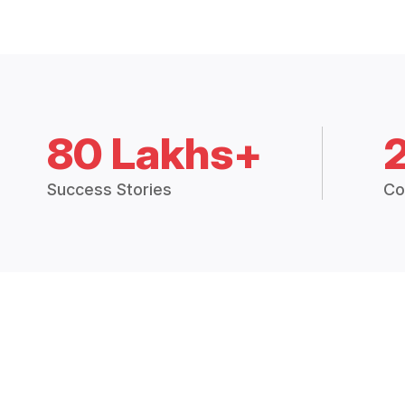
80 Lakhs+
Success Stories
Co