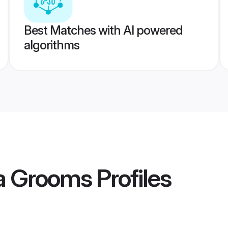
Best Matches with AI powered
algorithms
ia Grooms
Profiles