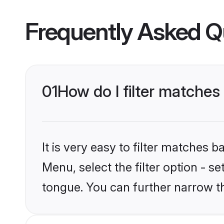
Frequently Asked Q
01
How do I filter matches
It is very easy to filter matches 
Menu, select the filter option - s
tongue. You can further narrow t