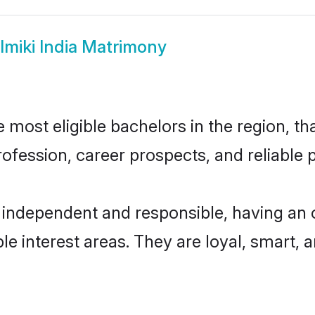
lmiki India Matrimony
 most eligible bachelors in the region, th
fession, career prospects, and reliable p
y independent and responsible, having an 
ple interest areas. They are loyal, smart, 