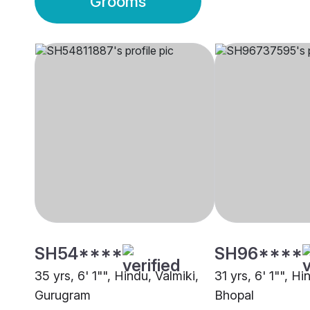
Grooms
SH54****
SH96****
35 yrs, 6' 1"", Hindu, Valmiki,
31 yrs, 6' 1"", Hi
Gurugram
Bhopal