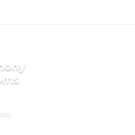
imony
ooms
mony