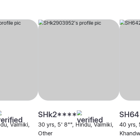
SHk2****
SH64
ndu, Valmiki,
30 yrs, 5' 8"", Hindu, Valmiki,
40 yrs, 
Other
Khandw