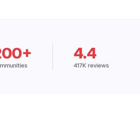
200+
4.4
mmunities
417K reviews