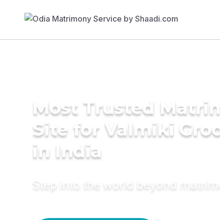
Most Trusted Matr
Site for Valmiki Gr
in India
Step into the world beyond matri