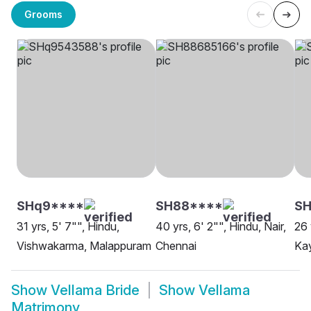
Grooms
SHq9****
SH88****
S
31 yrs, 5' 7"", Hindu,
40 yrs, 6' 2"", Hindu, Nair,
26 
Vishwakarma, Malappuram
Chennai
Kay
Show
Vellama Bride
Show
Vellama
Matrimony