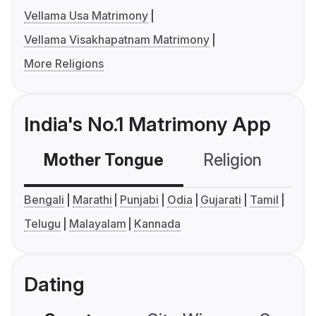
Vellama Usa Matrimony
Vellama Visakhapatnam Matrimony
More Religions
India's No.1 Matrimony App
Mother Tongue
Religion
C
Bengali
Marathi
Punjabi
Odia
Gujarati
Tamil
Telugu
Malayalam
Kannada
Dating