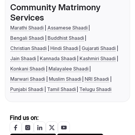
Community Matrimony
Services
Marathi Shaadi
Assamese Shaadi
Bengali Shaadi
Buddhist Shaadi
Christian Shaadi
Hindi Shaadi
Gujarati Shaadi
Jain Shaadi
Kannada Shaadi
Kashmiri Shaadi
Konkani Shaadi
Malayalee Shaadi
Marwari Shaadi
Muslim Shaadi
NRI Shaadi
Punjabi Shaadi
Tamil Shaadi
Telugu Shaadi
Find us on: