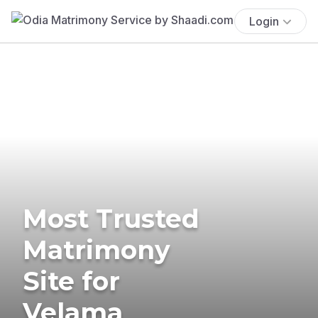
Login
Most Trusted
Matrimony
Site for
Velama