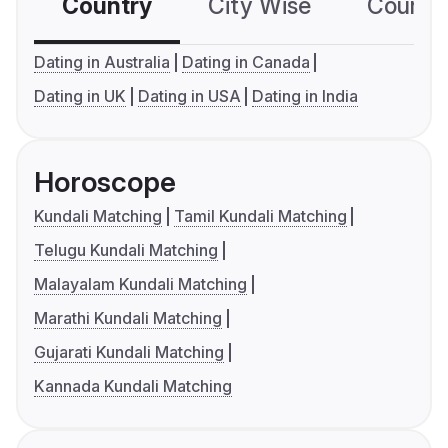
Country
City Wise
Country
Dating in Australia
Dating in Canada
Dating in UK
Dating in USA
Dating in India
Horoscope
Kundali Matching
Tamil Kundali Matching
Telugu Kundali Matching
Malayalam Kundali Matching
Marathi Kundali Matching
Gujarati Kundali Matching
Kannada Kundali Matching