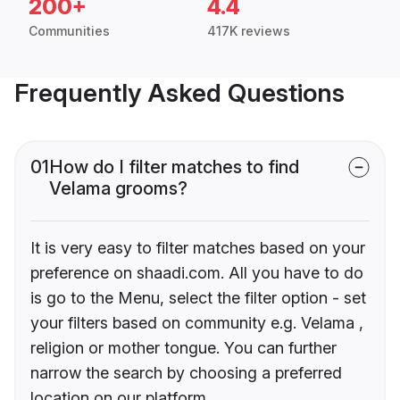
200+
4.4
Communities
417K reviews
Frequently Asked Questions
01
How do I filter matches to find
Velama grooms?
It is very easy to filter matches based on your
preference on shaadi.com. All you have to do
is go to the Menu, select the filter option - set
your filters based on community e.g. Velama ,
religion or mother tongue. You can further
narrow the search by choosing a preferred
location on our platform.