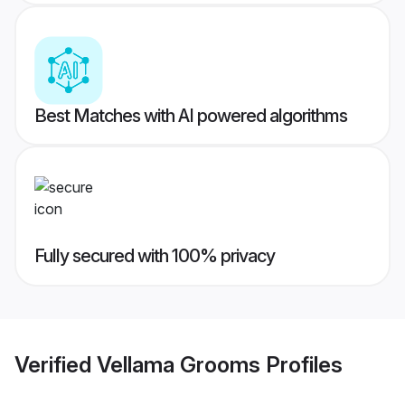
Best Matches with AI powered algorithms
Fully secured with 100% privacy
Verified
Vellama Grooms
Profiles