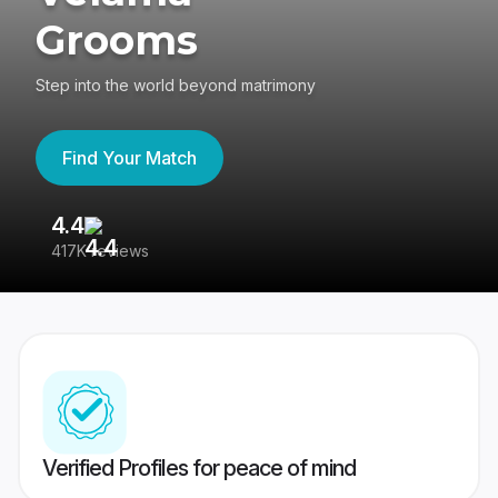
Grooms
Step into the world beyond matrimony
Find Your Match
4.4
3
417K reviews
Re
Verified Profiles for peace of mind