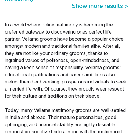
Show more results
>
In a world where online matrimony is becoming the
preferred gateway to discovering ones perfect life
partner, Vellama grooms have become a popular choice
amongst modern and traditional families alike. After all,
they are not like your ordinary grooms, thanks to
ingrained values of politeness, open-mindedness, and
having a keen sense of responsibility. Vellama grooms'
educational qualifications and career ambitions also
makes them hard working, prosperous individuals to seek
a married life with. Of course, they proudly wear respect
for their culture and traditions on their sleeve.
Today, many Vellama matrimony grooms are well-settled
in India and abroad. Their mature personalities, good
upbringing, and financial stability are highly desirable
amongst prospective brides. In line with the matrimonial