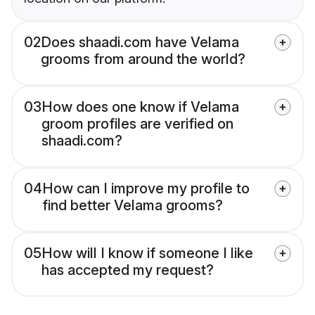
02
Does shaadi.com have Velama
grooms from around the world?
03
How does one know if Velama
groom profiles are verified on
shaadi.com?
04
How can I improve my profile to
find better Velama grooms?
05
How will I know if someone I like
has accepted my request?