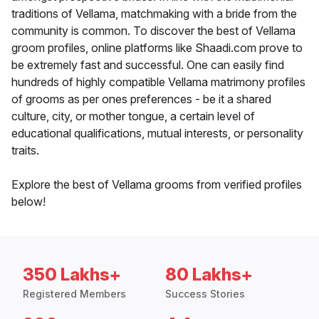
traditions of Vellama, matchmaking with a bride from the
community is common. To discover the best of Vellama
groom profiles, online platforms like Shaadi.com prove to
be extremely fast and successful. One can easily find
hundreds of highly compatible Vellama matrimony profiles
of grooms as per ones preferences - be it a shared
culture, city, or mother tongue, a certain level of
educational qualifications, mutual interests, or personality
traits.
Explore the best of Vellama grooms from verified profiles
below!
350 Lakhs+
80 Lakhs+
Registered Members
Success Stories