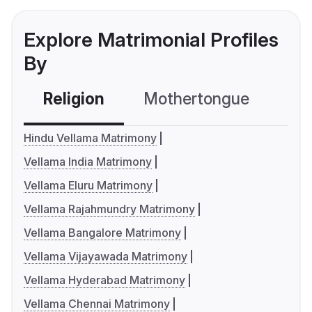
Explore Matrimonial Profiles
By
Religion
Mothertongue
Co
Hindu Vellama Matrimony
Vellama India Matrimony
Vellama Eluru Matrimony
Vellama Rajahmundry Matrimony
Vellama Bangalore Matrimony
Vellama Vijayawada Matrimony
Vellama Hyderabad Matrimony
Vellama Chennai Matrimony