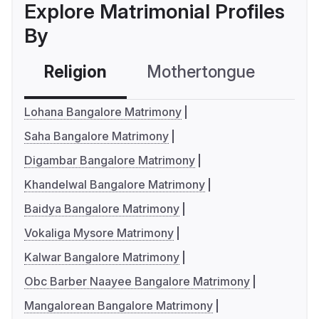
Explore Matrimonial Profiles
By
Religion
Mothertongue
Co
Lohana Bangalore Matrimony
Saha Bangalore Matrimony
Digambar Bangalore Matrimony
Khandelwal Bangalore Matrimony
Baidya Bangalore Matrimony
Vokaliga Mysore Matrimony
Kalwar Bangalore Matrimony
Obc Barber Naayee Bangalore Matrimony
Mangalorean Bangalore Matrimony