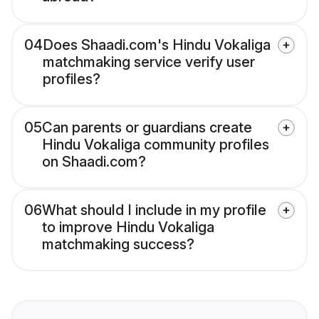
04
Does Shaadi.com's Hindu Vokaliga
matchmaking service verify user
profiles?
05
Can parents or guardians create
Hindu Vokaliga community profiles
on Shaadi.com?
06
What should I include in my profile
to improve Hindu Vokaliga
matchmaking success?