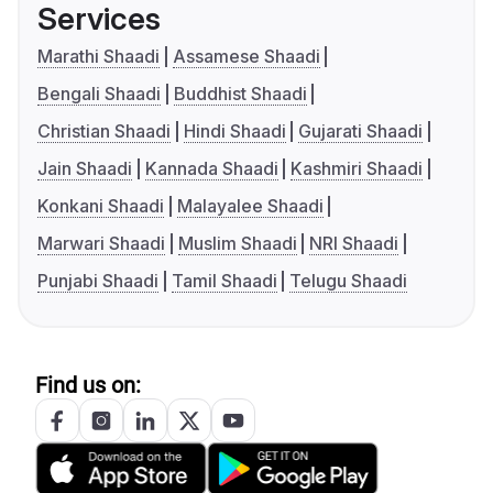
Services
Marathi Shaadi
Assamese Shaadi
Bengali Shaadi
Buddhist Shaadi
Christian Shaadi
Hindi Shaadi
Gujarati Shaadi
Jain Shaadi
Kannada Shaadi
Kashmiri Shaadi
Konkani Shaadi
Malayalee Shaadi
Marwari Shaadi
Muslim Shaadi
NRI Shaadi
Punjabi Shaadi
Tamil Shaadi
Telugu Shaadi
Find us on: