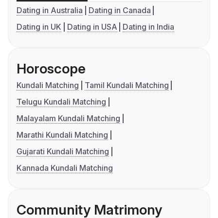
Dating in Australia
Dating in Canada
Dating in UK
Dating in USA
Dating in India
Horoscope
Kundali Matching
Tamil Kundali Matching
Telugu Kundali Matching
Malayalam Kundali Matching
Marathi Kundali Matching
Gujarati Kundali Matching
Kannada Kundali Matching
Community Matrimony