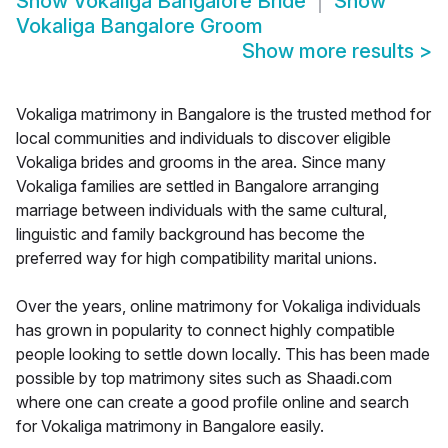
Show
Vokaliga Bangalore Bride
Show
Vokaliga Bangalore Groom
Show more results
>
Vokaliga matrimony in Bangalore is the trusted method for
local communities and individuals to discover eligible
Vokaliga brides and grooms in the area. Since many
Vokaliga families are settled in Bangalore arranging
marriage between individuals with the same cultural,
linguistic and family background has become the
preferred way for high compatibility marital unions.
Over the years, online matrimony for Vokaliga individuals
has grown in popularity to connect highly compatible
people looking to settle down locally. This has been made
possible by top matrimony sites such as Shaadi.com
where one can create a good profile online and search
for Vokaliga matrimony in Bangalore easily.