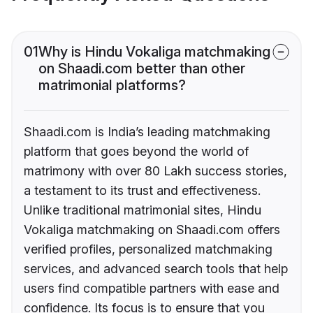
01
Why is Hindu Vokaliga matchmaking
on Shaadi.com better than other
matrimonial platforms?
Shaadi.com is India’s leading matchmaking
platform that goes beyond the world of
matrimony with over 80 Lakh success stories,
a testament to its trust and effectiveness.
Unlike traditional matrimonial sites, Hindu
Vokaliga matchmaking on Shaadi.com offers
verified profiles, personalized matchmaking
services, and advanced search tools that help
users find compatible partners with ease and
confidence. Its focus is to ensure that you