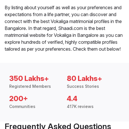
By listing about yourself as well as your preferences and
expectations from a life partner, you can discover and
connect with the best Vokaliga matrimonial profiles in the
Bangalore. In that regard, Shaadi.com is the best
matrimonial website for Vokaliga in Bangalore as you can
explore hundreds of verified, highly compatible profiles
tailored as per your preferences. Check them out below!
350 Lakhs+
80 Lakhs+
Registered Members
Success Stories
200+
4.4
Communities
417K reviews
Frequently Asked Questions