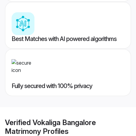
Best Matches with AI powered algorithms
Fully secured with 100% privacy
Verified
Vokaliga Bangalore
Matrimony
Profiles