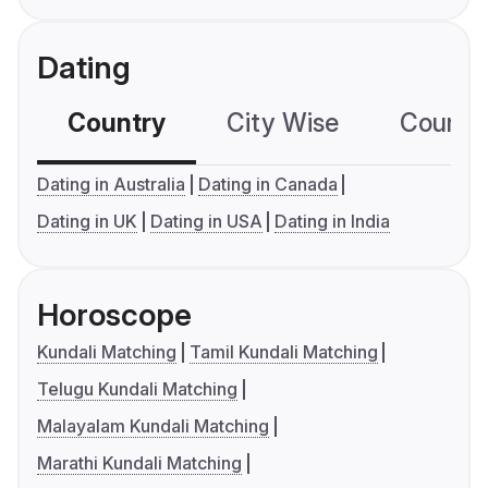
Dating
Country
City Wise
Country
Dating in Australia
Dating in Canada
Dating in UK
Dating in USA
Dating in India
Horoscope
Kundali Matching
Tamil Kundali Matching
Telugu Kundali Matching
Malayalam Kundali Matching
Marathi Kundali Matching