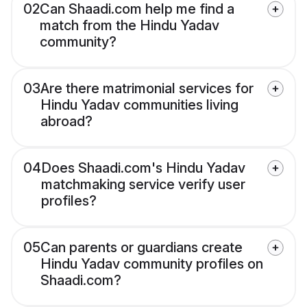
02
Can Shaadi.com help me find a
match from the Hindu Yadav
community?
03
Are there matrimonial services for
Hindu Yadav communities living
abroad?
04
Does Shaadi.com's Hindu Yadav
matchmaking service verify user
profiles?
05
Can parents or guardians create
Hindu Yadav community profiles on
Shaadi.com?