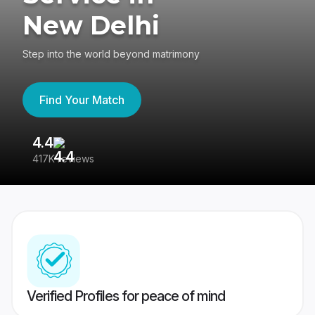
New Delhi
Step into the world beyond matrimony
Find Your Match
4.4
3
417K reviews
Re
Verified Profiles for peace of mind