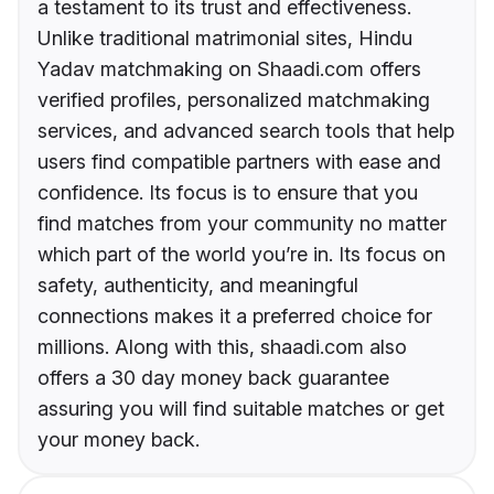
a testament to its trust and effectiveness.
Unlike traditional matrimonial sites, Hindu
Yadav matchmaking on Shaadi.com offers
verified profiles, personalized matchmaking
services, and advanced search tools that help
users find compatible partners with ease and
confidence. Its focus is to ensure that you
find matches from your community no matter
which part of the world you’re in. Its focus on
safety, authenticity, and meaningful
connections makes it a preferred choice for
millions. Along with this, shaadi.com also
offers a 30 day money back guarantee
assuring you will find suitable matches or get
your money back.