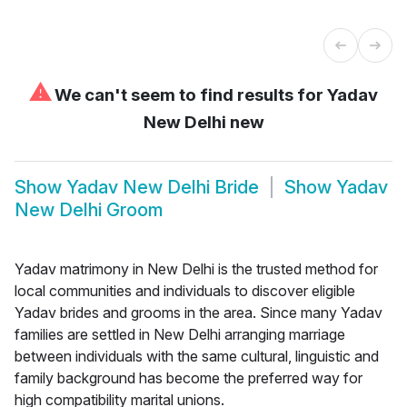
⚠
We can't seem to find results for
Yadav
New Delhi new
Show
Yadav New Delhi Bride
Show
Yadav
New Delhi Groom
Yadav matrimony in New Delhi is the trusted method for
local communities and individuals to discover eligible
Yadav brides and grooms in the area. Since many Yadav
families are settled in New Delhi arranging marriage
between individuals with the same cultural, linguistic and
family background has become the preferred way for
high compatibility marital unions.