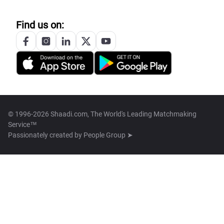
Find us on:
© 1996-2026 Shaadi.com, The World's Leading Matchmaking
Service™
Passionately created by
People Group ➤