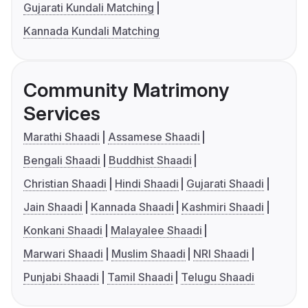
Gujarati Kundali Matching
Kannada Kundali Matching
Community Matrimony
Services
Marathi Shaadi
Assamese Shaadi
Bengali Shaadi
Buddhist Shaadi
Christian Shaadi
Hindi Shaadi
Gujarati Shaadi
Jain Shaadi
Kannada Shaadi
Kashmiri Shaadi
Konkani Shaadi
Malayalee Shaadi
Marwari Shaadi
Muslim Shaadi
NRI Shaadi
Punjabi Shaadi
Tamil Shaadi
Telugu Shaadi