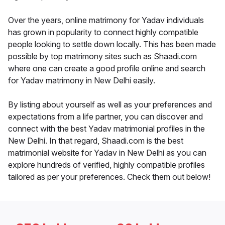
Over the years, online matrimony for Yadav individuals
has grown in popularity to connect highly compatible
people looking to settle down locally. This has been made
possible by top matrimony sites such as Shaadi.com
where one can create a good profile online and search
for Yadav matrimony in New Delhi easily.
By listing about yourself as well as your preferences and
expectations from a life partner, you can discover and
connect with the best Yadav matrimonial profiles in the
New Delhi. In that regard, Shaadi.com is the best
matrimonial website for Yadav in New Delhi as you can
explore hundreds of verified, highly compatible profiles
tailored as per your preferences. Check them out below!