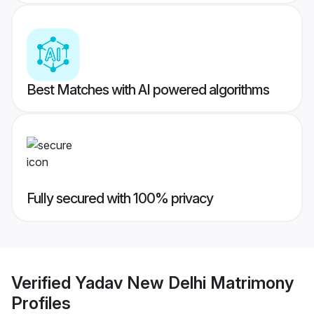
Best Matches with AI powered algorithms
Fully secured with 100% privacy
Verified
Yadav New Delhi Matrimony
Profiles