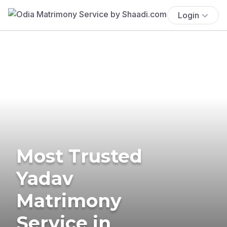
Login
Most Trusted
Yadav
Matrimony
Service in