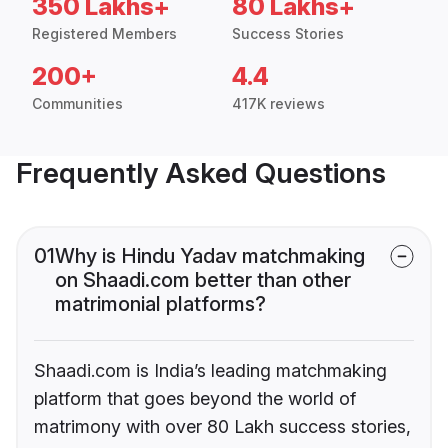
350 Lakhs+
80 Lakhs+
Registered Members
Success Stories
200+
4.4
Communities
417K reviews
Frequently Asked Questions
01
Why is Hindu Yadav matchmaking
on Shaadi.com better than other
matrimonial platforms?
Shaadi.com is India’s leading matchmaking
platform that goes beyond the world of
matrimony with over 80 Lakh success stories,