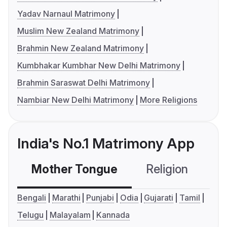
Yadav Narnaul Matrimony
Muslim New Zealand Matrimony
Brahmin New Zealand Matrimony
Kumbhakar Kumbhar New Delhi Matrimony
Brahmin Saraswat Delhi Matrimony
Nambiar New Delhi Matrimony
More Religions
India's No.1 Matrimony App
Mother Tongue
Religion
C
Bengali
Marathi
Punjabi
Odia
Gujarati
Tamil
Telugu
Malayalam
Kannada