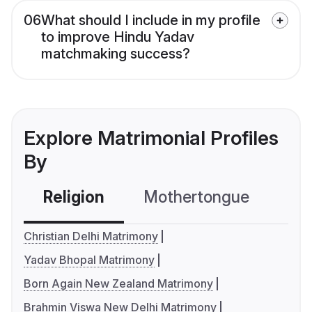
06
What should I include in my profile
to improve Hindu Yadav
matchmaking success?
Explore Matrimonial Profiles
By
Religion
Mothertongue
Co
Christian Delhi Matrimony
Yadav Bhopal Matrimony
Born Again New Zealand Matrimony
Brahmin Viswa New Delhi Matrimony