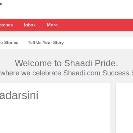
atches
Inbox
More
o Stories
Tell Us Your Story
Welcome to Shaadi Pride.
s where we celebrate Shaadi.com Success S
adarsini