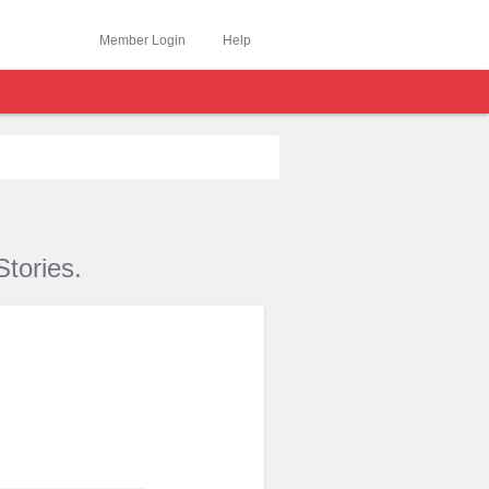
Member Login
Help
tories.