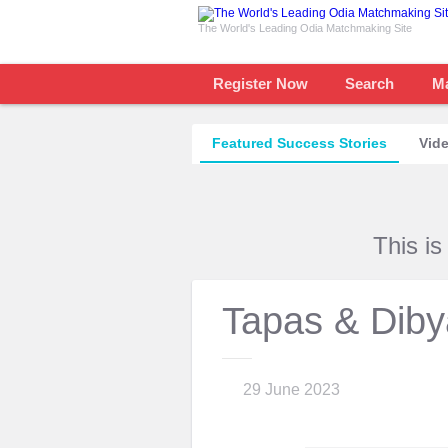
The World's Leading Odia Matchmaking Site
Register Now
Search
M
Featured Success Stories
Vide
This i
Tapas & Diby
29 June 2023