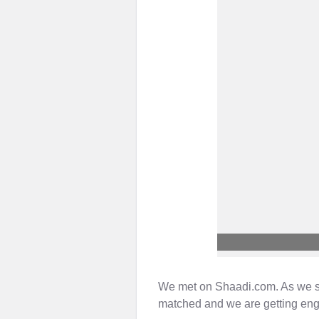
We met on Shaadi.com. As we star
matched and we are getting en