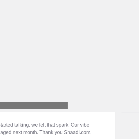
ted talking, we felt that spark. Our vibe
gaged next month. Thank you Shaadi.com.