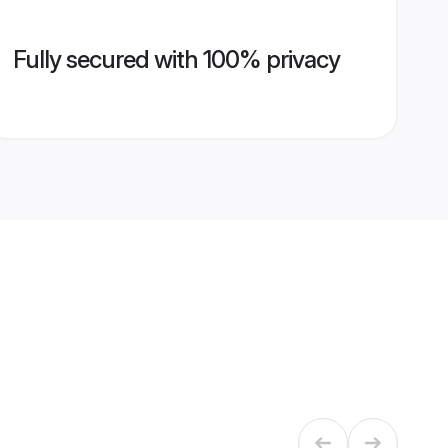
Fully secured with 100% privacy