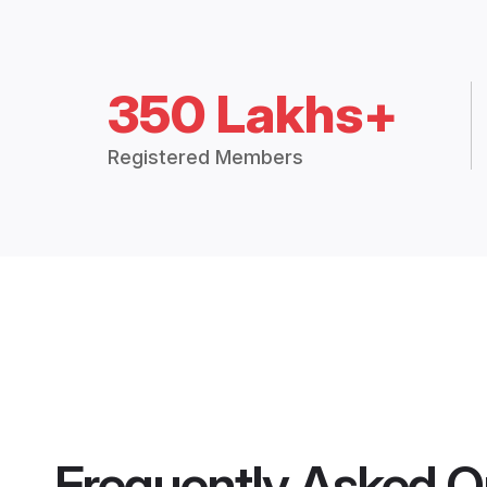
350 Lakhs+
Registered Members
Frequently Asked Q