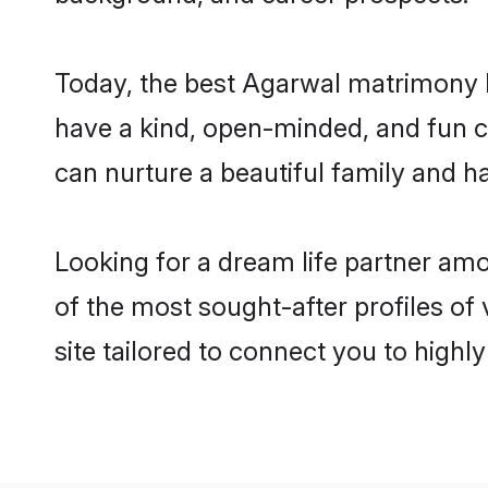
Today, the best Agarwal matrimony b
have a kind, open-minded, and fun c
can nurture a beautiful family and ha
Looking for a dream life partner am
of the most sought-after profiles of
site tailored to connect you to high