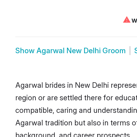
⚠
We
Show
Agarwal New Delhi Groom
Agarwal brides in New Delhi represen
region or are settled there for educ
compatible, caring and understandin
Agarwal tradition but also in terms of
background, and career prospects.