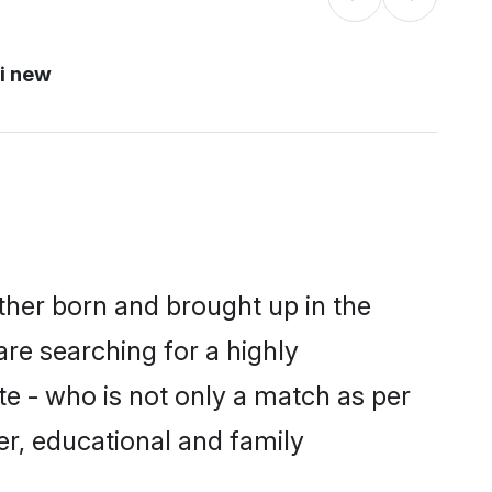
i new
ither born and brought up in the
are searching for a highly
e - who is not only a match as per
ter, educational and family