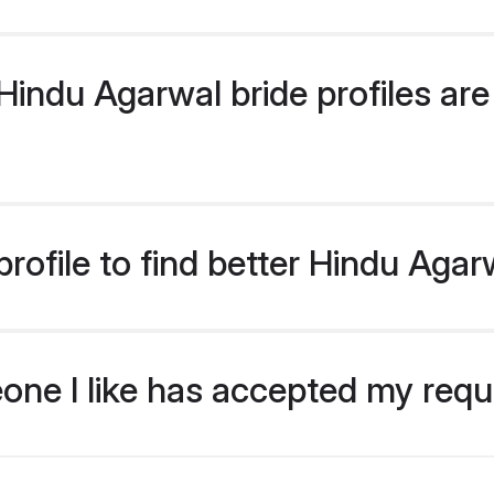
indu Agarwal bride profiles are 
rofile to find better Hindu Agar
eone I like has accepted my req