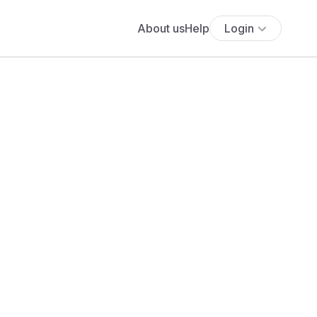
About us
Help
Login