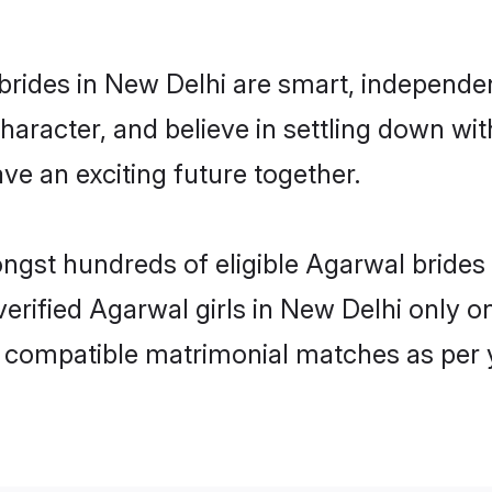
rides in New Delhi are smart, independe
haracter, and believe in settling down 
ve an exciting future together.
ongst hundreds of eligible Agarwal bride
 verified Agarwal girls in New Delhi only
ly compatible matrimonial matches as per