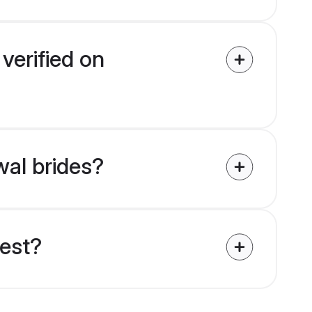
verified on
wal brides?
uest?