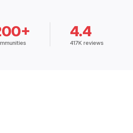
200+
4.4
mmunities
417K reviews