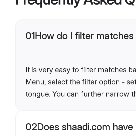
01
How do I filter matches
It is very easy to filter matches 
Menu, select the filter option - s
tongue. You can further narrow t
02
Does shaadi.com have 