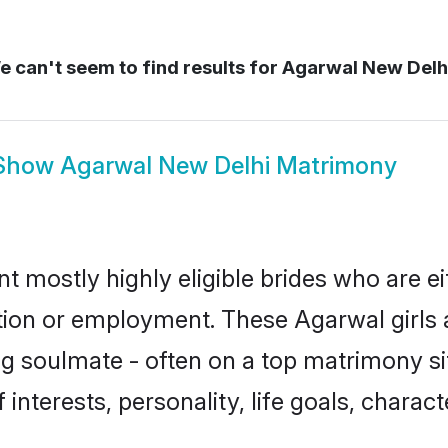
 can't seem to find results for
Agarwal New Delh
Show
Agarwal New Delhi Matrimony
t mostly highly eligible brides who are e
ation or employment. These Agarwal girls 
g soulmate - often on a top matrimony sit
 interests, personality, life goals, charac