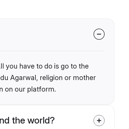
l you have to do is go to the
indu Agarwal, religion or mother
n on our platform.
nd the world?