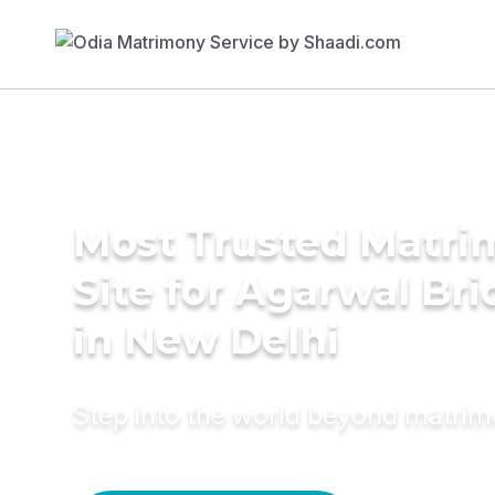
Most Trusted Matr
Site for Agarwal Bri
in New Delhi
Step into the world beyond matri