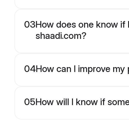
03
How does one know if H
shaadi.com?
04
How can I improve my p
05
How will I know if som