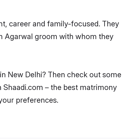
nt, career and family-focused. They
with Agarwal groom with whom they
s in New Delhi? Then check out some
 on Shaadi.com – the best matrimony
 your preferences.