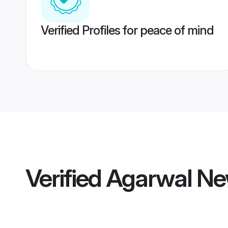
Verified Profiles for peace of mind
Verified
Agarwal New