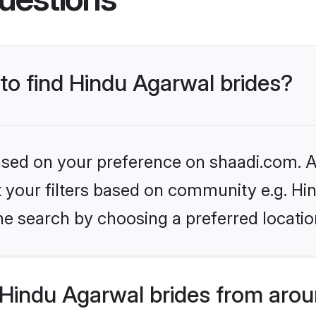
 to find Hindu Agarwal brides?
based on your preference on shaadi.com. Al
et your filters based on community e.g. H
he search by choosing a preferred locatio
Hindu Agarwal brides from arou