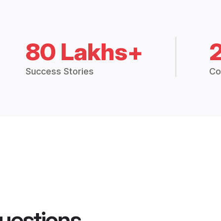
80 Lakhs+
Success Stories
Co
uestions