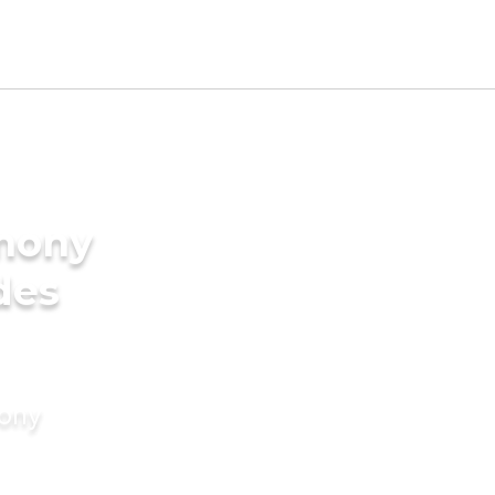
imony
des
mony