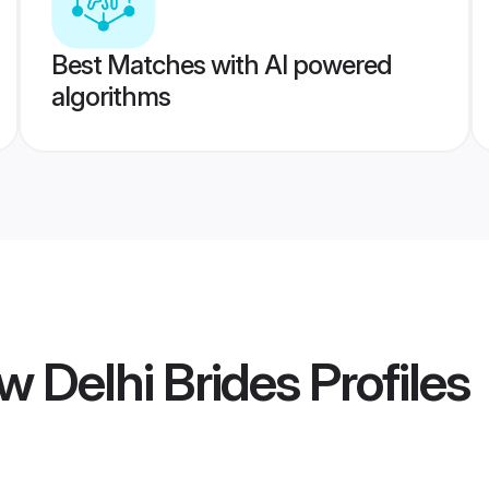
Best Matches with AI powered
algorithms
 Delhi Brides
Profiles