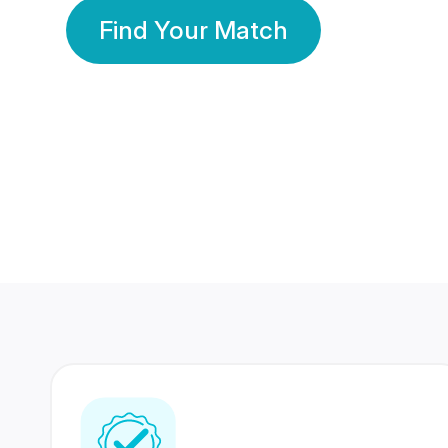
Find Your Match
350 Lakhs+
80 Lakhs
Registered Members
Success Stories