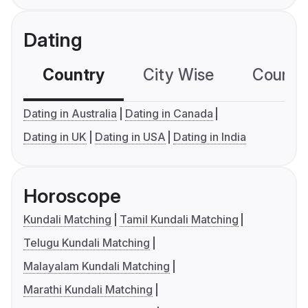
Dating
Country
City Wise
Country
Dating in Australia
Dating in Canada
Dating in UK
Dating in USA
Dating in India
Horoscope
Kundali Matching
Tamil Kundali Matching
Telugu Kundali Matching
Malayalam Kundali Matching
Marathi Kundali Matching