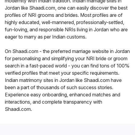
modernity with Indian tradition. Indian marriage sites in
Jordan like Shaadi.com, one can easily discover the best
profiles of NRI grooms and brides. Most profiles are of
highly educated, well-mannered, professionally-settled,
fun-loving, and responsible NRIs living in Jordan who are
eager to marry as per Indian customs.
On Shaadi.com - the preferred marriage website in Jordan
for personalising and simplifying your NRI bride or groom
search in a fast-paced world - you can find tons of 100%
verified profiles that meet your specific requirements.
Indian matrimony sites in Jordan like Shaadi.com have
been a part of thousands of such success stories.
Experience easy onboarding, enhanced matches and
interactions, and complete transparency with
Shaadi.com.