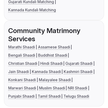
Gujarati Kundali Matching
Kannada Kundali Matching
Community Matrimony
Services
Marathi Shaadi
Assamese Shaadi
Bengali Shaadi
Buddhist Shaadi
Christian Shaadi
Hindi Shaadi
Gujarati Shaadi
Jain Shaadi
Kannada Shaadi
Kashmiri Shaadi
Konkani Shaadi
Malayalee Shaadi
Marwari Shaadi
Muslim Shaadi
NRI Shaadi
Punjabi Shaadi
Tamil Shaadi
Telugu Shaadi