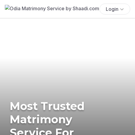
Login
Most Trusted
Matrimony
Service For