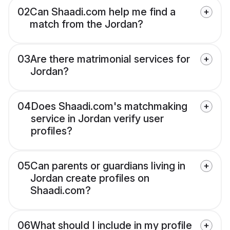
02
Can Shaadi.com help me find a
match from the Jordan?
03
Are there matrimonial services for
Jordan?
04
Does Shaadi.com's matchmaking
service in Jordan verify user
profiles?
05
Can parents or guardians living in
Jordan create profiles on
Shaadi.com?
06
What should I include in my profile