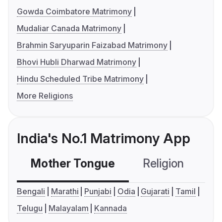
Gowda Coimbatore Matrimony
Mudaliar Canada Matrimony
Brahmin Saryuparin Faizabad Matrimony
Bhovi Hubli Dharwad Matrimony
Hindu Scheduled Tribe Matrimony
More Religions
India's No.1 Matrimony App
Mother Tongue
Religion
C
Bengali
Marathi
Punjabi
Odia
Gujarati
Tamil
Telugu
Malayalam
Kannada