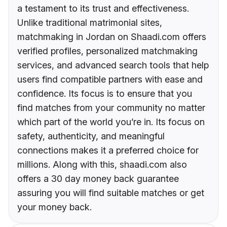
a testament to its trust and effectiveness.
Unlike traditional matrimonial sites,
matchmaking in Jordan on Shaadi.com offers
verified profiles, personalized matchmaking
services, and advanced search tools that help
users find compatible partners with ease and
confidence. Its focus is to ensure that you
find matches from your community no matter
which part of the world you’re in. Its focus on
safety, authenticity, and meaningful
connections makes it a preferred choice for
millions. Along with this, shaadi.com also
offers a 30 day money back guarantee
assuring you will find suitable matches or get
your money back.