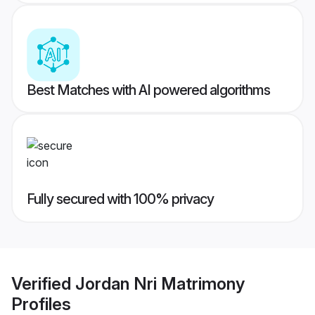
Best Matches with AI powered algorithms
Fully secured with 100% privacy
Verified
Jordan Nri Matrimony
Profiles