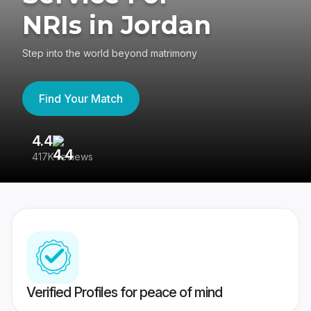
NRIs in Jordan
Step into the world beyond matrimony
Find Your Match
4.4
3
417K reviews
Re
Verified Profiles for peace of mind