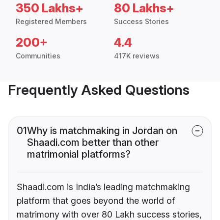
350 Lakhs+
80 Lakhs+
Registered Members
Success Stories
200+
4.4
Communities
417K reviews
Frequently Asked Questions
01
Why is matchmaking in Jordan on
Shaadi.com better than other
matrimonial platforms?
Shaadi.com is India’s leading matchmaking
platform that goes beyond the world of
matrimony with over 80 Lakh success stories,