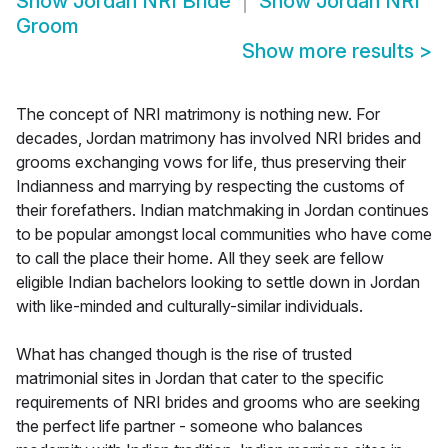
Show
Jordan NRI Bride
Show
Jordan NRI
Groom
Show more results
>
The concept of NRI matrimony is nothing new. For
decades, Jordan matrimony has involved NRI brides and
grooms exchanging vows for life, thus preserving their
Indianness and marrying by respecting the customs of
their forefathers. Indian matchmaking in Jordan continues
to be popular amongst local communities who have come
to call the place their home. All they seek are fellow
eligible Indian bachelors looking to settle down in Jordan
with like-minded and culturally-similar individuals.
What has changed though is the rise of trusted
matrimonial sites in Jordan that cater to the specific
requirements of NRI brides and grooms who are seeking
the perfect life partner - someone who balances