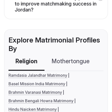
to improve matchmaking success in
Jordan?
Explore Matrimonial Profiles
By
Religion
Mothertongue
Co
Ramdasia Jalandhar Matrimony
Basel Mission India Matrimony
Brahmin Varanasi Matrimony
Brahmin Bengali Howra Matrimony
Hindu Naicken Matrimony