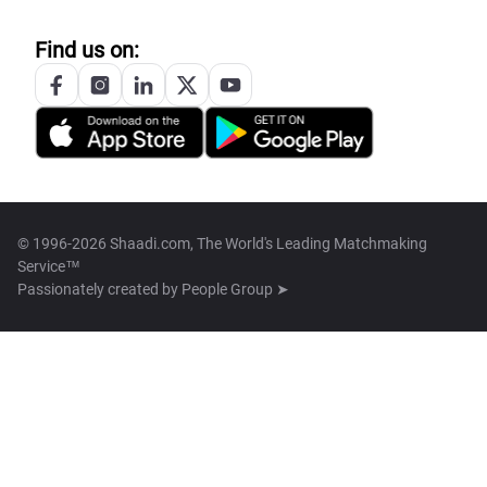
Find us on:
© 1996-2026 Shaadi.com, The World's Leading Matchmaking
Service™
Passionately created by
People Group ➤