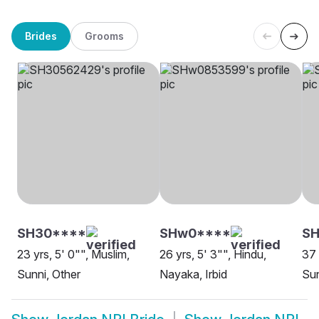
Brides
Grooms
SH30****
SHw0****
SH
23 yrs, 5' 0"", Muslim,
26 yrs, 5' 3"", Hindu,
37 
Sunni, Other
Nayaka, Irbid
Sun