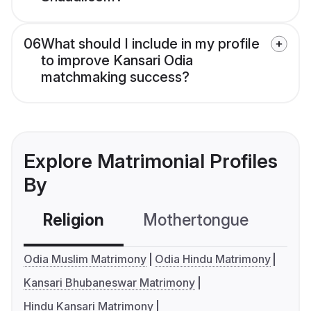
06
What should I include in my profile
to improve Kansari Odia
matchmaking success?
Explore Matrimonial Profiles
By
Religion
Mothertongue
Co
Odia Muslim Matrimony
Odia Hindu Matrimony
Kansari Bhubaneswar Matrimony
Hindu Kansari Matrimony