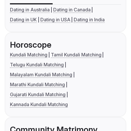
Dating in Australia
Dating in Canada
Dating in UK
Dating in USA
Dating in India
Horoscope
Kundali Matching
Tamil Kundali Matching
Telugu Kundali Matching
Malayalam Kundali Matching
Marathi Kundali Matching
Gujarati Kundali Matching
Kannada Kundali Matching
Community Matrimony