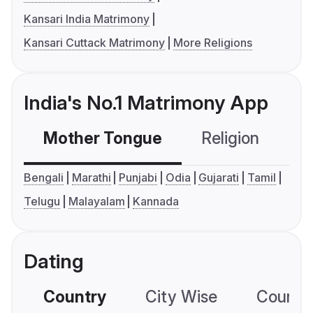
Kansari India Matrimony
Kansari Cuttack Matrimony
More Religions
India's No.1 Matrimony App
Mother Tongue
Religion
C
Bengali
Marathi
Punjabi
Odia
Gujarati
Tamil
Telugu
Malayalam
Kannada
Dating
Country
City Wise
Country