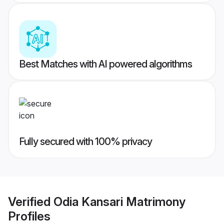
Best Matches with AI powered algorithms
Fully secured with 100% privacy
Verified
Odia Kansari Matrimony
Profiles