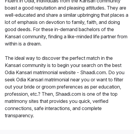
Fluent in Odia, individuals from the Kansari community
boast a good reputation and pleasing attitudes. They are
well-educated and share a similar upbringing that places a
lot of emphasis on devotion to family, faith, and doing
good deeds. For these in-demand bachelors of the
Kansari community, finding a like-minded life partner from
within is a dream.
The ideal way to discover the perfect match in the
Kansari community is to begin your search on the best
Odia Kansari matrimonial website - Shaadi.com. Do you
seek Odia Kansari matrimonial near you or want to filter
out your bride or groom preferences as per education,
profession, etc.? Then, Shaadi.com is one of the top
matrimony sites that provides you quick, verified
connections, safe interactions, and complete
transparency.