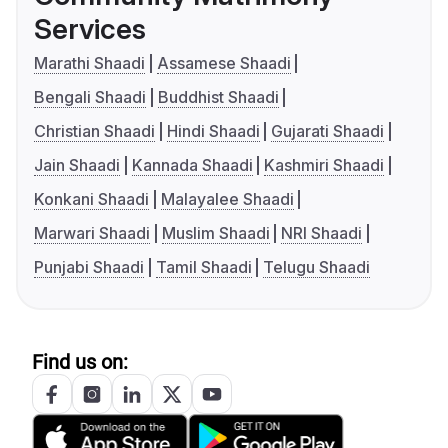
Services
Marathi Shaadi
Assamese Shaadi
Bengali Shaadi
Buddhist Shaadi
Christian Shaadi
Hindi Shaadi
Gujarati Shaadi
Jain Shaadi
Kannada Shaadi
Kashmiri Shaadi
Konkani Shaadi
Malayalee Shaadi
Marwari Shaadi
Muslim Shaadi
NRI Shaadi
Punjabi Shaadi
Tamil Shaadi
Telugu Shaadi
Find us on: