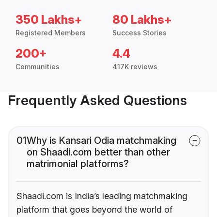
350 Lakhs+
80 Lakhs+
Registered Members
Success Stories
200+
4.4
Communities
417K reviews
Frequently Asked Questions
01
Why is Kansari Odia matchmaking
on Shaadi.com better than other
matrimonial platforms?
Shaadi.com is India’s leading matchmaking
platform that goes beyond the world of