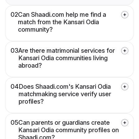
02
Can Shaadi.com help me find a
match from the Kansari Odia
community?
03
Are there matrimonial services for
Kansari Odia communities living
abroad?
04
Does Shaadi.com's Kansari Odia
matchmaking service verify user
profiles?
05
Can parents or guardians create
Kansari Odia community profiles on
Shaadi.com?