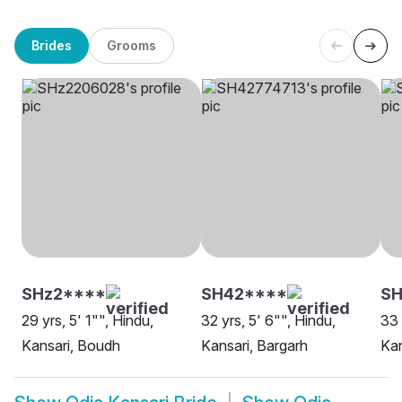
Brides
Grooms
SHz2****
SH42****
SH
29 yrs, 5' 1"", Hindu,
32 yrs, 5' 6"", Hindu,
33 
Kansari, Boudh
Kansari, Bargarh
Kan