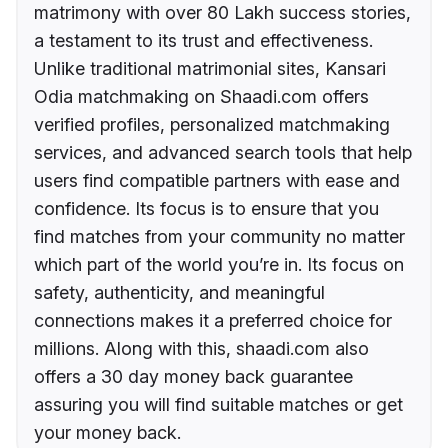
matrimony with over 80 Lakh success stories,
a testament to its trust and effectiveness.
Unlike traditional matrimonial sites, Kansari
Odia matchmaking on Shaadi.com offers
verified profiles, personalized matchmaking
services, and advanced search tools that help
users find compatible partners with ease and
confidence. Its focus is to ensure that you
find matches from your community no matter
which part of the world you’re in. Its focus on
safety, authenticity, and meaningful
connections makes it a preferred choice for
millions. Along with this, shaadi.com also
offers a 30 day money back guarantee
assuring you will find suitable matches or get
your money back.