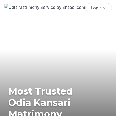
Login
Most Trusted
Odia Kansari
Matrimony