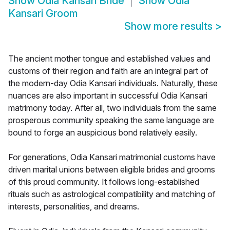
Show
Odia Kansari Bride
Show
Odia
Kansari Groom
Show more results
>
The ancient mother tongue and established values and
customs of their region and faith are an integral part of
the modern-day Odia Kansari individuals. Naturally, these
nuances are also important in successful Odia Kansari
matrimony today. After all, two individuals from the same
prosperous community speaking the same language are
bound to forge an auspicious bond relatively easily.
For generations, Odia Kansari matrimonial customs have
driven marital unions between eligible brides and grooms
of this proud community. It follows long-established
rituals such as astrological compatibility and matching of
interests, personalities, and dreams.