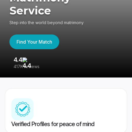
Service
Step into the world beyond matrimony
Find Your Match
4.4
3
417K reviews
Re
Verified Profiles for peace of mind