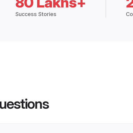
80 Lakhs+
Success Stories
Co
uestions