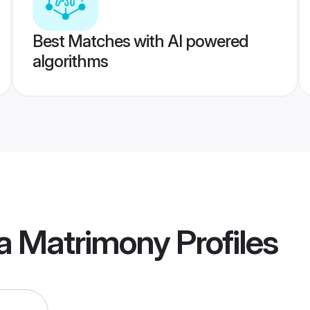
Best Matches with AI powered
algorithms
ia Matrimony
Profiles