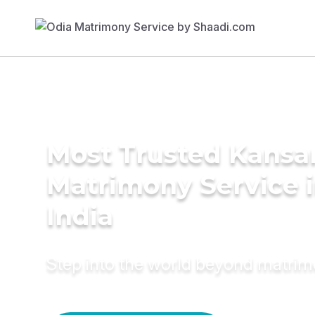
Most Trusted Kansar
Matrimony Service 
India
Step into the world beyond matri