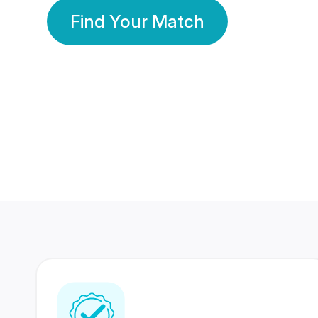
Find Your Match
350 Lakhs+
80 Lakhs
Registered Members
Success Stories