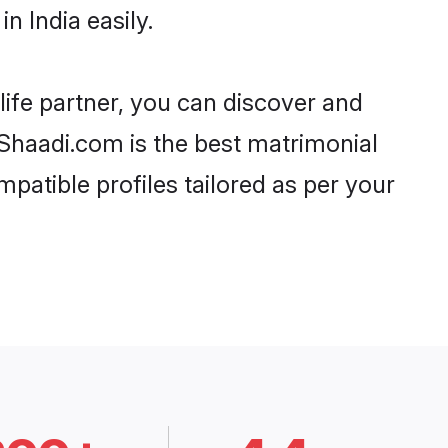
n India easily.
life partner, you can discover and
, Shaadi.com is the best matrimonial
mpatible profiles tailored as per your