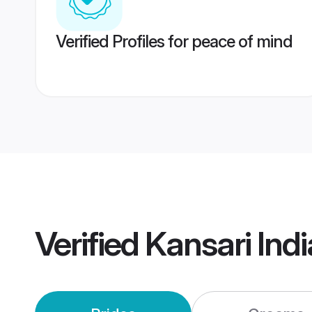
Verified Profiles for peace of mind
Verified
Kansari Ind