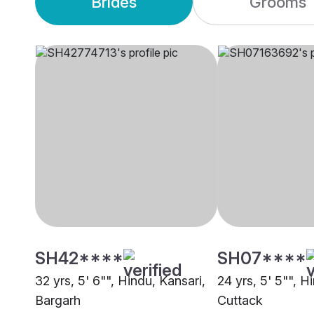
Brides
Grooms
SH42****
SH07****
32 yrs, 5' 6"", Hindu, Kansari,
24 yrs, 5' 5"", H
Bargarh
Cuttack