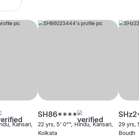
SH86****
SHz2
indu, Kansari,
22 yrs, 5' 0"", Hindu, Kansari,
29 yrs, 
Kolkata
Boudh