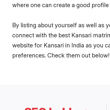
where one can create a good profile 
By listing about yourself as well as
connect with the best Kansari matrimo
website for Kansari in India as you c
preferences. Check them out below!