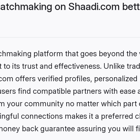
atchmaking on Shaadi.com bett
tchmaking platform that goes beyond the
to its trust and effectiveness. Unlike trad
m offers verified profiles, personalize
sers find compatible partners with ease a
m your community no matter which part of 
ngful connections makes it a preferred cho
money back guarantee assuring you will f