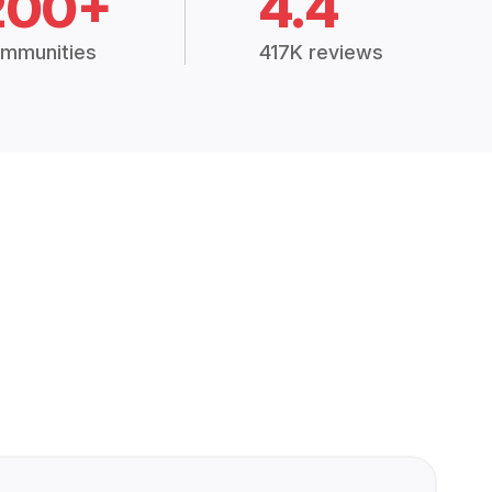
200+
4.4
mmunities
417K reviews