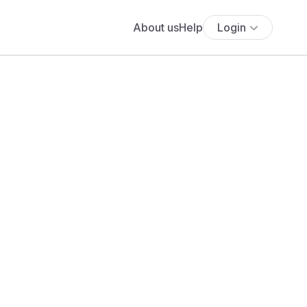
About us
Help
Login