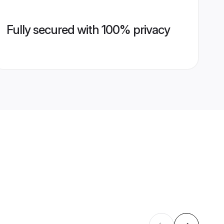
Fully secured with 100% privacy