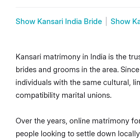
Show
Kansari India Bride
Show
Ka
Kansari matrimony in India is the tr
brides and grooms in the area. Since
individuals with the same cultural, 
compatibility marital unions.
Over the years, online matrimony for
people looking to settle down local