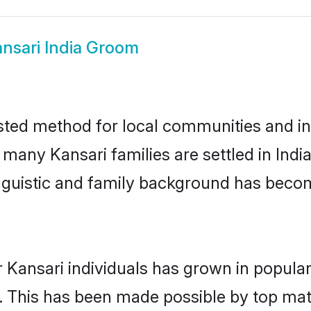
nsari India Groom
usted method for local communities and ind
 many Kansari families are settled in Ind
linguistic and family background has beco
 Kansari individuals has grown in popular
ly. This has been made possible by top m