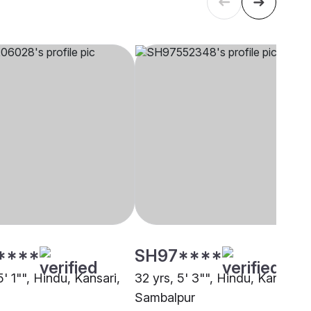
****
SH97****
5' 1"", Hindu, Kansari,
32 yrs, 5' 3"", Hindu, Kansari,
Sambalpur