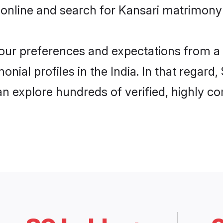
online and search for Kansari matrimony i
 your preferences and expectations from a 
nial profiles in the India. In that regard
an explore hundreds of verified, highly co