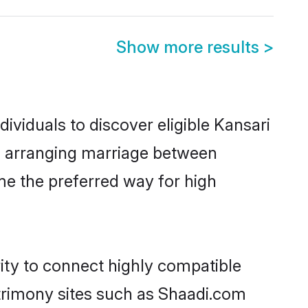
Show more results
>
ividuals to discover eligible Kansari
ia arranging marriage between
me the preferred way for high
ity to connect highly compatible
atrimony sites such as Shaadi.com