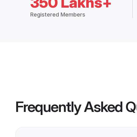
350 Lakhs+
Registered Members
Frequently Asked Q