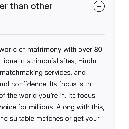
er than other
 world of matrimony with over 80
itional matrimonial sites, Hindu
d matchmaking services, and
nd confidence. Its focus is to
the world you’re in. Its focus
ice for millions. Along with this,
ind suitable matches or get your