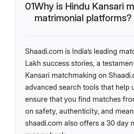
01
Why is Hindu Kansari m
matrimonial platforms?
Shaadi.com is India’s leading ma
Lakh success stories, a testament 
Kansari matchmaking on Shaadi.co
advanced search tools that help u
ensure that you find matches fro
on safety, authenticity, and meani
shaadi.com also offers a 30 day 