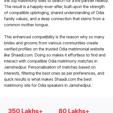
the top matrimony sites to search for a life partner nearby.
The result is a happily-ever-after, built upon the strength
of compatible upbringing, shared understanding of Odia
family values, and a deep connection that stems from a
common mother tongue.
This enhanced compatibility is the reason why so many
brides and grooms from various communities create
verified profiles on the trusted Odia matrimonial website
like Shaadi.com. Doing so makes it effortless to find and
interact with compatible Odia matrimony matches in
Jamshedpur. Personalisation of matches based on
interests, filtering the best ones as per preferences, and
quick results is what makes Shaadi.com the best
matrimony site for Odia speakers in Jamshedpur.
350 Lakhs+
80 Lakhs+