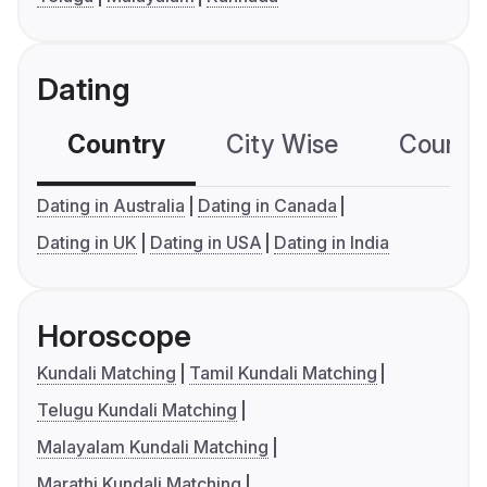
Dating
Country
City Wise
Country
Dating in Australia
Dating in Canada
Dating in UK
Dating in USA
Dating in India
Horoscope
Kundali Matching
Tamil Kundali Matching
Telugu Kundali Matching
Malayalam Kundali Matching
Marathi Kundali Matching