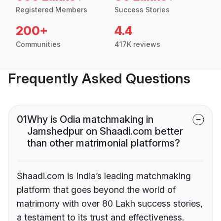
Registered Members
Success Stories
200+
4.4
Communities
417K reviews
Frequently Asked Questions
01
Why is Odia matchmaking in
Jamshedpur on Shaadi.com better
than other matrimonial platforms?
Shaadi.com is India’s leading matchmaking
platform that goes beyond the world of
matrimony with over 80 Lakh success stories,
a testament to its trust and effectiveness.