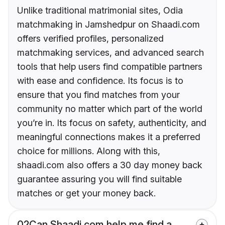
Unlike traditional matrimonial sites, Odia
matchmaking in Jamshedpur on Shaadi.com
offers verified profiles, personalized
matchmaking services, and advanced search
tools that help users find compatible partners
with ease and confidence. Its focus is to
ensure that you find matches from your
community no matter which part of the world
you’re in. Its focus on safety, authenticity, and
meaningful connections makes it a preferred
choice for millions. Along with this,
shaadi.com also offers a 30 day money back
guarantee assuring you will find suitable
matches or get your money back.
02
Can Shaadi.com help me find a