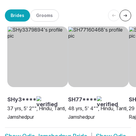
Brides
Grooms
SHy3****
SH77****
SH
37 yrs, 5' 2"", Hindu, Tanti,
48 yrs, 5' 4"", Hindu, Tanti,
29 
Jamshedpur
Jamshedpur
Raj