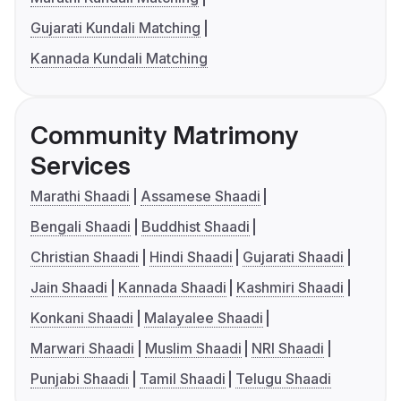
Gujarati Kundali Matching
Kannada Kundali Matching
Community Matrimony
Services
Marathi Shaadi
Assamese Shaadi
Bengali Shaadi
Buddhist Shaadi
Christian Shaadi
Hindi Shaadi
Gujarati Shaadi
Jain Shaadi
Kannada Shaadi
Kashmiri Shaadi
Konkani Shaadi
Malayalee Shaadi
Marwari Shaadi
Muslim Shaadi
NRI Shaadi
Punjabi Shaadi
Tamil Shaadi
Telugu Shaadi