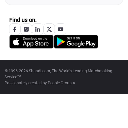
Find us on:
© 1996-2026 Shaadi.com, The World's Leading Matchmaking
Service™
Passionately created by
People Group ➤