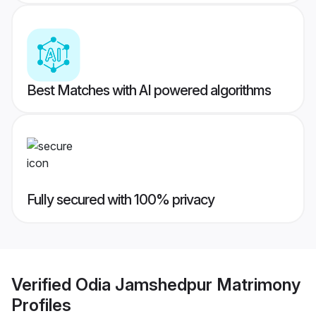
Best Matches with AI powered algorithms
Fully secured with 100% privacy
Verified
Odia Jamshedpur Matrimony
Profiles