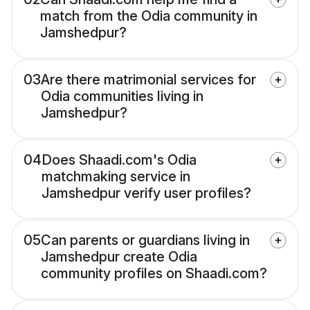
match from the Odia community in
Jamshedpur?
03
Are there matrimonial services for
Odia communities living in
Jamshedpur?
04
Does Shaadi.com's Odia
matchmaking service in
Jamshedpur verify user profiles?
05
Can parents or guardians living in
Jamshedpur create Odia
community profiles on Shaadi.com?