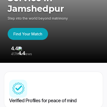
Jamshedpur
Step into the world beyond matrimony
Find Your Match
4.4
3
417K reviews
Re
Verified Profiles for peace of mind