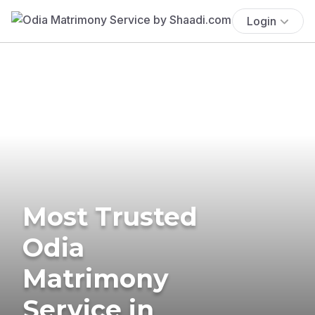
Login
Most Trusted
Odia
Matrimony
Service in