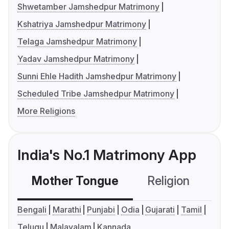
Shwetamber Jamshedpur Matrimony
Kshatriya Jamshedpur Matrimony
Telaga Jamshedpur Matrimony
Yadav Jamshedpur Matrimony
Sunni Ehle Hadith Jamshedpur Matrimony
Scheduled Tribe Jamshedpur Matrimony
More Religions
India's No.1 Matrimony App
Mother Tongue
Religion
C
Bengali
Marathi
Punjabi
Odia
Gujarati
Tamil
Telugu
Malayalam
Kannada