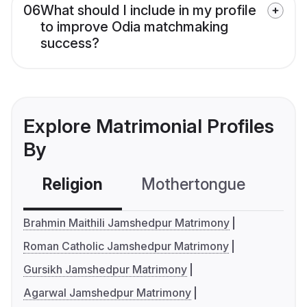
06
What should I include in my profile
to improve Odia matchmaking
success?
Explore Matrimonial Profiles
By
Religion
Mothertongue
Co
Brahmin Maithili Jamshedpur Matrimony
Roman Catholic Jamshedpur Matrimony
Gursikh Jamshedpur Matrimony
Agarwal Jamshedpur Matrimony