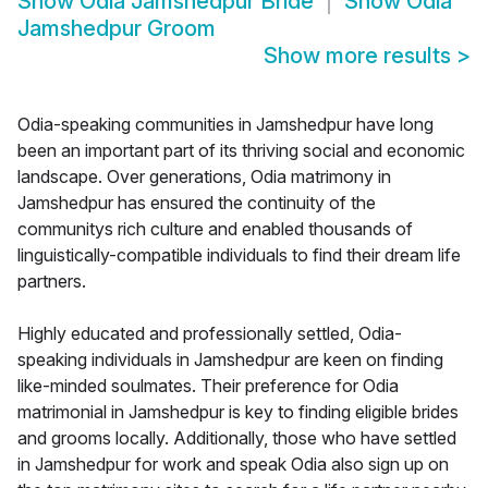
Show
Odia Jamshedpur Bride
Show
Odia
Jamshedpur Groom
Show more results
>
Odia-speaking communities in Jamshedpur have long
been an important part of its thriving social and economic
landscape. Over generations, Odia matrimony in
Jamshedpur has ensured the continuity of the
communitys rich culture and enabled thousands of
linguistically-compatible individuals to find their dream life
partners.
Highly educated and professionally settled, Odia-
speaking individuals in Jamshedpur are keen on finding
like-minded soulmates. Their preference for Odia
matrimonial in Jamshedpur is key to finding eligible brides
and grooms locally. Additionally, those who have settled
in Jamshedpur for work and speak Odia also sign up on