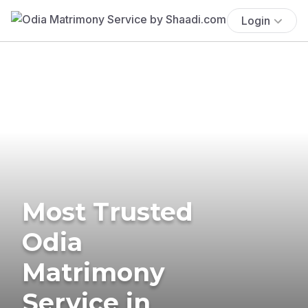
Login
Most Trusted
Odia
Matrimony
Service in