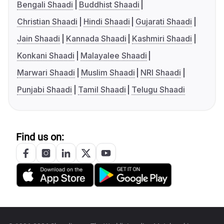
Bengali Shaadi
Buddhist Shaadi
Christian Shaadi
Hindi Shaadi
Gujarati Shaadi
Jain Shaadi
Kannada Shaadi
Kashmiri Shaadi
Konkani Shaadi
Malayalee Shaadi
Marwari Shaadi
Muslim Shaadi
NRI Shaadi
Punjabi Shaadi
Tamil Shaadi
Telugu Shaadi
Find us on: