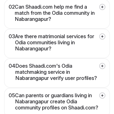
02
Can Shaadi.com help me find a
match from the Odia community in
Nabarangapur?
03
Are there matrimonial services for
Odia communities living in
Nabarangapur?
04
Does Shaadi.com's Odia
matchmaking service in
Nabarangapur verify user profiles?
05
Can parents or guardians living in
Nabarangapur create Odia
community profiles on Shaadi.com?