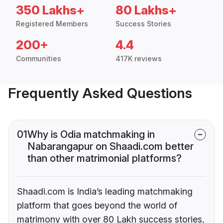
350 Lakhs+
80 Lakhs+
Registered Members
Success Stories
200+
4.4
Communities
417K reviews
Frequently Asked Questions
01
Why is Odia matchmaking in
Nabarangapur on Shaadi.com better
than other matrimonial platforms?
Shaadi.com is India’s leading matchmaking
platform that goes beyond the world of
matrimony with over 80 Lakh success stories,