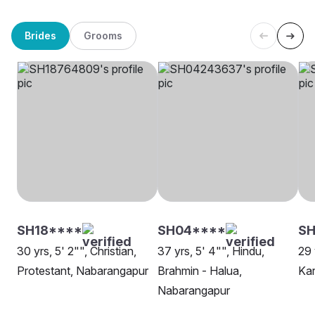
Brides
Grooms
SH18****
SH04****
SH
30 yrs, 5' 2"", Christian,
37 yrs, 5' 4"", Hindu,
29 
Protestant, Nabarangapur
Brahmin - Halua,
Ka
Nabarangapur