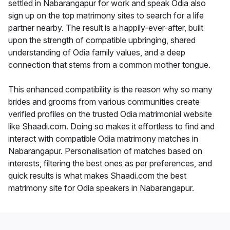
settled in Nabarangapur for work and speak Odia also
sign up on the top matrimony sites to search for a life
partner nearby. The result is a happily-ever-after, built
upon the strength of compatible upbringing, shared
understanding of Odia family values, and a deep
connection that stems from a common mother tongue.
This enhanced compatibility is the reason why so many
brides and grooms from various communities create
verified profiles on the trusted Odia matrimonial website
like Shaadi.com. Doing so makes it effortless to find and
interact with compatible Odia matrimony matches in
Nabarangapur. Personalisation of matches based on
interests, filtering the best ones as per preferences, and
quick results is what makes Shaadi.com the best
matrimony site for Odia speakers in Nabarangapur.