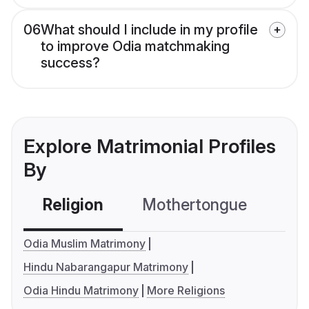
06
What should I include in my profile
to improve Odia matchmaking
success?
Explore Matrimonial Profiles
By
Religion
Mothertongue
Co
Odia Muslim Matrimony
Hindu Nabarangapur Matrimony
Odia Hindu Matrimony
More Religions