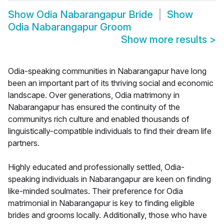
Show
Odia Nabarangapur Bride
Show
Odia Nabarangapur Groom
Show more results
>
Odia-speaking communities in Nabarangapur have long
been an important part of its thriving social and economic
landscape. Over generations, Odia matrimony in
Nabarangapur has ensured the continuity of the
communitys rich culture and enabled thousands of
linguistically-compatible individuals to find their dream life
partners.
Highly educated and professionally settled, Odia-
speaking individuals in Nabarangapur are keen on finding
like-minded soulmates. Their preference for Odia
matrimonial in Nabarangapur is key to finding eligible
brides and grooms locally. Additionally, those who have