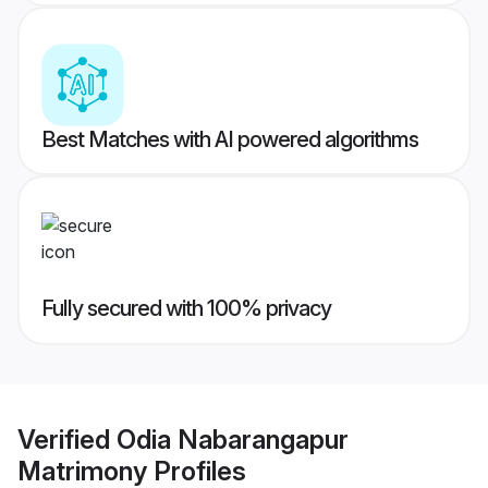
Best Matches with AI powered algorithms
Fully secured with 100% privacy
Verified
Odia Nabarangapur
Matrimony
Profiles