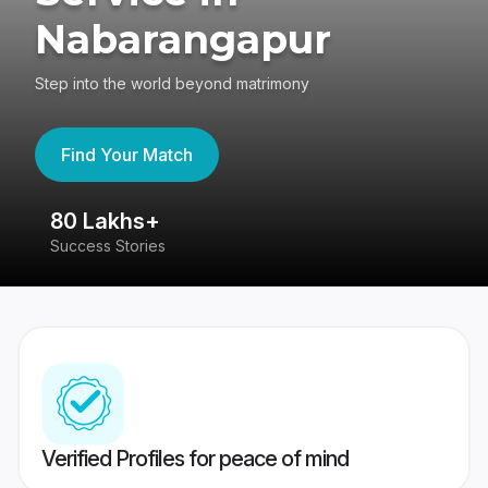
Nabarangapur
Step into the world beyond matrimony
Find Your Match
80 Lakhs+
4
Success Stories
41
Verified Profiles for peace of mind