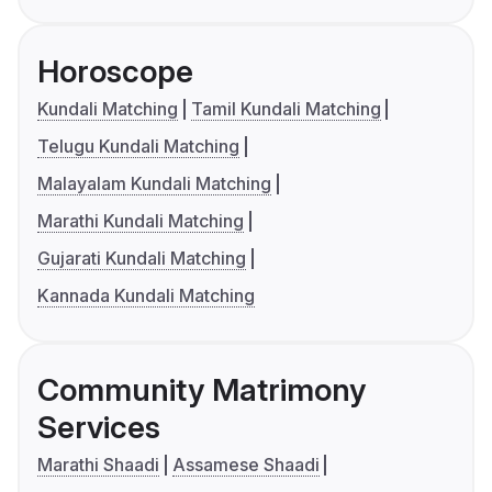
Horoscope
Kundali Matching
Tamil Kundali Matching
Telugu Kundali Matching
Malayalam Kundali Matching
Marathi Kundali Matching
Gujarati Kundali Matching
Kannada Kundali Matching
Community Matrimony
Services
Marathi Shaadi
Assamese Shaadi