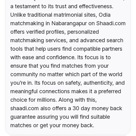
a testament to its trust and effectiveness.
Unlike traditional matrimonial sites, Odia
matchmaking in Nabarangapur on Shaadi.com
offers verified profiles, personalized
matchmaking services, and advanced search
tools that help users find compatible partners
with ease and confidence. Its focus is to
ensure that you find matches from your
community no matter which part of the world
you’re in. Its focus on safety, authenticity, and
meaningful connections makes it a preferred
choice for millions. Along with this,
shaadi.com also offers a 30 day money back
guarantee assuring you will find suitable
matches or get your money back.