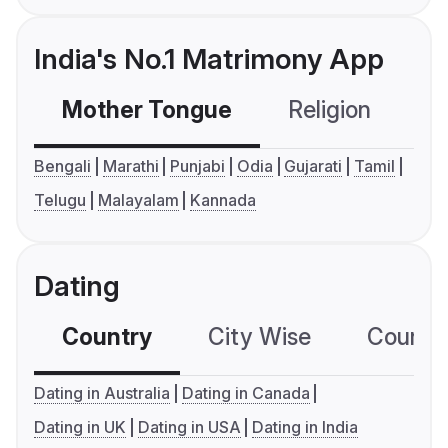
India's No.1 Matrimony App
Mother Tongue
Religion
C
Bengali
Marathi
Punjabi
Odia
Gujarati
Tamil
Telugu
Malayalam
Kannada
Dating
Country
City Wise
Country
Dating in Australia
Dating in Canada
Dating in UK
Dating in USA
Dating in India