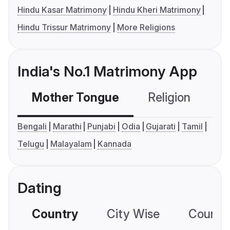
Hindu Kasar Matrimony
Hindu Kheri Matrimony
Hindu Trissur Matrimony
More Religions
India's No.1 Matrimony App
Mother Tongue
Religion
C
Bengali
Marathi
Punjabi
Odia
Gujarati
Tamil
Telugu
Malayalam
Kannada
Dating
Country
City Wise
Country