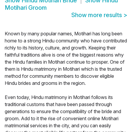
Show
Hindu Motihari Bride
Show
Hindu
Motihari Groom
Show more results
>
Known by many popular names, Motihari has long been
home to a strong Hindu community who have contributed
richly to its history, culture, and growth. Keeping their
faithful traditions alive is one of the biggest reasons why
the Hindu families in Motihari continue to prosper. One of
them is Hindu matrimony in Motihari which is the trusted
method for community members to discover eligible
Hindu brides and grooms in the region.
Even today, Hindu matrimony in Motihari follows its
traditional customs that have been passed through
generations to ensure the compatibility of the bride and
groom. Add to it the rise of convenient online Motihari
matrimonial services in the city, and you can easily