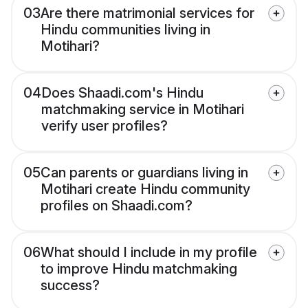
03
Are there matrimonial services for
Hindu communities living in
Motihari?
04
Does Shaadi.com's Hindu
matchmaking service in Motihari
verify user profiles?
05
Can parents or guardians living in
Motihari create Hindu community
profiles on Shaadi.com?
06
What should I include in my profile
to improve Hindu matchmaking
success?