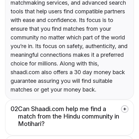
matchmaking services, and advanced search
tools that help users find compatible partners
with ease and confidence. Its focus is to
ensure that you find matches from your
community no matter which part of the world
you’re in. Its focus on safety, authenticity, and
meaningful connections makes it a preferred
choice for millions. Along with this,
shaadi.com also offers a 30 day money back
guarantee assuring you will find suitable
matches or get your money back.
02
Can Shaadi.com help me find a
match from the Hindu community in
Motihari?