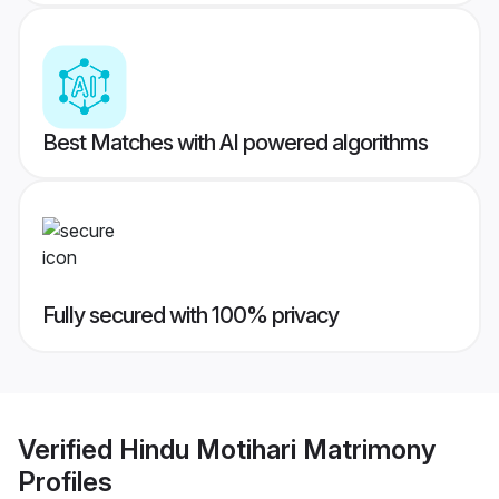
Best Matches with AI powered algorithms
Fully secured with 100% privacy
Verified
Hindu Motihari Matrimony
Profiles