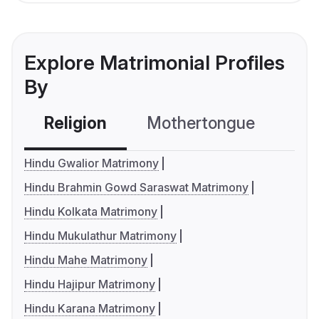
Explore Matrimonial Profiles
By
Religion
Mothertongue
Co
Hindu Gwalior Matrimony
Hindu Brahmin Gowd Saraswat Matrimony
Hindu Kolkata Matrimony
Hindu Mukulathur Matrimony
Hindu Mahe Matrimony
Hindu Hajipur Matrimony
Hindu Karana Matrimony