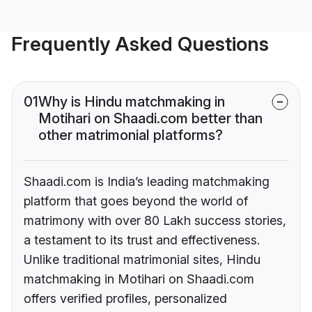
Frequently Asked Questions
01
Why is Hindu matchmaking in
Motihari on Shaadi.com better than
other matrimonial platforms?
Shaadi.com is India’s leading matchmaking
platform that goes beyond the world of
matrimony with over 80 Lakh success stories,
a testament to its trust and effectiveness.
Unlike traditional matrimonial sites, Hindu
matchmaking in Motihari on Shaadi.com
offers verified profiles, personalized