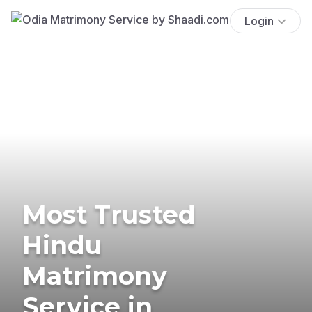
Login
Most Trusted
Hindu
Matrimony
Service in