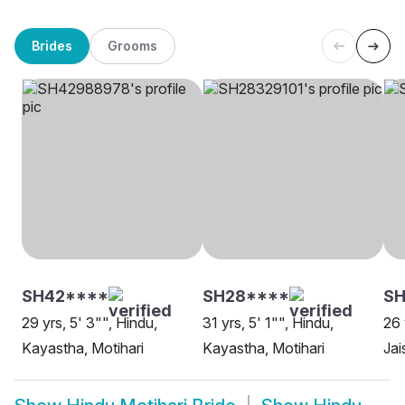
Brides
Grooms
SH42****
SH28****
SH
29 yrs, 5' 3"", Hindu,
31 yrs, 5' 1"", Hindu,
26 
Kayastha, Motihari
Kayastha, Motihari
Jai