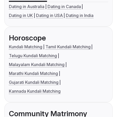
Dating in Australia
Dating in Canada
Dating in UK
Dating in USA
Dating in India
Horoscope
Kundali Matching
Tamil Kundali Matching
Telugu Kundali Matching
Malayalam Kundali Matching
Marathi Kundali Matching
Gujarati Kundali Matching
Kannada Kundali Matching
Community Matrimony