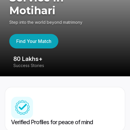
Motihari
Step into the world beyond matrimony
Find Your Match
80 Lakhs+
4
Success Stories
41
Verified Profiles for peace of mind