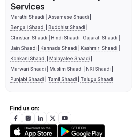
Services
Marathi Shaadi
Assamese Shaadi
Bengali Shaadi
Buddhist Shaadi
Christian Shaadi
Hindi Shaadi
Gujarati Shaadi
Jain Shaadi
Kannada Shaadi
Kashmiri Shaadi
Konkani Shaadi
Malayalee Shaadi
Marwari Shaadi
Muslim Shaadi
NRI Shaadi
Punjabi Shaadi
Tamil Shaadi
Telugu Shaadi
Find us on: