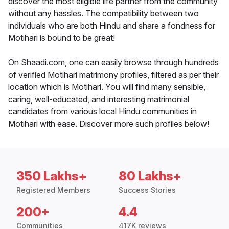
discover the most eligible life partner from the community
without any hassles. The compatibility between two
individuals who are both Hindu and share a fondness for
Motihari is bound to be great!
On Shaadi.com, one can easily browse through hundreds
of verified Motihari matrimony profiles, filtered as per their
location which is Motihari. You will find many sensible,
caring, well-educated, and interesting matrimonial
candidates from various local Hindu communities in
Motihari with ease. Discover more such profiles below!
350 Lakhs+
80 Lakhs+
Registered Members
Success Stories
200+
4.4
Communities
417K reviews