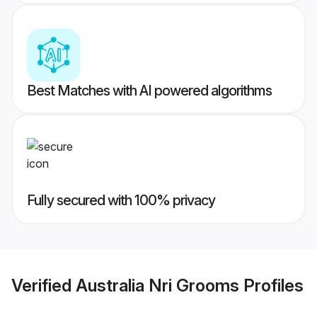
Best Matches with AI powered algorithms
Fully secured with 100% privacy
Verified
Australia Nri Grooms
Profiles