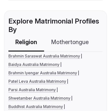
Explore Matrimonial Profiles
By
Religion
Mothertongue
Co
Brahmin Saraswat Australia Matrimony
Baidya Australia Matrimony
Brahmin Iyengar Australia Matrimony
Patel Leva Australia Matrimony
Parsi Australia Matrimony
Shwetamber Australia Matrimony
Buddhist Australia Matrimony