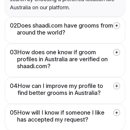
Australia on our platform.
02
Does shaadi.com have grooms from
around the world?
03
How does one know if groom
profiles in Australia are verified on
shaadi.com?
04
How can I improve my profile to
find better grooms in Australia?
05
How will I know if someone I like
has accepted my request?