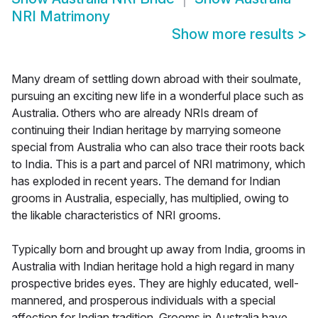
NRI Matrimony
Show more results
>
Many dream of settling down abroad with their soulmate,
pursuing an exciting new life in a wonderful place such as
Australia. Others who are already NRIs dream of
continuing their Indian heritage by marrying someone
special from Australia who can also trace their roots back
to India. This is a part and parcel of NRI matrimony, which
has exploded in recent years. The demand for Indian
grooms in Australia, especially, has multiplied, owing to
the likable characteristics of NRI grooms.
Typically born and brought up away from India, grooms in
Australia with Indian heritage hold a high regard in many
prospective brides eyes. They are highly educated, well-
mannered, and prosperous individuals with a special
affection for Indian tradition. Grooms in Australia have