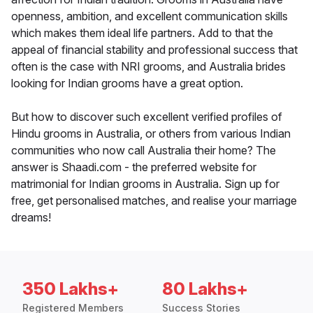
openness, ambition, and excellent communication skills
which makes them ideal life partners. Add to that the
appeal of financial stability and professional success that
often is the case with NRI grooms, and Australia brides
looking for Indian grooms have a great option.
But how to discover such excellent verified profiles of
Hindu grooms in Australia, or others from various Indian
communities who now call Australia their home? The
answer is Shaadi.com - the preferred website for
matrimonial for Indian grooms in Australia. Sign up for
free, get personalised matches, and realise your marriage
dreams!
350 Lakhs+
80 Lakhs+
Registered Members
Success Stories