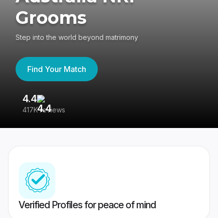
Grooms
Step into the world beyond matrimony
Find Your Match
4.4
3
417K reviews
Re
Verified Profiles for peace of mind