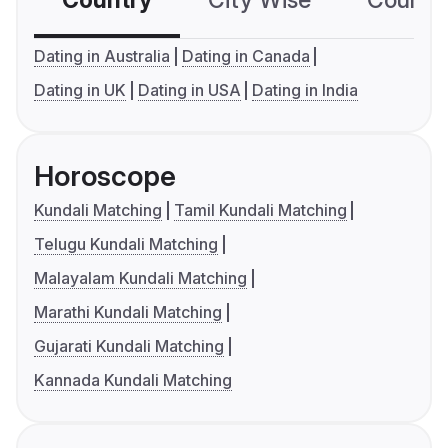
Country
City Wise
Country
Dating in Australia
Dating in Canada
Dating in UK
Dating in USA
Dating in India
Horoscope
Kundali Matching
Tamil Kundali Matching
Telugu Kundali Matching
Malayalam Kundali Matching
Marathi Kundali Matching
Gujarati Kundali Matching
Kannada Kundali Matching