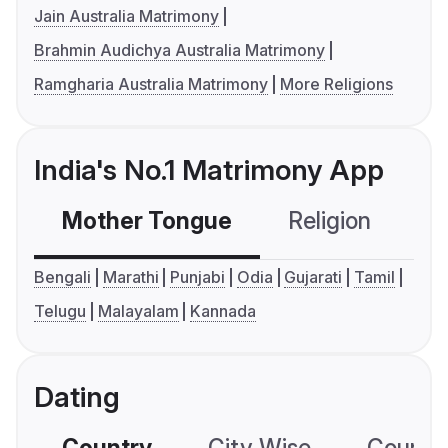
Jain Australia Matrimony
Brahmin Audichya Australia Matrimony
Ramgharia Australia Matrimony
More Religions
India's No.1 Matrimony App
Mother Tongue
Religion
C
Bengali
Marathi
Punjabi
Odia
Gujarati
Tamil
Telugu
Malayalam
Kannada
Dating