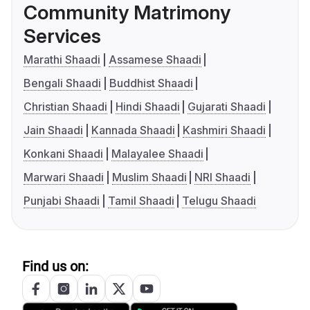
Community Matrimony
Services
Marathi Shaadi
Assamese Shaadi
Bengali Shaadi
Buddhist Shaadi
Christian Shaadi
Hindi Shaadi
Gujarati Shaadi
Jain Shaadi
Kannada Shaadi
Kashmiri Shaadi
Konkani Shaadi
Malayalee Shaadi
Marwari Shaadi
Muslim Shaadi
NRI Shaadi
Punjabi Shaadi
Tamil Shaadi
Telugu Shaadi
Find us on: