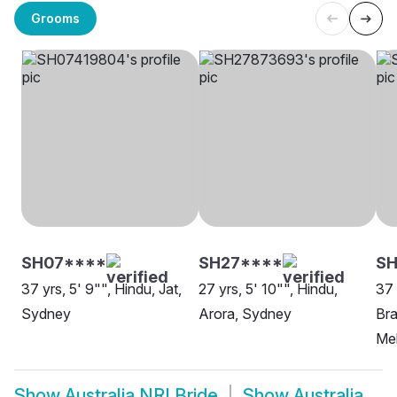
Grooms
SH07****
SH27****
SH
37 yrs, 5' 9"", Hindu, Jat,
27 yrs, 5' 10"", Hindu,
37 
Sydney
Arora, Sydney
Bra
Me
Show
Australia NRI Bride
Show
Australia