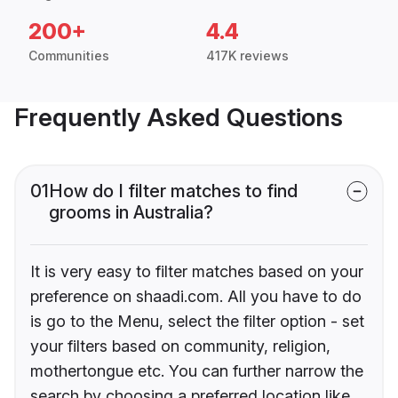
200+
4.4
Communities
417K reviews
Frequently Asked Questions
01
How do I filter matches to find
grooms in Australia?
It is very easy to filter matches based on your
preference on shaadi.com. All you have to do
is go to the Menu, select the filter option - set
your filters based on community, religion,
mothertongue etc. You can further narrow the
search by choosing a preferred location like