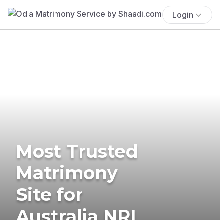
Login
Most Trusted
Matrimony
Site for
Australia NRI