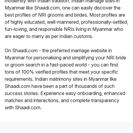
modernity with Indian tradition. Indian marriage sites in
Myanmar like Shaadi.com, one can easily discover the
best profiles of NRI grooms and brides. Most profiles are
of highly educated, well-mannered, professionally-settled,
fun-loving, and responsible NRIs living in Myanmar who
are eager to marry as per Indian customs.
On Shaadi.com - the preferred marriage website in
Myanmar for personalising and simplifying your NRI bride
or groom search in a fast-paced world - you can find
tons of 100% verified profiles that meet your specific
requirements. Indian matrimony sites in Myanmar like
Shaadi.com have been a part of thousands of such
success stories. Experience easy onboarding, enhanced
matches and interactions, and complete transparency
with Shaadi.com.