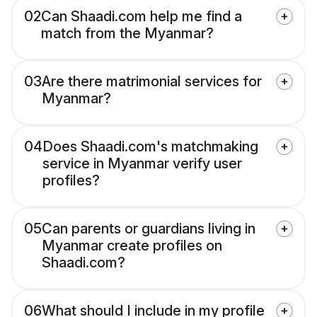
02
Can Shaadi.com help me find a
match from the Myanmar?
03
Are there matrimonial services for
Myanmar?
04
Does Shaadi.com's matchmaking
service in Myanmar verify user
profiles?
05
Can parents or guardians living in
Myanmar create profiles on
Shaadi.com?
06
What should I include in my profile