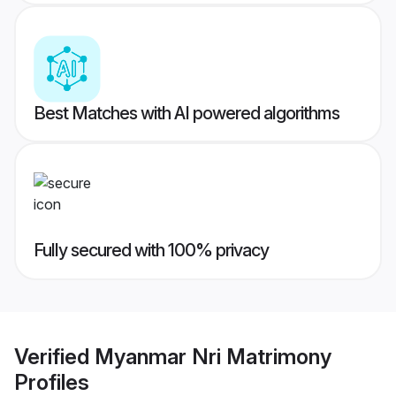
Best Matches with AI powered algorithms
Fully secured with 100% privacy
Verified
Myanmar Nri Matrimony
Profiles