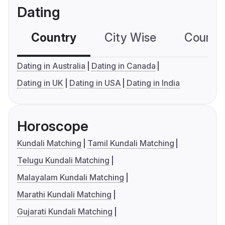
Dating
Country
City Wise
Country
Dating in Australia
Dating in Canada
Dating in UK
Dating in USA
Dating in India
Horoscope
Kundali Matching
Tamil Kundali Matching
Telugu Kundali Matching
Malayalam Kundali Matching
Marathi Kundali Matching
Gujarati Kundali Matching