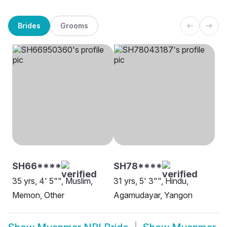
Brides
Grooms
SH66****
SH78****
35 yrs, 4' 5"", Muslim,
31 yrs, 5' 3"", Hindu,
Memon, Other
Agamudayar, Yangon