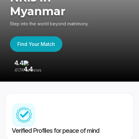
Myanmar
Step into the world beyond matrimony
Find Your Match
4.4
3
417K reviews
Re
Verified Profiles for peace of mind