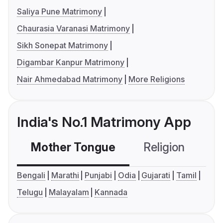
Saliya Pune Matrimony
Chaurasia Varanasi Matrimony
Sikh Sonepat Matrimony
Digambar Kanpur Matrimony
Nair Ahmedabad Matrimony
More Religions
India's No.1 Matrimony App
Mother Tongue
Religion
C
Bengali
Marathi
Punjabi
Odia
Gujarati
Tamil
Telugu
Malayalam
Kannada