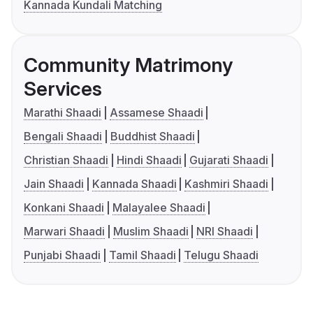
Kannada Kundali Matching
Community Matrimony
Services
Marathi Shaadi
Assamese Shaadi
Bengali Shaadi
Buddhist Shaadi
Christian Shaadi
Hindi Shaadi
Gujarati Shaadi
Jain Shaadi
Kannada Shaadi
Kashmiri Shaadi
Konkani Shaadi
Malayalee Shaadi
Marwari Shaadi
Muslim Shaadi
NRI Shaadi
Punjabi Shaadi
Tamil Shaadi
Telugu Shaadi