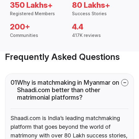
350 Lakhs+
80 Lakhs+
Registered Members
Success Stories
200+
4.4
Communities
417K reviews
Frequently Asked Questions
01
Why is matchmaking in Myanmar on
Shaadi.com better than other
matrimonial platforms?
Shaadi.com is India’s leading matchmaking
platform that goes beyond the world of
matrimony with over 80 Lakh success stories,