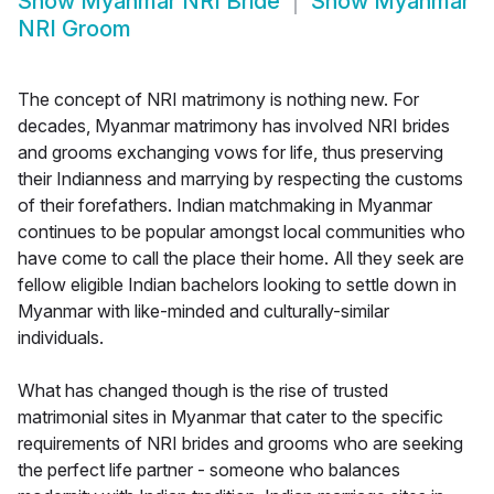
Show
Myanmar NRI Bride
Show
Myanmar
NRI Groom
The concept of NRI matrimony is nothing new. For
decades, Myanmar matrimony has involved NRI brides
and grooms exchanging vows for life, thus preserving
their Indianness and marrying by respecting the customs
of their forefathers. Indian matchmaking in Myanmar
continues to be popular amongst local communities who
have come to call the place their home. All they seek are
fellow eligible Indian bachelors looking to settle down in
Myanmar with like-minded and culturally-similar
individuals.
What has changed though is the rise of trusted
matrimonial sites in Myanmar that cater to the specific
requirements of NRI brides and grooms who are seeking
the perfect life partner - someone who balances