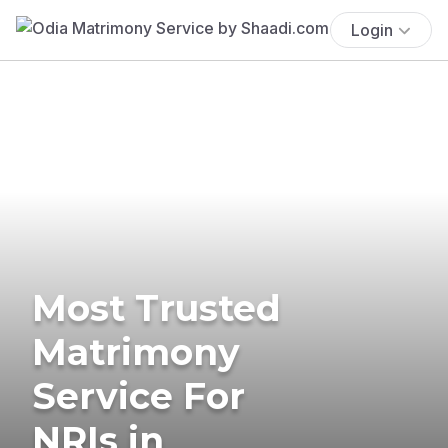
Login
Most Trusted
Matrimony
Service For
NRIs in