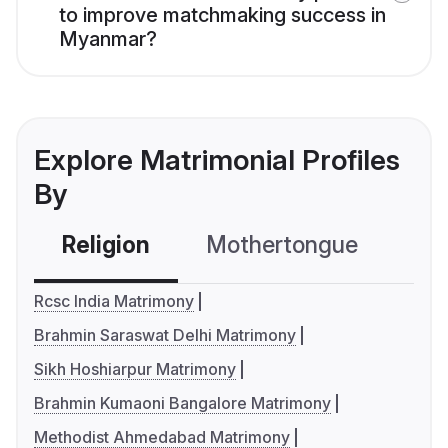
to improve matchmaking success in
Myanmar?
Explore Matrimonial Profiles
By
Religion
Mothertongue
Co
Rcsc India Matrimony
Brahmin Saraswat Delhi Matrimony
Sikh Hoshiarpur Matrimony
Brahmin Kumaoni Bangalore Matrimony
Methodist Ahmedabad Matrimony