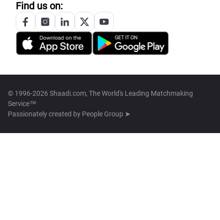
Find us on:
© 1996-2026 Shaadi.com, The World's Leading Matchmaking
Service™
Passionately created by
People Group ➤