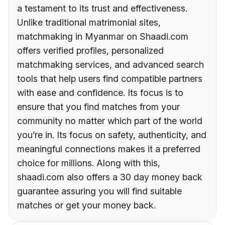
a testament to its trust and effectiveness.
Unlike traditional matrimonial sites,
matchmaking in Myanmar on Shaadi.com
offers verified profiles, personalized
matchmaking services, and advanced search
tools that help users find compatible partners
with ease and confidence. Its focus is to
ensure that you find matches from your
community no matter which part of the world
you’re in. Its focus on safety, authenticity, and
meaningful connections makes it a preferred
choice for millions. Along with this,
shaadi.com also offers a 30 day money back
guarantee assuring you will find suitable
matches or get your money back.