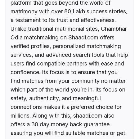
platform that goes beyond the world of
matrimony with over 80 Lakh success stories,
a testament to its trust and effectiveness.
Unlike traditional matrimonial sites, Chambhar
Odia matchmaking on Shaadi.com offers
verified profiles, personalized matchmaking
services, and advanced search tools that help
users find compatible partners with ease and
confidence. Its focus is to ensure that you
find matches from your community no matter
which part of the world you’re in. Its focus on
safety, authenticity, and meaningful
connections makes it a preferred choice for
millions. Along with this, shaadi.com also
offers a 30 day money back guarantee
assuring you will find suitable matches or get