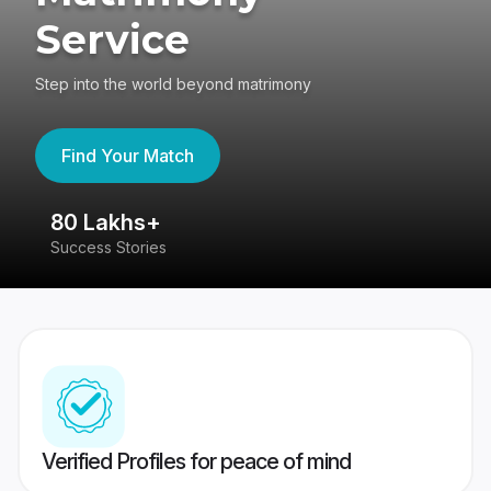
Service
Step into the world beyond matrimony
Find Your Match
80 Lakhs+
4
Success Stories
41
Verified Profiles for peace of mind