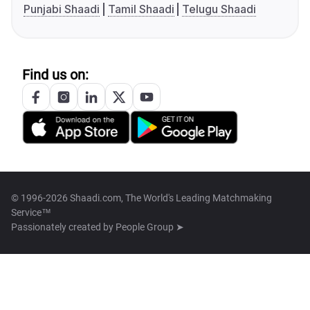
Punjabi Shaadi
Tamil Shaadi
Telugu Shaadi
Find us on:
© 1996-2026 Shaadi.com, The World's Leading Matchmaking
Service™
Passionately created by
People Group ➤