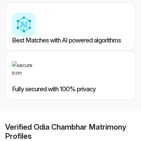
Best Matches with AI powered algorithms
Fully secured with 100% privacy
Verified
Odia Chambhar Matrimony
Profiles