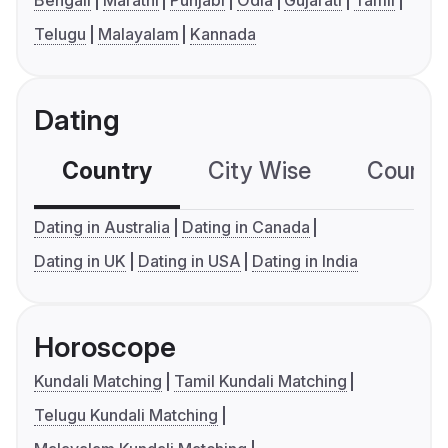
Bengali
Marathi
Punjabi
Odia
Gujarati
Tamil
Telugu
Malayalam
Kannada
Dating
Country
City Wise
Country
Dating in Australia
Dating in Canada
Dating in UK
Dating in USA
Dating in India
Horoscope
Kundali Matching
Tamil Kundali Matching
Telugu Kundali Matching