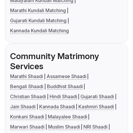
Malayalam Kundali Matching
Marathi Kundali Matching
Gujarati Kundali Matching
Kannada Kundali Matching
Community Matrimony
Services
Marathi Shaadi
Assamese Shaadi
Bengali Shaadi
Buddhist Shaadi
Christian Shaadi
Hindi Shaadi
Gujarati Shaadi
Jain Shaadi
Kannada Shaadi
Kashmiri Shaadi
Konkani Shaadi
Malayalee Shaadi
Marwari Shaadi
Muslim Shaadi
NRI Shaadi