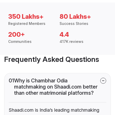
350 Lakhs+
80 Lakhs+
Registered Members
Success Stories
200+
4.4
Communities
417K reviews
Frequently Asked Questions
01
Why is Chambhar Odia
matchmaking on Shaadi.com better
than other matrimonial platforms?
Shaadi.com is India’s leading matchmaking