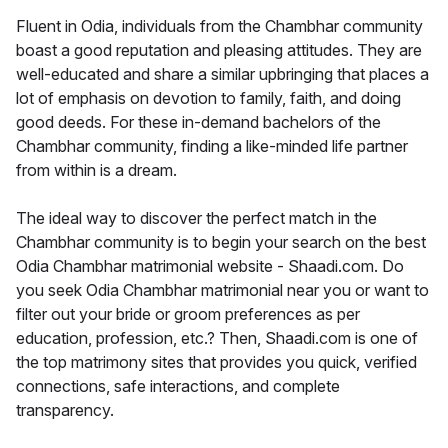
Fluent in Odia, individuals from the Chambhar community
boast a good reputation and pleasing attitudes. They are
well-educated and share a similar upbringing that places a
lot of emphasis on devotion to family, faith, and doing
good deeds. For these in-demand bachelors of the
Chambhar community, finding a like-minded life partner
from within is a dream.
The ideal way to discover the perfect match in the
Chambhar community is to begin your search on the best
Odia Chambhar matrimonial website - Shaadi.com. Do
you seek Odia Chambhar matrimonial near you or want to
filter out your bride or groom preferences as per
education, profession, etc.? Then, Shaadi.com is one of
the top matrimony sites that provides you quick, verified
connections, safe interactions, and complete
transparency.