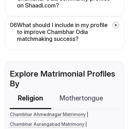
on Shaadi.com?
06
What should I include in my profile
to improve Chambhar Odia
matchmaking success?
Explore Matrimonial Profiles
By
Religion
Mothertongue
Co
Chambhar Ahmednagar Matrimony
Chambhar Aurangabad Matrimony