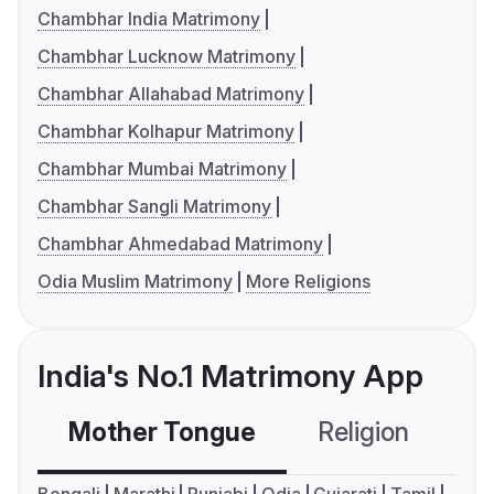
Chambhar India Matrimony
Chambhar Lucknow Matrimony
Chambhar Allahabad Matrimony
Chambhar Kolhapur Matrimony
Chambhar Mumbai Matrimony
Chambhar Sangli Matrimony
Chambhar Ahmedabad Matrimony
Odia Muslim Matrimony
More Religions
India's No.1 Matrimony App
Mother Tongue
Religion
C