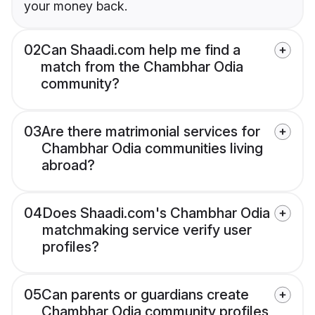
your money back.
02
Can Shaadi.com help me find a
match from the Chambhar Odia
community?
03
Are there matrimonial services for
Chambhar Odia communities living
abroad?
04
Does Shaadi.com's Chambhar Odia
matchmaking service verify user
profiles?
05
Can parents or guardians create
Chambhar Odia community profiles