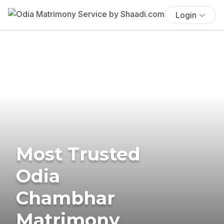
Login
Most Trusted
Odia
Chambhar
Matrimony