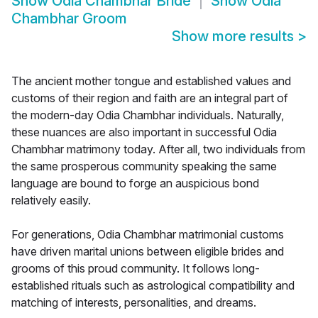
Show
Odia Chambhar Bride
Show
Odia
Chambhar Groom
Show more results
>
The ancient mother tongue and established values and
customs of their region and faith are an integral part of
the modern-day Odia Chambhar individuals. Naturally,
these nuances are also important in successful Odia
Chambhar matrimony today. After all, two individuals from
the same prosperous community speaking the same
language are bound to forge an auspicious bond
relatively easily.
For generations, Odia Chambhar matrimonial customs
have driven marital unions between eligible brides and
grooms of this proud community. It follows long-
established rituals such as astrological compatibility and
matching of interests, personalities, and dreams.