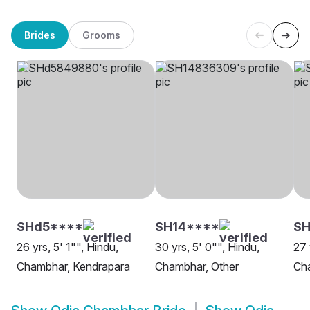
Brides
Grooms
SHd5****
SH14****
S
26 yrs, 5' 1"", Hindu,
30 yrs, 5' 0"", Hindu,
27 
Chambhar, Kendrapara
Chambhar, Other
Ch