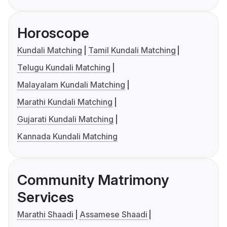
Horoscope
Kundali Matching
Tamil Kundali Matching
Telugu Kundali Matching
Malayalam Kundali Matching
Marathi Kundali Matching
Gujarati Kundali Matching
Kannada Kundali Matching
Community Matrimony
Services
Marathi Shaadi
Assamese Shaadi