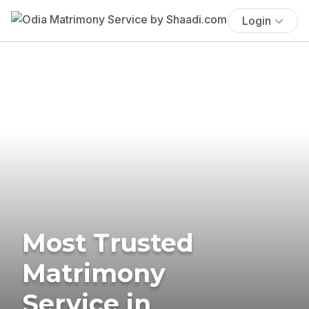
Login
Most Trusted
Matrimony
Service in