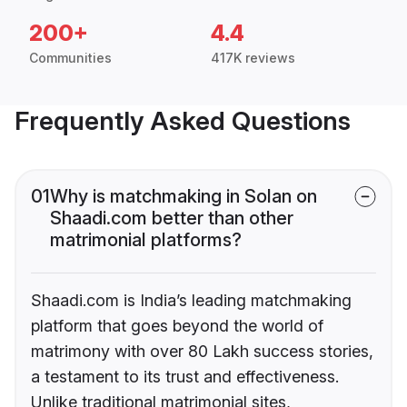
200+
4.4
Communities
417K reviews
Frequently Asked Questions
01
Why is matchmaking in Solan on
Shaadi.com better than other
matrimonial platforms?
Shaadi.com is India’s leading matchmaking
platform that goes beyond the world of
matrimony with over 80 Lakh success stories,
a testament to its trust and effectiveness.
Unlike traditional matrimonial sites,