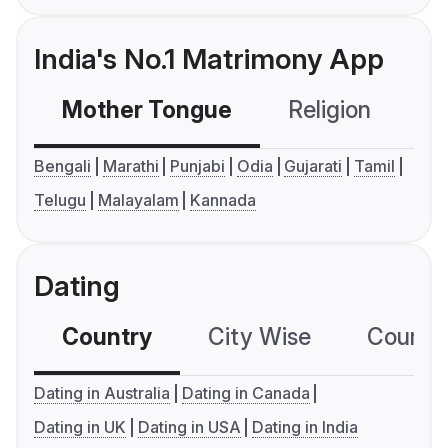
India's No.1 Matrimony App
Mother Tongue
Religion
C
Bengali
Marathi
Punjabi
Odia
Gujarati
Tamil
Telugu
Malayalam
Kannada
Dating
Country
City Wise
Country
Dating in Australia
Dating in Canada
Dating in UK
Dating in USA
Dating in India