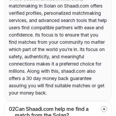
matchmaking in Solan on Shaadi.com offers
verified profiles, personalized matchmaking
services, and advanced search tools that help
users find compatible partners with ease and
confidence. Its focus is to ensure that you
find matches from your community no matter
which part of the world you’re in. Its focus on
safety, authenticity, and meaningful
connections makes it a preferred choice for
millions. Along with this, shaadi.com also
offers a 30 day money back guarantee
assuring you will find suitable matches or get
your money back.
02
Can Shaadi.com help me find a
match from the Solan?