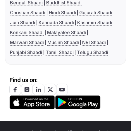
Bengali Shaadi
Buddhist Shaadi
Christian Shaadi
Hindi Shaadi
Gujarati Shaadi
Jain Shaadi
Kannada Shaadi
Kashmiri Shaadi
Konkani Shaadi
Malayalee Shaadi
Marwari Shaadi
Muslim Shaadi
NRI Shaadi
Punjabi Shaadi
Tamil Shaadi
Telugu Shaadi
Find us on: