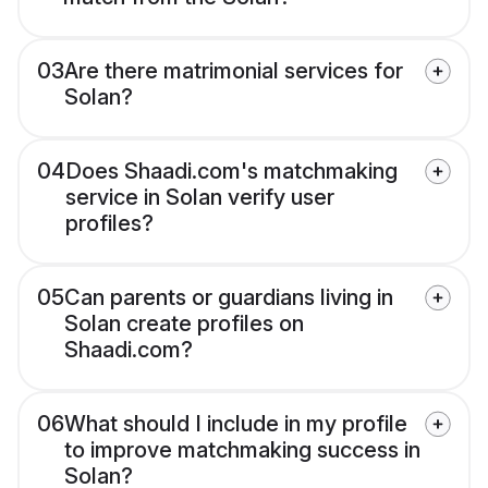
03
Are there matrimonial services for
Solan?
04
Does Shaadi.com's matchmaking
service in Solan verify user
profiles?
05
Can parents or guardians living in
Solan create profiles on
Shaadi.com?
06
What should I include in my profile
to improve matchmaking success in
Solan?