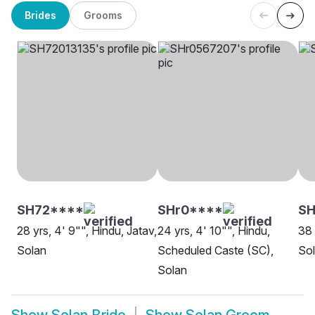
Brides
Grooms
SH72****
SHr0****
SH
28 yrs, 4' 9"", Hindu, Jatav,
24 yrs, 4' 10"", Hindu,
38 
Solan
Scheduled Caste (SC),
So
Solan