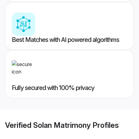
Best Matches with AI powered algorithms
Fully secured with 100% privacy
Verified
Solan Matrimony
Profiles