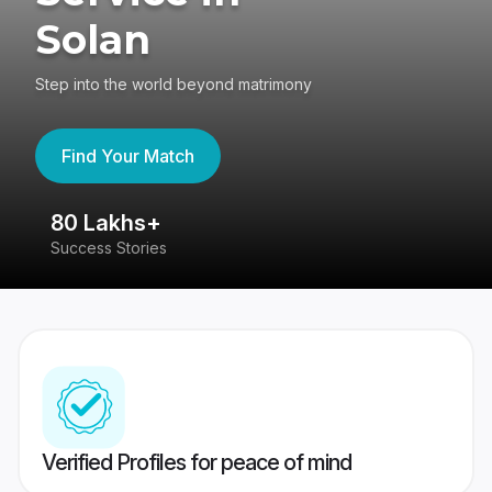
Solan
Step into the world beyond matrimony
Find Your Match
80 Lakhs+
4
Success Stories
41
Verified Profiles for peace of mind