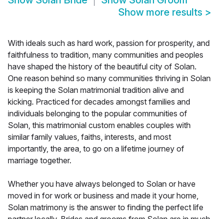
Show
Solan Bride
Show
Solan Groom
Show more results
>
With ideals such as hard work, passion for prosperity, and
faithfulness to tradition, many communities and peoples
have shaped the history of the beautiful city of Solan.
One reason behind so many communities thriving in Solan
is keeping the Solan matrimonial tradition alive and
kicking. Practiced for decades amongst families and
individuals belonging to the popular communities of
Solan, this matrimonial custom enables couples with
similar family values, faiths, interests, and most
importantly, the area, to go on a lifetime journey of
marriage together.
Whether you have always belonged to Solan or have
moved in for work or business and made it your home,
Solan matrimony is the answer to finding the perfect life