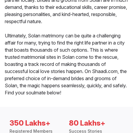
partner locally. Brides and grooms from Solan are in much
demand, thanks to their educational skills, career promise,
pleasing personalities, and kind-hearted, responsible,
respectful nature.
Ultimately, Solan matrimony can be quite a challenging
affair for many, trying to find the right life partner in a city
that boasts thousands of such options. This is where
trusted matrimonial sites in Solan come to the rescue,
boasting a track record of making thousands of
successful local love stories happen. On Shaadi.com, the
preferred choice of in-demand brides and grooms of
Solan, the magic happens seamlessly, quickly, and safely.
Find your soulmate below!
350 Lakhs+
80 Lakhs+
Registered Members
Success Stories