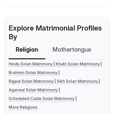
Explore Matrimonial Profiles
By
Religion
Mothertongue
Co
Hindu Solan Matrimony
Khatri Solan Matrimony
Brahmin Solan Matrimony
Rajput Solan Matrimony
Sikh Solan Matrimony
Agarwal Solan Matrimony
Scheduled Caste Solan Matrimony
More Religions