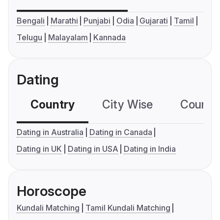
Bengali
Marathi
Punjabi
Odia
Gujarati
Tamil
Telugu
Malayalam
Kannada
Dating
Country
City Wise
Country
Dating in Australia
Dating in Canada
Dating in UK
Dating in USA
Dating in India
Horoscope
Kundali Matching
Tamil Kundali Matching