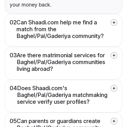
your money back.
02
Can Shaadi.com help me find a
match from the
Baghel/Pal/Gaderiya community?
03
Are there matrimonial services for
Baghel/Pal/Gaderiya communities
living abroad?
04
Does Shaadi.com's
Baghel/Pal/Gaderiya matchmaking
service verify user profiles?
05
Can parents or guardians create