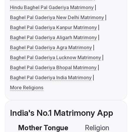
Hindu Baghel Pal Gaderiya Matrimony
Baghel Pal Gaderiya New Delhi Matrimony
Baghel Pal Gaderiya Kanpur Matrimony
Baghel Pal Gaderiya Aligarh Matrimony
Baghel Pal Gaderiya Agra Matrimony
Baghel Pal Gaderiya Lucknow Matrimony
Baghel Pal Gaderiya Bhopal Matrimony
Baghel Pal Gaderiya India Matrimony
More Religions
India's No.1 Matrimony App
Mother Tongue
Religion
C