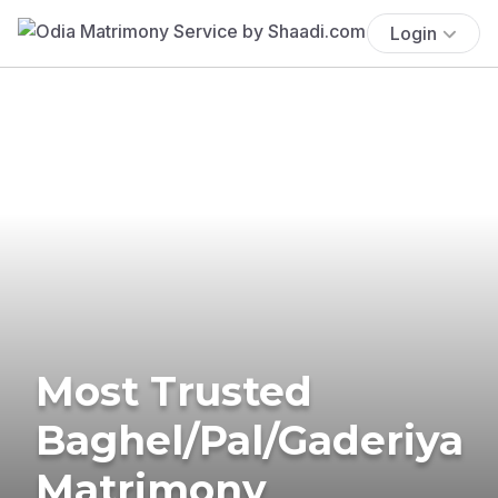
Login
Most Trusted
Baghel/Pal/Gaderiya
Matrimony