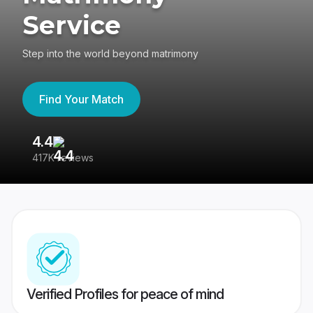
Service
Step into the world beyond matrimony
Find Your Match
4.4
3
417K reviews
Re
Verified Profiles for peace of mind