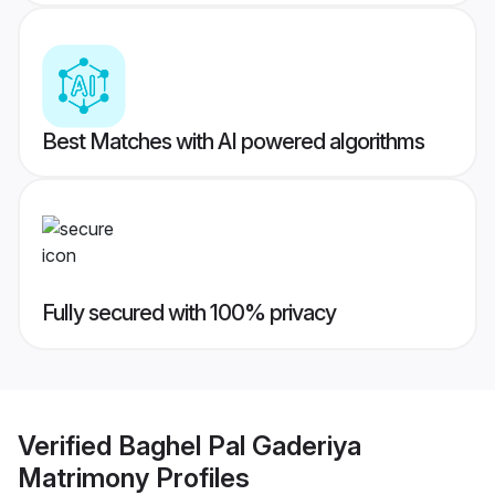
Best Matches with AI powered algorithms
Fully secured with 100% privacy
Verified
Baghel Pal Gaderiya
Matrimony
Profiles