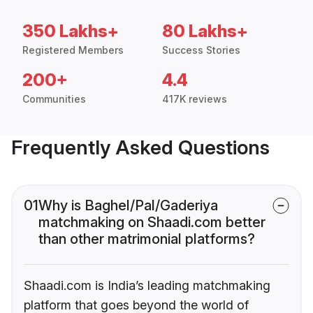
350 Lakhs+
80 Lakhs+
Registered Members
Success Stories
200+
4.4
Communities
417K reviews
Frequently Asked Questions
01
Why is Baghel/Pal/Gaderiya
matchmaking on Shaadi.com better
than other matrimonial platforms?
Shaadi.com is India’s leading matchmaking
platform that goes beyond the world of