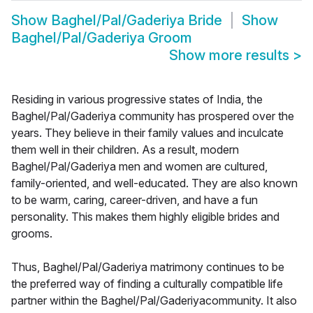
Show
Baghel/Pal/Gaderiya Bride
Show
Baghel/Pal/Gaderiya Groom
Show more results
>
Residing in various progressive states of India, the
Baghel/Pal/Gaderiya community has prospered over the
years. They believe in their family values and inculcate
them well in their children. As a result, modern
Baghel/Pal/Gaderiya men and women are cultured,
family-oriented, and well-educated. They are also known
to be warm, caring, career-driven, and have a fun
personality. This makes them highly eligible brides and
grooms.
Thus, Baghel/Pal/Gaderiya matrimony continues to be
the preferred way of finding a culturally compatible life
partner within the Baghel/Pal/Gaderiyacommunity. It also