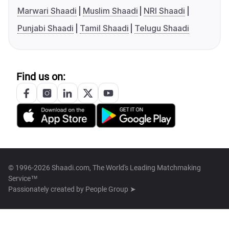
Marwari Shaadi
Muslim Shaadi
NRI Shaadi
Punjabi Shaadi
Tamil Shaadi
Telugu Shaadi
Find us on:
© 1996-2026 Shaadi.com, The World's Leading Matchmaking
Service™
Passionately created by
People Group ➤