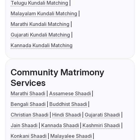
Telugu Kundali Matching
Malayalam Kundali Matching
Marathi Kundali Matching
Gujarati Kundali Matching
Kannada Kundali Matching
Community Matrimony
Services
Marathi Shaadi
Assamese Shaadi
Bengali Shaadi
Buddhist Shaadi
Christian Shaadi
Hindi Shaadi
Gujarati Shaadi
Jain Shaadi
Kannada Shaadi
Kashmiri Shaadi
Konkani Shaadi
Malayalee Shaadi