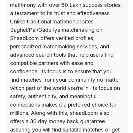
matrimony with over 80 Lakh success stories,
a testament to its trust and effectiveness.
Unlike traditional matrimonial sites,
Baghel/Pal/Gaderiya matchmaking on
Shaadi.com offers verified profiles,
personalized matchmaking services, and
advanced search tools that help users find
compatible partners with ease and
confidence. Its focus is to ensure that you
find matches from your community no matter
which part of the world you’re in. Its focus on
safety, authenticity, and meaningful
connections makes it a preferred choice for
millions. Along with this, shaadi.com also
offers a 30 day money back guarantee
assuring you will find suitable matches or get