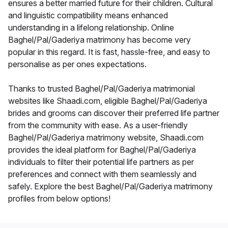
ensures a better married future for their children. Cultural
and linguistic compatibility means enhanced
understanding in a lifelong relationship. Online
Baghel/Pal/Gaderiya matrimony has become very
popular in this regard. It is fast, hassle-free, and easy to
personalise as per ones expectations.
Thanks to trusted Baghel/Pal/Gaderiya matrimonial
websites like Shaadi.com, eligible Baghel/Pal/Gaderiya
brides and grooms can discover their preferred life partner
from the community with ease. As a user-friendly
Baghel/Pal/Gaderiya matrimony website, Shaadi.com
provides the ideal platform for Baghel/Pal/Gaderiya
individuals to filter their potential life partners as per
preferences and connect with them seamlessly and
safely. Explore the best Baghel/Pal/Gaderiya matrimony
profiles from below options!