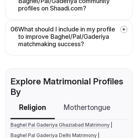
Baghel/Pal/Gaderiya community
profiles on Shaadi.com?
06
What should I include in my profile
to improve Baghel/Pal/Gaderiya
matchmaking success?
Explore Matrimonial Profiles
By
Religion
Mothertongue
Co
Baghel Pal Gaderiya Ghaziabad Matrimony
Baghel Pal Gaderiya Delhi Matrimony