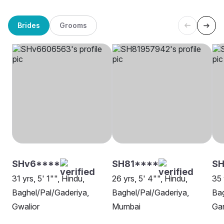
Brides
Grooms
SHv6****
SH81****
S
31 yrs, 5' 1"", Hindu,
26 yrs, 5' 4"", Hindu,
35 
Baghel/Pal/Gaderiya,
Baghel/Pal/Gaderiya,
Bag
Gwalior
Mumbai
Ga