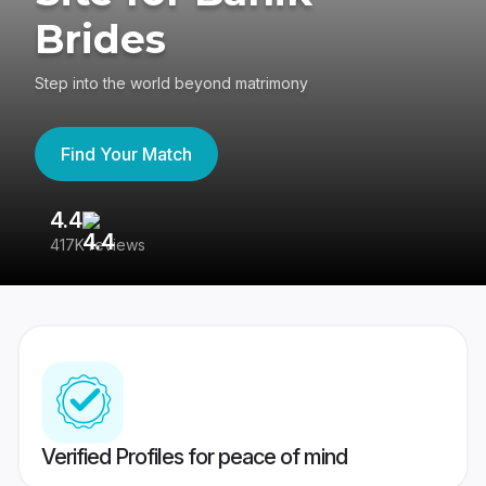
Brides
Step into the world beyond matrimony
Find Your Match
4.4
3
417K reviews
Re
Verified Profiles for peace of mind