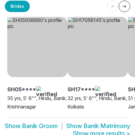
Brides
SH05****
SH17****
S
35 yrs, 5' 6"", Hindu, Banik,
32 yrs, 5' 6"", Hindu, Banik,
31 
Krishnanagar
Kolkata
Ja
Show
Banik Groom
Show
Banik Matrimony
Show more results
>