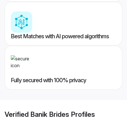
Best Matches with AI powered algorithms
Fully secured with 100% privacy
Verified
Banik Brides
Profiles