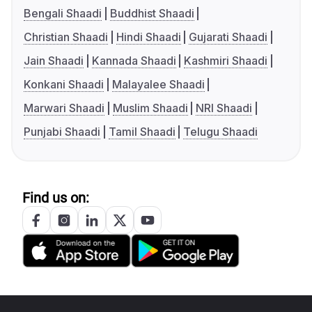
Bengali Shaadi
Buddhist Shaadi
Christian Shaadi
Hindi Shaadi
Gujarati Shaadi
Jain Shaadi
Kannada Shaadi
Kashmiri Shaadi
Konkani Shaadi
Malayalee Shaadi
Marwari Shaadi
Muslim Shaadi
NRI Shaadi
Punjabi Shaadi
Tamil Shaadi
Telugu Shaadi
Find us on: