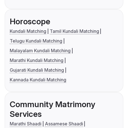
Horoscope
Kundali Matching
Tamil Kundali Matching
Telugu Kundali Matching
Malayalam Kundali Matching
Marathi Kundali Matching
Gujarati Kundali Matching
Kannada Kundali Matching
Community Matrimony
Services
Marathi Shaadi
Assamese Shaadi