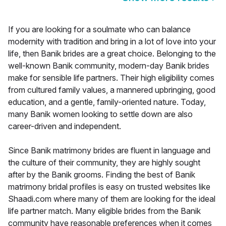
If you are looking for a soulmate who can balance
modernity with tradition and bring in a lot of love into your
life, then Banik brides are a great choice. Belonging to the
well-known Banik community, modern-day Banik brides
make for sensible life partners. Their high eligibility comes
from cultured family values, a mannered upbringing, good
education, and a gentle, family-oriented nature. Today,
many Banik women looking to settle down are also
career-driven and independent.
Since Banik matrimony brides are fluent in language and
the culture of their community, they are highly sought
after by the Banik grooms. Finding the best of Banik
matrimony bridal profiles is easy on trusted websites like
Shaadi.com where many of them are looking for the ideal
life partner match. Many eligible brides from the Banik
community have reasonable preferences when it comes