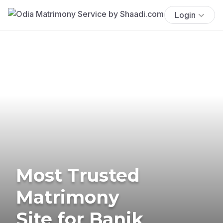
Login
Most Trusted
Matrimony
Site for Banik