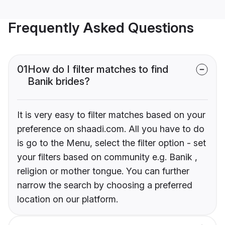
Frequently Asked Questions
01
How do I filter matches to find
Banik brides?
It is very easy to filter matches based on your
preference on shaadi.com. All you have to do
is go to the Menu, select the filter option - set
your filters based on community e.g. Banik ,
religion or mother tongue. You can further
narrow the search by choosing a preferred
location on our platform.