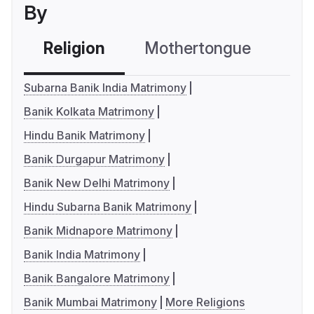
By
Religion
Mothertongue
Co
Subarna Banik India Matrimony
Banik Kolkata Matrimony
Hindu Banik Matrimony
Banik Durgapur Matrimony
Banik New Delhi Matrimony
Hindu Subarna Banik Matrimony
Banik Midnapore Matrimony
Banik India Matrimony
Banik Bangalore Matrimony
Banik Mumbai Matrimony
More Religions