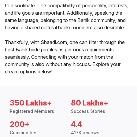
to a soulmate. The compatibility of personality, interests,
and life goals are important. Additionally, speaking the
same language, belonging to the Banik community, and
having a shared cultural background are also desirable.
Thankfully, with Shaadi.com, one can filter through the
best Banik bride profiles as per ones requirements
seamlessly. Connecting with your match from the
community is also without any hiccups. Explore your
dream options below!
350 Lakhs+
80 Lakhs+
Registered Members
Success Stories
200+
4.4
Communities
417K reviews