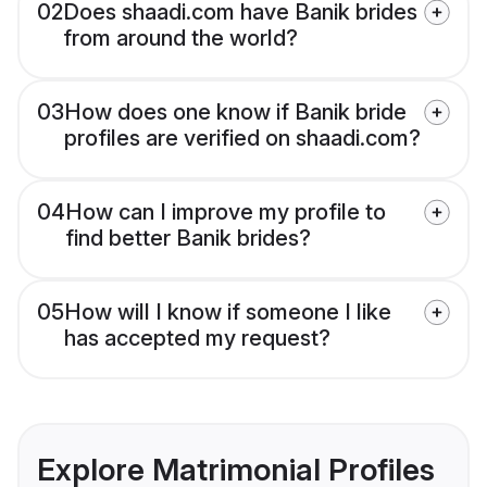
02
Does shaadi.com have Banik brides
from around the world?
03
How does one know if Banik bride
profiles are verified on shaadi.com?
04
How can I improve my profile to
find better Banik brides?
05
How will I know if someone I like
has accepted my request?
Explore Matrimonial Profiles