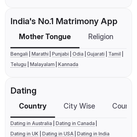
India's No.1 Matrimony App
Mother Tongue
Religion
C
Bengali
Marathi
Punjabi
Odia
Gujarati
Tamil
Telugu
Malayalam
Kannada
Dating
Country
City Wise
Country
Dating in Australia
Dating in Canada
Dating in UK
Dating in USA
Dating in India