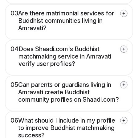
03
Are there matrimonial services for
Buddhist communities living in
Amravati?
04
Does Shaadi.com's Buddhist
matchmaking service in Amravati
verify user profiles?
05
Can parents or guardians living in
Amravati create Buddhist
community profiles on Shaadi.com?
06
What should I include in my profile
to improve Buddhist matchmaking
success?