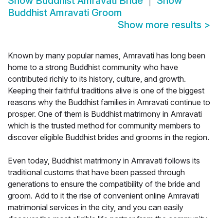
Show
Buddhist Amravati Bride
Show
Buddhist Amravati Groom
Show more results
>
Known by many popular names, Amravati has long been
home to a strong Buddhist community who have
contributed richly to its history, culture, and growth.
Keeping their faithful traditions alive is one of the biggest
reasons why the Buddhist families in Amravati continue to
prosper. One of them is Buddhist matrimony in Amravati
which is the trusted method for community members to
discover eligible Buddhist brides and grooms in the region.
Even today, Buddhist matrimony in Amravati follows its
traditional customs that have been passed through
generations to ensure the compatibility of the bride and
groom. Add to it the rise of convenient online Amravati
matrimonial services in the city, and you can easily