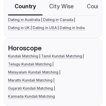
Country
City Wise
Country
Dating in Australia
Dating in Canada
Dating in UK
Dating in USA
Dating in India
Horoscope
Kundali Matching
Tamil Kundali Matching
Telugu Kundali Matching
Malayalam Kundali Matching
Marathi Kundali Matching
Gujarati Kundali Matching
Kannada Kundali Matching