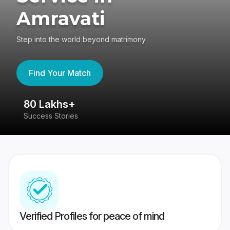
Amravati
Step into the world beyond matrimony
Find Your Match
80 Lakhs+
4
Success Stories
41
Verified Profiles for peace of mind