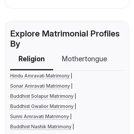
Explore Matrimonial Profiles
By
Religion
Mothertongue
Co
Hindu Amravati Matrimony
Sonar Amravati Matrimony
Buddhist Solapur Matrimony
Buddhist Gwalior Matrimony
Sunni Amravati Matrimony
Buddhist Nashik Matrimony