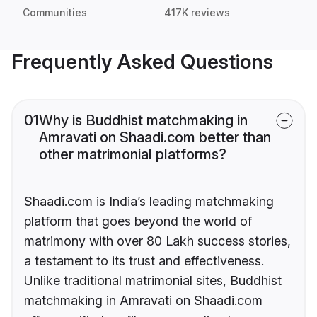
Communities
417K reviews
Frequently Asked Questions
01
Why is Buddhist matchmaking in
Amravati on Shaadi.com better than
other matrimonial platforms?
Shaadi.com is India’s leading matchmaking
platform that goes beyond the world of
matrimony with over 80 Lakh success stories,
a testament to its trust and effectiveness.
Unlike traditional matrimonial sites, Buddhist
matchmaking in Amravati on Shaadi.com