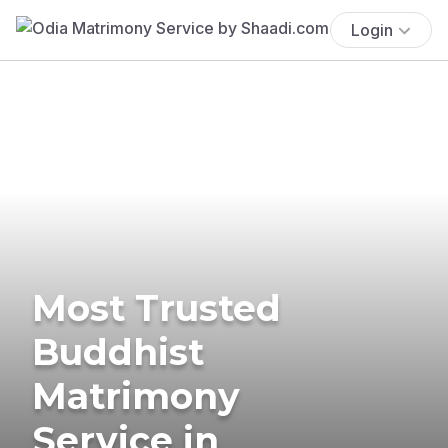
Login
Most Trusted
Buddhist
Matrimony
Service in