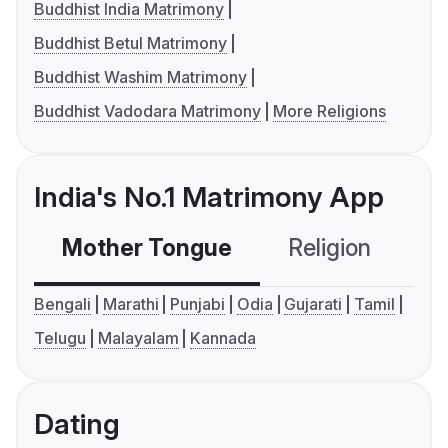
Buddhist India Matrimony
Buddhist Betul Matrimony
Buddhist Washim Matrimony
Buddhist Vadodara Matrimony
More Religions
India's No.1 Matrimony App
Mother Tongue
Religion
C
Bengali
Marathi
Punjabi
Odia
Gujarati
Tamil
Telugu
Malayalam
Kannada
Dating