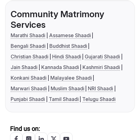
Community Matrimony
Services
Marathi Shaadi
Assamese Shaadi
Bengali Shaadi
Buddhist Shaadi
Christian Shaadi
Hindi Shaadi
Gujarati Shaadi
Jain Shaadi
Kannada Shaadi
Kashmiri Shaadi
Konkani Shaadi
Malayalee Shaadi
Marwari Shaadi
Muslim Shaadi
NRI Shaadi
Punjabi Shaadi
Tamil Shaadi
Telugu Shaadi
Find us on: