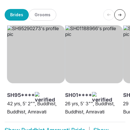
Brides
Grooms
SH95****
SH01****
SH
42 yrs, 5' 2"", Buddhist,
26 yrs, 5' 3"", Buddhist,
29 
Buddhist, Amravati
Buddhist, Amravati
Bud