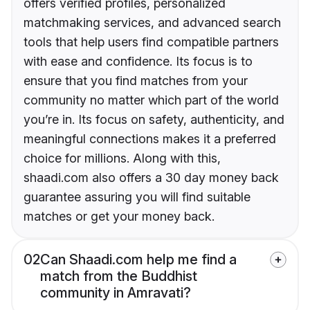
offers verified profiles, personalized
matchmaking services, and advanced search
tools that help users find compatible partners
with ease and confidence. Its focus is to
ensure that you find matches from your
community no matter which part of the world
you’re in. Its focus on safety, authenticity, and
meaningful connections makes it a preferred
choice for millions. Along with this,
shaadi.com also offers a 30 day money back
guarantee assuring you will find suitable
matches or get your money back.
02
Can Shaadi.com help me find a
match from the Buddhist
community in Amravati?