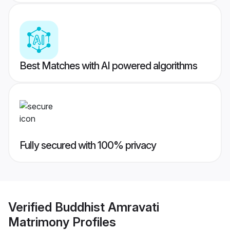
Best Matches with AI powered algorithms
Fully secured with 100% privacy
Verified
Buddhist Amravati
Matrimony
Profiles