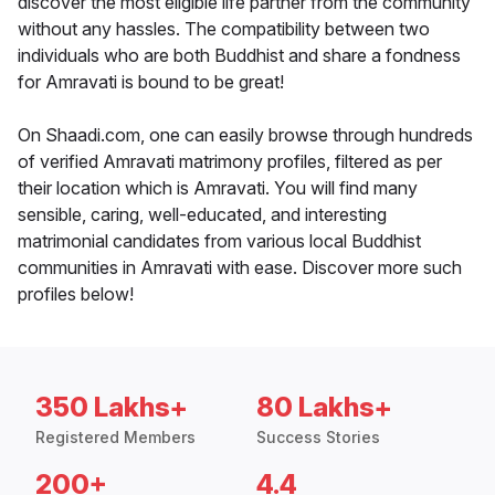
discover the most eligible life partner from the community
without any hassles. The compatibility between two
individuals who are both Buddhist and share a fondness
for Amravati is bound to be great!
On Shaadi.com, one can easily browse through hundreds
of verified Amravati matrimony profiles, filtered as per
their location which is Amravati. You will find many
sensible, caring, well-educated, and interesting
matrimonial candidates from various local Buddhist
communities in Amravati with ease. Discover more such
profiles below!
350 Lakhs+
80 Lakhs+
Registered Members
Success Stories
200+
4.4