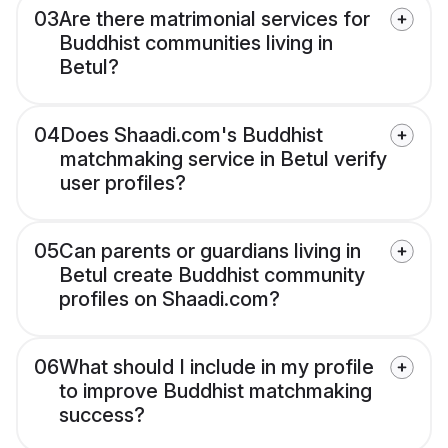
03
Are there matrimonial services for
Buddhist communities living in
Betul?
04
Does Shaadi.com's Buddhist
matchmaking service in Betul verify
user profiles?
05
Can parents or guardians living in
Betul create Buddhist community
profiles on Shaadi.com?
06
What should I include in my profile
to improve Buddhist matchmaking
success?