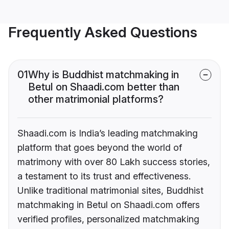
Frequently Asked Questions
01
Why is Buddhist matchmaking in
Betul on Shaadi.com better than
other matrimonial platforms?
Shaadi.com is India’s leading matchmaking
platform that goes beyond the world of
matrimony with over 80 Lakh success stories,
a testament to its trust and effectiveness.
Unlike traditional matrimonial sites, Buddhist
matchmaking in Betul on Shaadi.com offers
verified profiles, personalized matchmaking