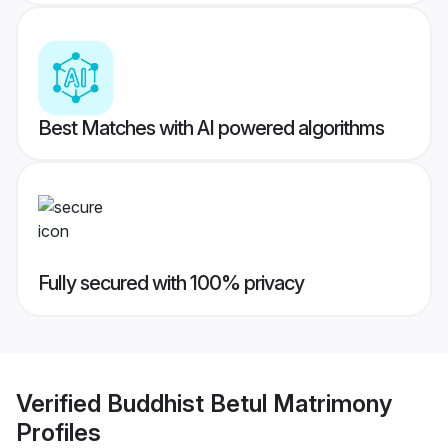
Best Matches with AI powered algorithms
Fully secured with 100% privacy
Verified
Buddhist Betul Matrimony
Profiles