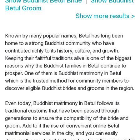
Show
Buddhist Betul Bride
Show
Buddhist
Betul Groom
Show more results
>
Known by many popular names, Betul has long been
home to a strong Buddhist community who have
contributed richly to its history, culture, and growth.
Keeping their faithful traditions alive is one of the biggest
reasons why the Buddhist families in Betul continue to
prosper. One of them is Buddhist matrimony in Betul
which is the trusted method for community members to
discover eligible Buddhist brides and grooms in the region.
Even today, Buddhist matrimony in Betul follows its
traditional customs that have been passed through
generations to ensure the compatibility of the bride and
groom. Add to it the rise of convenient online Betul
matrimonial services in the city, and you can easily