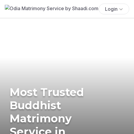
Login
Most Trusted
Buddhist
Matrimony
Service in