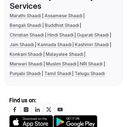
Services
Marathi Shaadi
Assamese Shaadi
Bengali Shaadi
Buddhist Shaadi
Christian Shaadi
Hindi Shaadi
Gujarati Shaadi
Jain Shaadi
Kannada Shaadi
Kashmiri Shaadi
Konkani Shaadi
Malayalee Shaadi
Marwari Shaadi
Muslim Shaadi
NRI Shaadi
Punjabi Shaadi
Tamil Shaadi
Telugu Shaadi
Find us on: