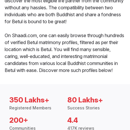
discover the most eligible life partner from the community
without any hassles. The compatibility between two
individuals who are both Buddhist and share a fondness
for Betul is bound to be great!
On Shaadi.com, one can easily browse through hundreds
of verified Betul matrimony profiles, filtered as per their
location which is Betul. You will find many sensible,
caring, well-educated, and interesting matrimonial
candidates from various local Buddhist communities in
Betul with ease. Discover more such profiles below!
350 Lakhs+
80 Lakhs+
Registered Members
Success Stories
200+
4.4
Communities
417K reviews