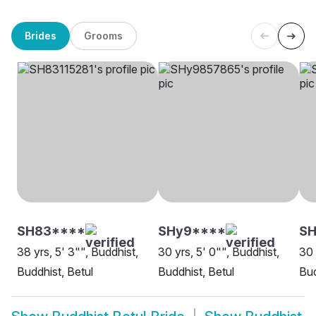
Brides
Grooms
SH83****
SHy9****
SH
38 yrs, 5' 3"", Buddhist,
30 yrs, 5' 0"", Buddhist,
30 
Buddhist, Betul
Buddhist, Betul
Bud