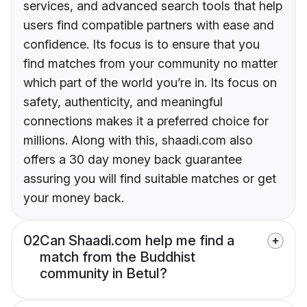
services, and advanced search tools that help
users find compatible partners with ease and
confidence. Its focus is to ensure that you
find matches from your community no matter
which part of the world you’re in. Its focus on
safety, authenticity, and meaningful
connections makes it a preferred choice for
millions. Along with this, shaadi.com also
offers a 30 day money back guarantee
assuring you will find suitable matches or get
your money back.
02
Can Shaadi.com help me find a
match from the Buddhist
community in Betul?