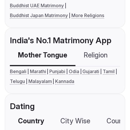
Buddhist UAE Matrimony
Buddhist Japan Matrimony
More Religions
India's No.1 Matrimony App
Mother Tongue
Religion
C
Bengali
Marathi
Punjabi
Odia
Gujarati
Tamil
Telugu
Malayalam
Kannada
Dating
Country
City Wise
Country