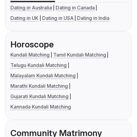
Dating in Australia
Dating in Canada
Dating in UK
Dating in USA
Dating in India
Horoscope
Kundali Matching
Tamil Kundali Matching
Telugu Kundali Matching
Malayalam Kundali Matching
Marathi Kundali Matching
Gujarati Kundali Matching
Kannada Kundali Matching
Community Matrimony