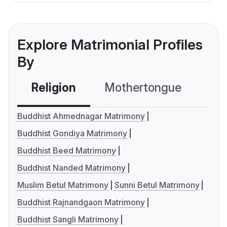
Explore Matrimonial Profiles
By
Religion
Mothertongue
Co
Buddhist Ahmednagar Matrimony
Buddhist Gondiya Matrimony
Buddhist Beed Matrimony
Buddhist Nanded Matrimony
Muslim Betul Matrimony
Sunni Betul Matrimony
Buddhist Rajnandgaon Matrimony
Buddhist Sangli Matrimony