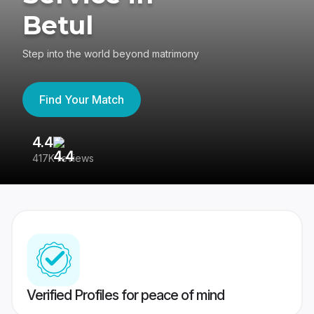
Betul
Step into the world beyond matrimony
Find Your Match
4.4
3
417K reviews
Re
Verified Profiles for peace of mind