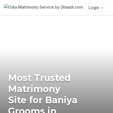
Login
Most Trusted
Matrimony
Site for Baniya
Grooms in