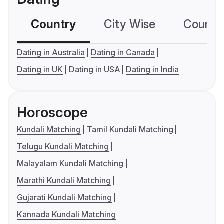
Country
City Wise
Country
Dating in Australia
Dating in Canada
Dating in UK
Dating in USA
Dating in India
Horoscope
Kundali Matching
Tamil Kundali Matching
Telugu Kundali Matching
Malayalam Kundali Matching
Marathi Kundali Matching
Gujarati Kundali Matching
Kannada Kundali Matching