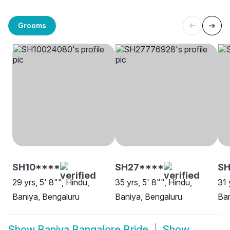
Grooms
SH10****
SH27****
SH
29 yrs, 5' 8"", Hindu,
35 yrs, 5' 8"", Hindu,
31 
Baniya, Bengaluru
Baniya, Bengaluru
Ban
Show
Baniya Bangalore Bride
Show