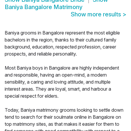
Baniya Bangalore Matrimony
Show more results
>
Baniya grooms in Bangalore represent the most eligible
bachelors in the region, thanks to their cultured family
background, education, respected profession, career
prospects, and reliable personality.
Most Baniya boys in Bangalore are highly independent
and responsible, having an open-mind, a modern
sensibility, a caring and loving attitude, and multiple
interest areas. They are loyal, smart, and harbour a
special respect for elders.
Today, Baniya matrimony grooms looking to settle down
tend to search for their soulmate online in Bangalore on
top matrimony sites, as that makes it easier for them to