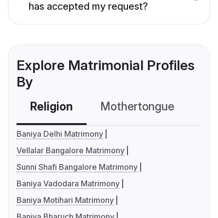
has accepted my request?
Explore Matrimonial Profiles
By
Religion
Mothertongue
Co
Baniya Delhi Matrimony
Vellalar Bangalore Matrimony
Sunni Shafi Bangalore Matrimony
Baniya Vadodara Matrimony
Baniya Motihari Matrimony
Baniya Bharuch Matrimony