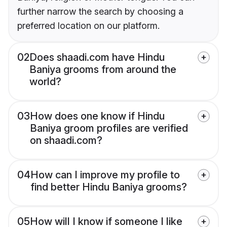
further narrow the search by choosing a
preferred location on our platform.
02
Does shaadi.com have Hindu
Baniya grooms from around the
world?
03
How does one know if Hindu
Baniya groom profiles are verified
on shaadi.com?
04
How can I improve my profile to
find better Hindu Baniya grooms?
05
How will I know if someone I like