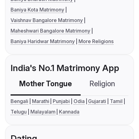
Baniya Kota Matrimony
Vaishnav Bangalore Matrimony
Maheshwari Bangalore Matrimony
Baniya Haridwar Matrimony
More Religions
India's No.1 Matrimony App
Mother Tongue
Religion
C
Bengali
Marathi
Punjabi
Odia
Gujarati
Tamil
Telugu
Malayalam
Kannada
Dating