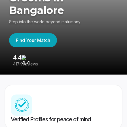
Bangalore
Step into the world beyond matrimony
Find Your Match
4.4
3
417K reviews
Re
Verified Profiles for peace of mind