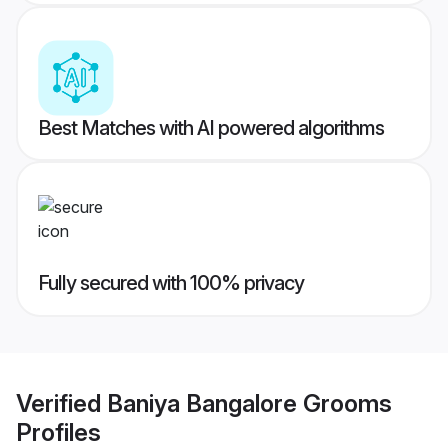
Best Matches with AI powered algorithms
Fully secured with 100% privacy
Verified
Baniya Bangalore Grooms
Profiles