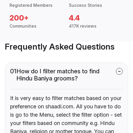
Registered Members
Success Stories
200+
4.4
Communities
417K reviews
Frequently Asked Questions
01
How do I filter matches to find
Hindu Baniya grooms?
It is very easy to filter matches based on your
preference on shaadi.com. All you have to do
is go to the Menu, select the filter option - set
your filters based on community e.g. Hindu
Baniya, religion or mother tongue. You can