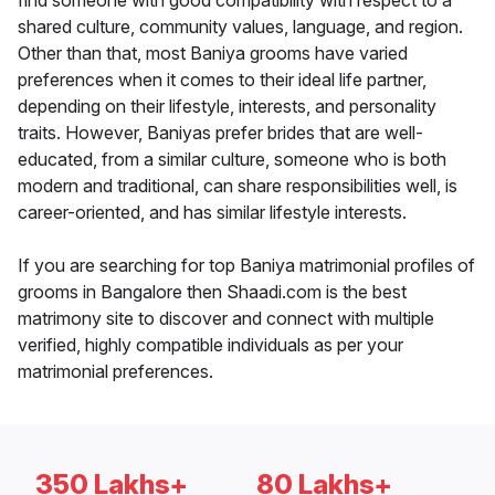
find someone with good compatibility with respect to a
shared culture, community values, language, and region.
Other than that, most Baniya grooms have varied
preferences when it comes to their ideal life partner,
depending on their lifestyle, interests, and personality
traits. However, Baniyas prefer brides that are well-
educated, from a similar culture, someone who is both
modern and traditional, can share responsibilities well, is
career-oriented, and has similar lifestyle interests.
If you are searching for top Baniya matrimonial profiles of
grooms in Bangalore then Shaadi.com is the best
matrimony site to discover and connect with multiple
verified, highly compatible individuals as per your
matrimonial preferences.
350 Lakhs+
80 Lakhs+