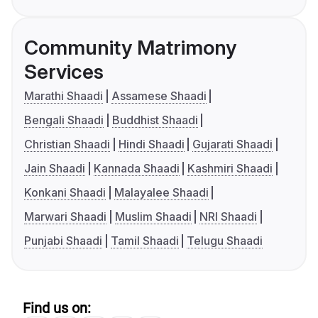
Community Matrimony
Services
Marathi Shaadi
Assamese Shaadi
Bengali Shaadi
Buddhist Shaadi
Christian Shaadi
Hindi Shaadi
Gujarati Shaadi
Jain Shaadi
Kannada Shaadi
Kashmiri Shaadi
Konkani Shaadi
Malayalee Shaadi
Marwari Shaadi
Muslim Shaadi
NRI Shaadi
Punjabi Shaadi
Tamil Shaadi
Telugu Shaadi
Find us on: