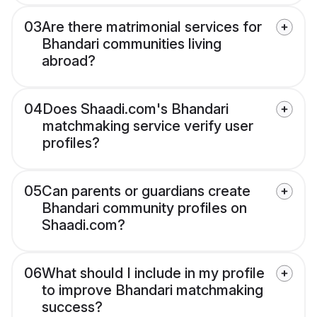
03
Are there matrimonial services for
Bhandari communities living
abroad?
04
Does Shaadi.com's Bhandari
matchmaking service verify user
profiles?
05
Can parents or guardians create
Bhandari community profiles on
Shaadi.com?
06
What should I include in my profile
to improve Bhandari matchmaking
success?