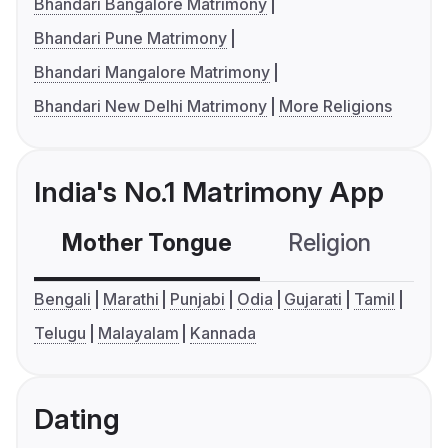
Bhandari Bangalore Matrimony
Bhandari Pune Matrimony
Bhandari Mangalore Matrimony
Bhandari New Delhi Matrimony
More Religions
India's No.1 Matrimony App
Mother Tongue
Religion
C
Bengali
Marathi
Punjabi
Odia
Gujarati
Tamil
Telugu
Malayalam
Kannada
Dating