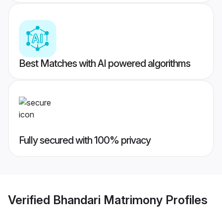
Best Matches with AI powered algorithms
Fully secured with 100% privacy
Verified
Bhandari Matrimony
Profiles