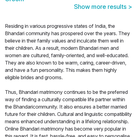
Show more results
>
Residing in various progressive states of India, the
Bhandari community has prospered over the years. They
believe in their family values and inculcate them well in
their children. As a result, modern Bhandari men and
women are cultured, family-oriented, and well-educated.
They are also known to be warm, caring, career-driven,
and have a fun personality. This makes them highly
eligible brides and grooms.
Thus, Bhandari matrimony continues to be the preferred
way of finding a culturally compatible life partner within
the Bhandaricommunity. It also ensures a better married
future for their children. Cultural and linguistic compatibility
means enhanced understanding in a lifelong relationship.
Online Bhandari matrimony has become very popular in
this regard. It is fast, hassle-free, and easy to personalise