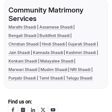
Community Matrimony
Services
Marathi Shaadi
Assamese Shaadi
Bengali Shaadi
Buddhist Shaadi
Christian Shaadi
Hindi Shaadi
Gujarati Shaadi
Jain Shaadi
Kannada Shaadi
Kashmiri Shaadi
Konkani Shaadi
Malayalee Shaadi
Marwari Shaadi
Muslim Shaadi
NRI Shaadi
Punjabi Shaadi
Tamil Shaadi
Telugu Shaadi
Find us on: