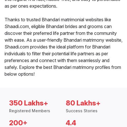
as per ones expectations.
Thanks to trusted Bhandari matrimonial websites like
Shaadi.com, eligible Bhandari brides and grooms can
discover their preferred life partner from the community
with ease. As a user-friendly Bhandari matrimony website,
Shaadi.com provides the ideal platform for Bhandari
individuals to filter their potential life partners as per
preferences and connect with them seamlessly and
safely. Explore the best Bhandari matrimony profiles from
below options!
350 Lakhs+
80 Lakhs+
Registered Members
Success Stories
200+
4.4