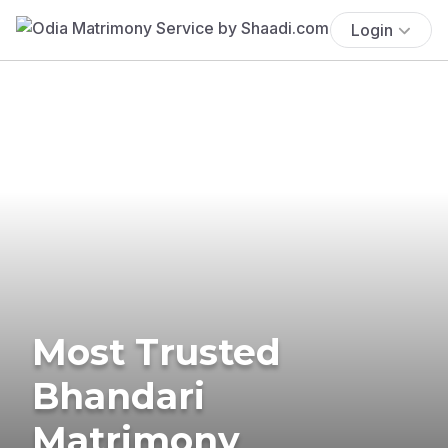
Login
Most Trusted
Bhandari
Matrimony