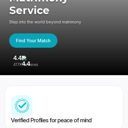
Service
Step into the world beyond matrimony
Find Your Match
4.4
3
417K reviews
Re
Verified Profiles for peace of mind