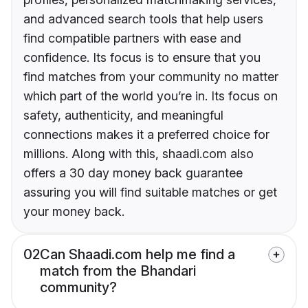
and advanced search tools that help users
find compatible partners with ease and
confidence. Its focus is to ensure that you
find matches from your community no matter
which part of the world you’re in. Its focus on
safety, authenticity, and meaningful
connections makes it a preferred choice for
millions. Along with this, shaadi.com also
offers a 30 day money back guarantee
assuring you will find suitable matches or get
your money back.
02
Can Shaadi.com help me find a
match from the Bhandari
community?