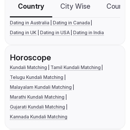
Country
City Wise
Country
Dating in Australia
Dating in Canada
Dating in UK
Dating in USA
Dating in India
Horoscope
Kundali Matching
Tamil Kundali Matching
Telugu Kundali Matching
Malayalam Kundali Matching
Marathi Kundali Matching
Gujarati Kundali Matching
Kannada Kundali Matching