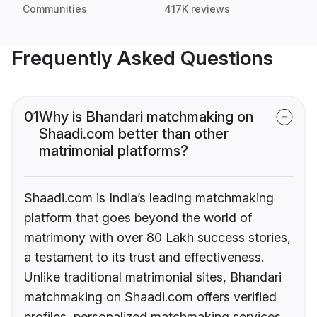
Communities
417K reviews
Frequently Asked Questions
01
Why is Bhandari matchmaking on
Shaadi.com better than other
matrimonial platforms?
Shaadi.com is India’s leading matchmaking
platform that goes beyond the world of
matrimony with over 80 Lakh success stories,
a testament to its trust and effectiveness.
Unlike traditional matrimonial sites, Bhandari
matchmaking on Shaadi.com offers verified
profiles, personalized matchmaking services,