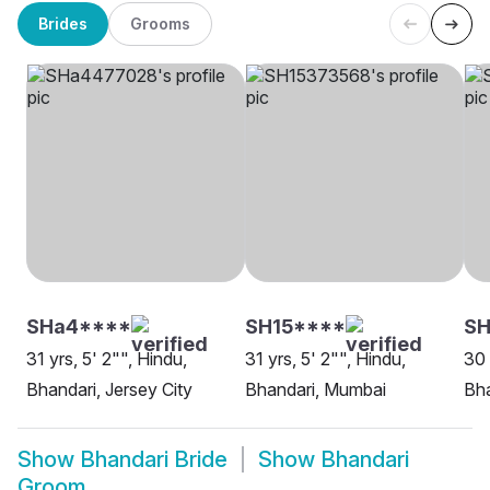
Brides
Grooms
SHa4****
SH15****
S
31 yrs, 5' 2"", Hindu,
31 yrs, 5' 2"", Hindu,
30 
Bhandari, Jersey City
Bhandari, Mumbai
Bha
Show
Bhandari Bride
Show
Bhandari
Groom