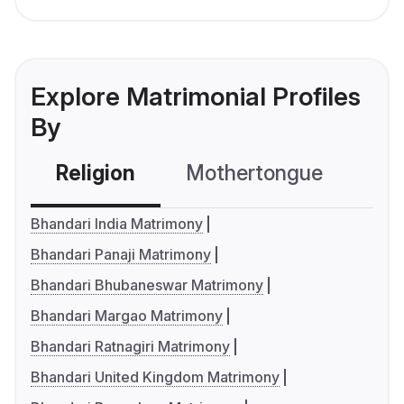
Explore Matrimonial Profiles
By
Religion
Mothertongue
Co
Bhandari India Matrimony
Bhandari Panaji Matrimony
Bhandari Bhubaneswar Matrimony
Bhandari Margao Matrimony
Bhandari Ratnagiri Matrimony
Bhandari United Kingdom Matrimony