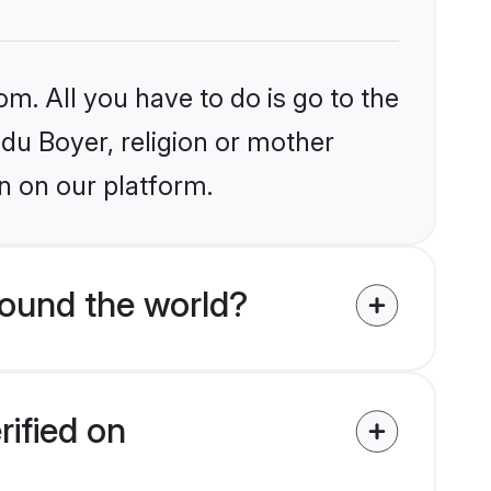
om. All you have to do is go to the
ndu Boyer, religion or mother
n on our platform.
round the world?
rified on