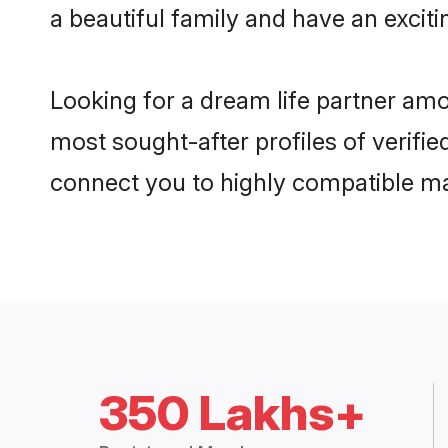
a beautiful family and have an exciti
Looking for a dream life partner amo
most sought-after profiles of verifie
connect you to highly compatible ma
350 Lakhs+