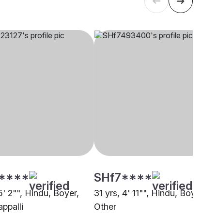
****
SHf7****
5' 2"", Hindu, Boyer,
31 yrs, 4' 11"", Hindu, Boyer,
appalli
Other