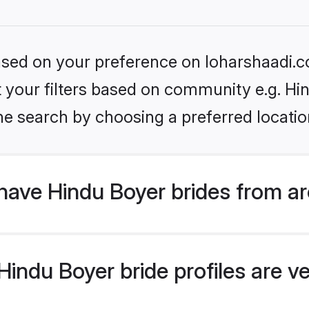
based on your preference on loharshaadi.c
et your filters based on community e.g. Hi
he search by choosing a preferred locatio
have Hindu Boyer brides from a
ndu Boyer bride profiles are ve