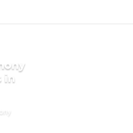
imony
 in
mony