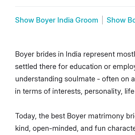
Show
Boyer India Groom
Show
Bo
Boyer brides in India represent mostl
settled there for education or emplo
understanding soulmate - often on a 
in terms of interests, personality, l
Today, the best Boyer matrimony bri
kind, open-minded, and fun characte