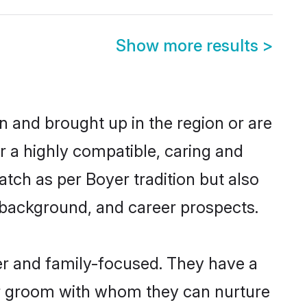
Show more results
>
rn and brought up in the region or are
r a highly compatible, caring and
tch as per Boyer tradition but also
ly background, and career prospects.
er and family-focused. They have a
er groom with whom they can nurture