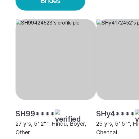
Brides
SH99****
SHy4****
27 yrs, 5' 2"", Hindu, Boyer,
25 yrs, 5' 5"", H
Other
Chennai