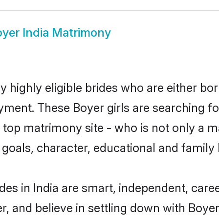
yer India Matrimony
y highly eligible brides who are either bo
yment. These Boyer girls are searching fo
top matrimony site - who is not only a ma
ife goals, character, educational and fami
des in India are smart, independent, care
r, and believe in settling down with Boy