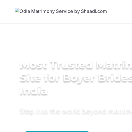
Most Trusted Matr
Site for Boyer Brides
India
Step into the world beyond matri