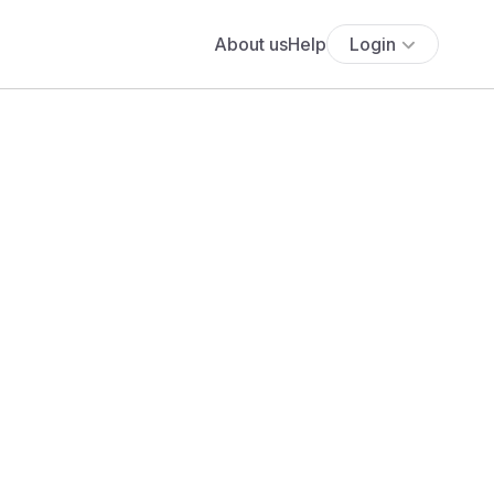
About us
Help
Login