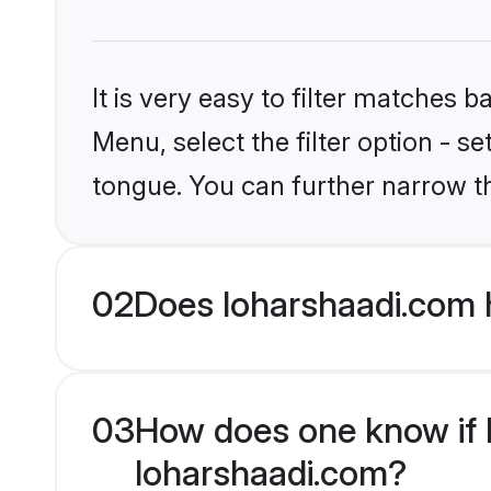
It is very easy to filter matches 
Menu, select the filter option - s
tongue. You can further narrow t
02
Does loharshaadi.com 
03
How does one know if Hi
loharshaadi.com?