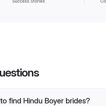
Success Stories
Co
uestions
 to find Hindu Boyer brides?