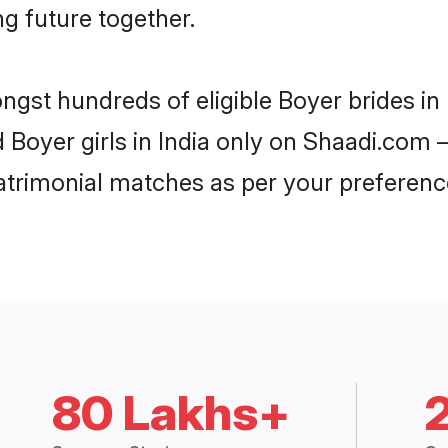
ng future together.
ngst hundreds of eligible Boyer brides i
d Boyer girls in India only on Shaadi.com 
trimonial matches as per your preferenc
80 Lakhs+