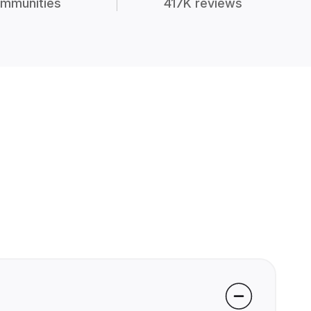
mmunities
417K reviews