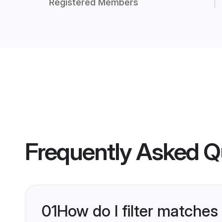
Registered Members
Frequently Asked Q
01
How do I filter matches