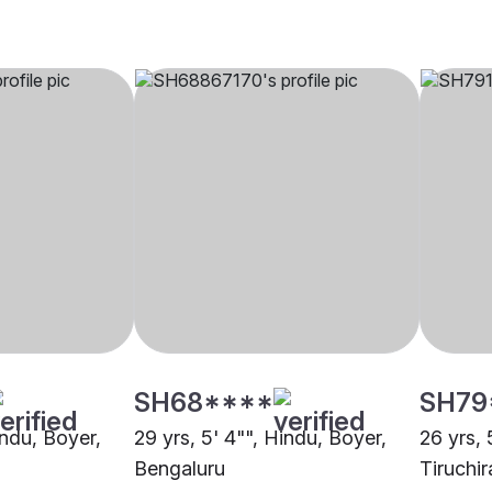
SH68****
SH79
indu, Boyer,
29 yrs, 5' 4"", Hindu, Boyer,
26 yrs, 
Bengaluru
Tiruchir