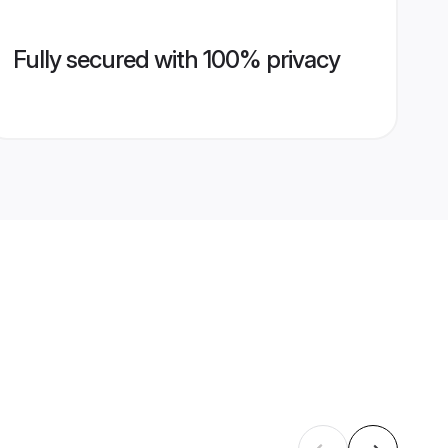
Fully secured with 100% privacy