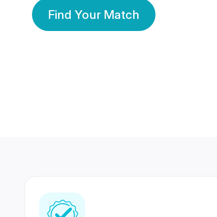
Find Your Match
350 Lakhs+
80 Lakhs
Registered Members
Success Stories