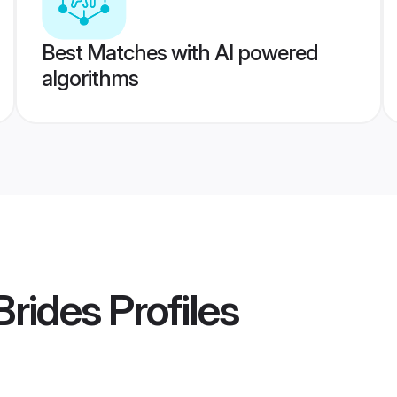
Best Matches with AI powered
algorithms
Brides
Profiles