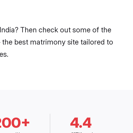
n India? Then check out some of the
– the best matrimony site tailored to
es.
200+
4.4