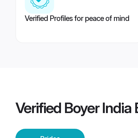
Verified Profiles for peace of mind
Verified
Boyer India 