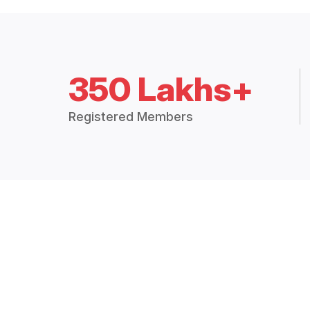
350 Lakhs+
Registered Members