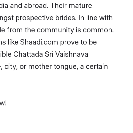
dia and abroad. Their mature
ngst prospective brides. In line with
ride from the community is common.
ms like Shaadi.com prove to be
ible Chattada Sri Vaishnava
 city, or mother tongue, a certain
ow!