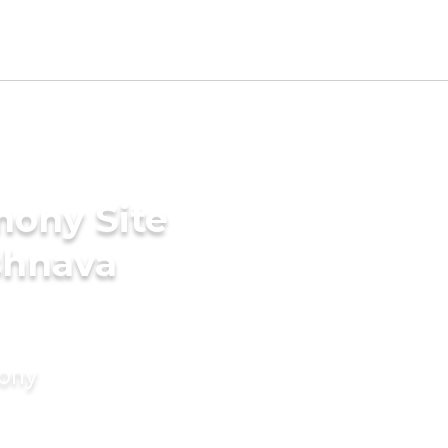
mony Site
ishnava
mony