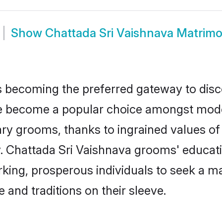
Show
Chattada Sri Vaishnava Matrim
 becoming the preferred gateway to disco
become a popular choice amongst modern 
dinary grooms, thanks to ingrained values 
y. Chattada Sri Vaishnava grooms' educati
ng, prosperous individuals to seek a marr
 and traditions on their sleeve.