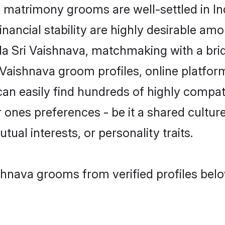
matrimony grooms are well-settled in In
inancial stability are highly desirable amo
tada Sri Vaishnava, matchmaking with a b
 Vaishnava groom profiles, online platfor
can easily find hundreds of highly compat
ones preferences - be it a shared culture,
tual interests, or personality traits.
shnava grooms from verified profiles bel