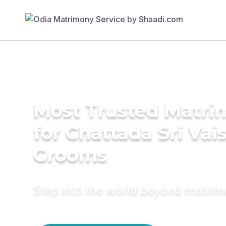
Most Trusted Matri
for Chattada Sri Va
Grooms
Step into the world beyond matri