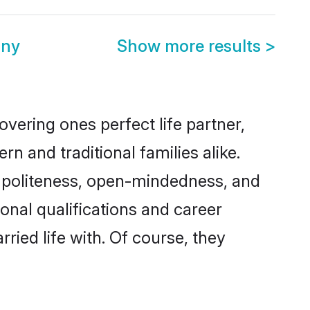
ony
Show more results
>
vering ones perfect life partner,
and traditional families alike.
of politeness, open-mindedness, and
onal qualifications and career
ied life with. Of course, they