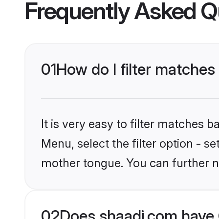
Frequently Asked Q
01
How do I filter matches
It is very easy to filter matches 
Menu, select the filter option - s
mother tongue. You can further n
02
Does shaadi.com have 