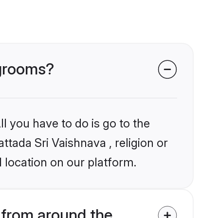
 grooms?
l you have to do is go to the
ttada Sri Vaishnava , religion or
 location on our platform.
 from around the