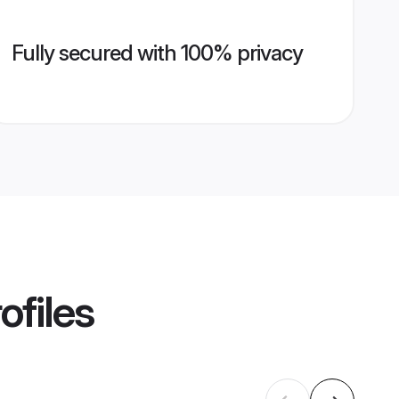
Fully secured with 100% privacy
ofiles