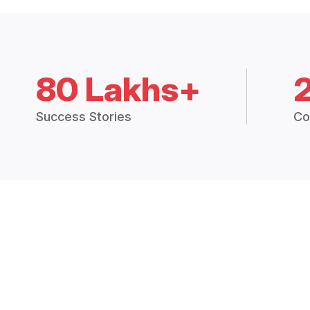
80 Lakhs+
Success Stories
Co