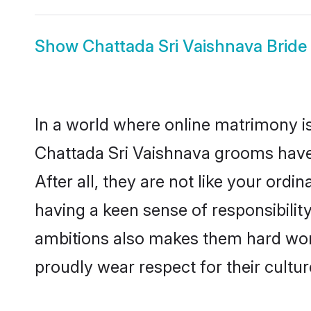
Show
Chattada Sri Vaishnava Bride
In a world where online matrimony is
Chattada Sri Vaishnava grooms have 
After all, they are not like your or
having a keen sense of responsibilit
ambitions also makes them hard worki
proudly wear respect for their culture