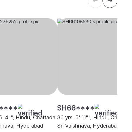
****
SH66****
5' 4"", Hindu, Chattada
36 yrs, 5' 11"", Hindu, Chattad
shnava, Hyderabad
Sri Vaishnava, Hyderabad