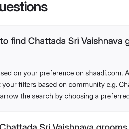
uestions
 to find Chattada Sri Vaishnava
based on your preference on shaadi.com. Al
et your filters based on community e.g. Cha
arrow the search by choosing a preferred
Chattada Sri Vaishnava grooms