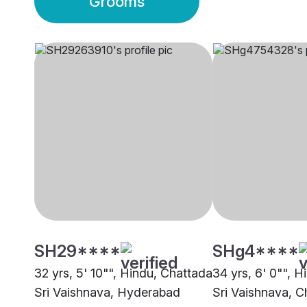
Grooms
SH29****
SHg4****
32 yrs, 5' 10"", Hindu, Chattada
34 yrs, 6' 0"", 
Sri Vaishnava, Hyderabad
Sri Vaishnava, C