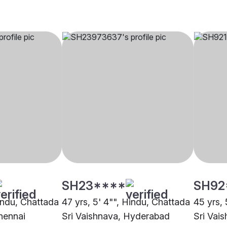
SH23****
SH92
Hindu, Chattada
47 yrs, 5' 4"", Hindu, Chattada
45 yrs, 
hennai
Sri Vaishnava, Hyderabad
Sri Vai