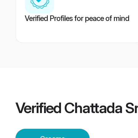
Verified Profiles for peace of mind
Verified
Chattada S