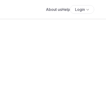
About us
Help
Login