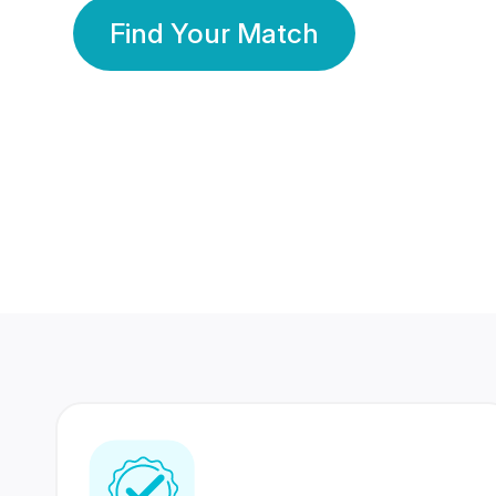
Find Your Match
350 Lakhs+
80 Lakhs
Registered Members
Success Stories