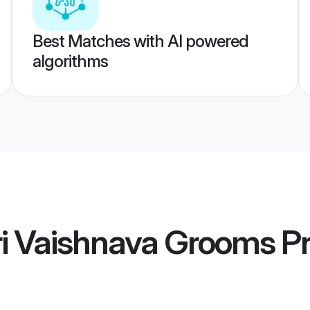
Best Matches with AI powered
algorithms
ri Vaishnava Grooms
Pr