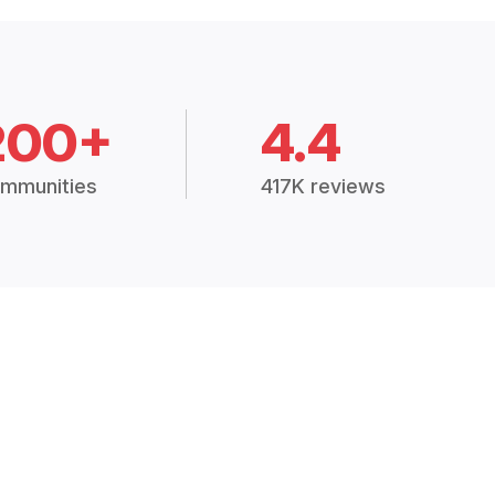
200+
4.4
mmunities
417K reviews