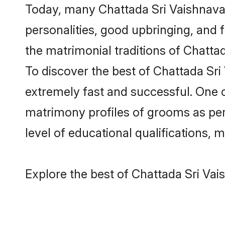
Today, many Chattada Sri Vaishnava 
personalities, good upbringing, and f
the matrimonial traditions of Chat
To discover the best of Chattada Sri
extremely fast and successful. One 
matrimony profiles of grooms as per 
level of educational qualifications, mu
Explore the best of Chattada Sri Vai