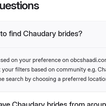
uestions
 to find Chaudary brides?
 based on your preference on obcshaadi.com
et your filters based on community e.g. Ch
he search by choosing a preferred locatio
ve Chaudary brides from aroun