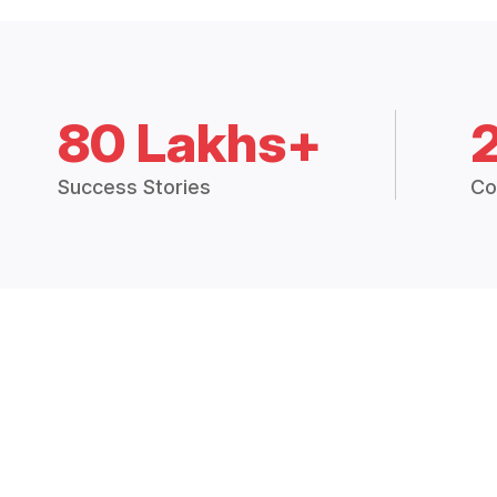
80 Lakhs+
Success Stories
Co