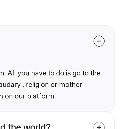
. All you have to do is go to the
audary , religion or mother
n on our platform.
d the world?