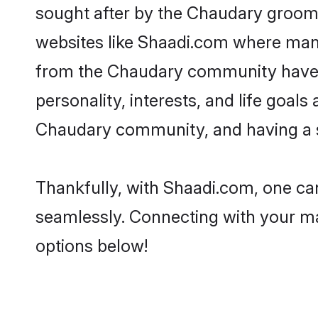
sought after by the Chaudary grooms
websites like Shaadi.com where many 
from the Chaudary community have r
personality, interests, and life goal
Chaudary community, and having a sh
Thankfully, with Shaadi.com, one can
seamlessly. Connecting with your m
options below!