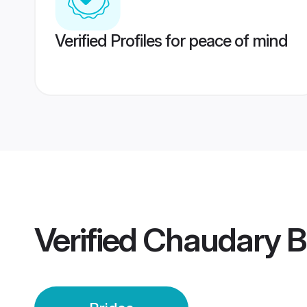
Verified Profiles for peace of mind
Verified
Chaudary B