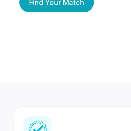
Find Your Match
350 Lakhs+
80 Lakhs
Registered Members
Success Stories