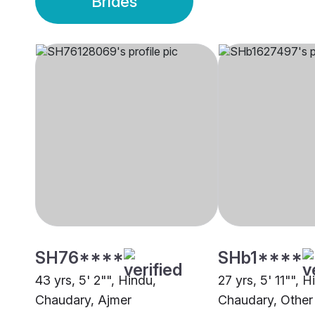
Brides
SH76****
SHb1****
43 yrs, 5' 2"", Hindu,
27 yrs, 5' 11"", H
Chaudary, Ajmer
Chaudary, Other