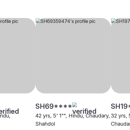
SH69****
SH19
indu,
42 yrs, 5' 1"", Hindu, Chaudary,
32 yrs, 
Shahdol
Chaudar