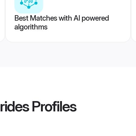
Best Matches with AI powered
algorithms
rides
Profiles