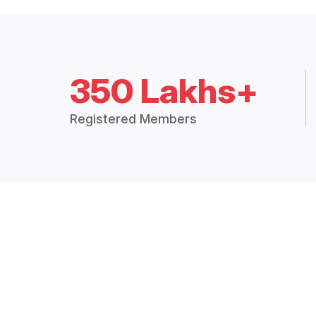
350 Lakhs+
Registered Members