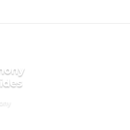
imony
rides
mony