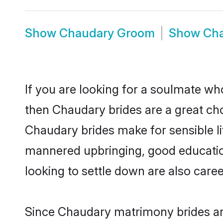
Show
Chaudary Groom
Show
Cha
If you are looking for a soulmate who
then Chaudary brides are a great c
Chaudary brides make for sensible lif
mannered upbringing, good educatio
looking to settle down are also care
Since Chaudary matrimony brides are