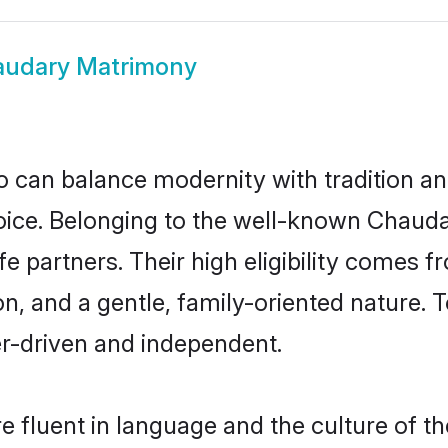
udary Matrimony
 can balance modernity with tradition and b
hoice. Belonging to the well-known Cha
e partners. Their high eligibility comes f
n, and a gentle, family-oriented natur
er-driven and independent.
 fluent in language and the culture of th