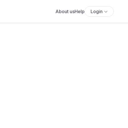
About us
Help
Login