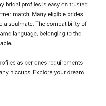
bridal profiles is easy on trusted
rtner match. Many eligible brides
a soulmate. The compatibility of
e same language, belonging to the
able.
rofiles as per ones requirements
 any hiccups. Explore your dream