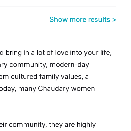
Show more results
>
ring in a lot of love into your life,
udary community, modern-day
rom cultured family values, a
e. Today, many Chaudary women
eir community, they are highly