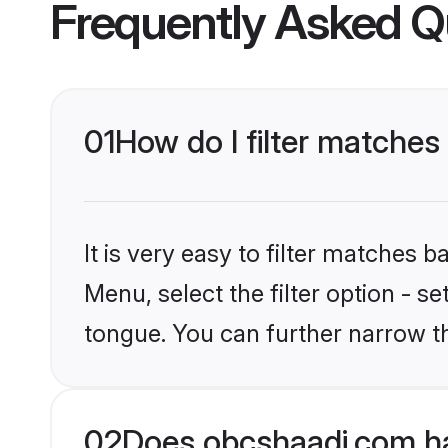
Frequently Asked Q
01
How do I filter matches
It is very easy to filter matches
Menu, select the filter option - s
tongue. You can further narrow t
02
Does obcshaadi.com ha