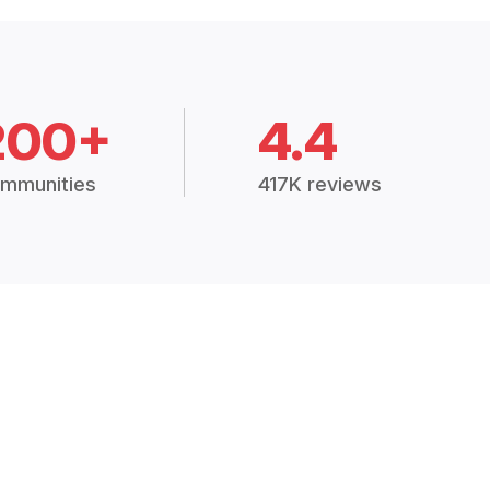
200+
4.4
mmunities
417K reviews