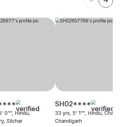
****
SH02****
5' 0"", Hindu,
33 yrs, 5' 1"", Hindu, Chaudary
y, Silchar
Chandigarh