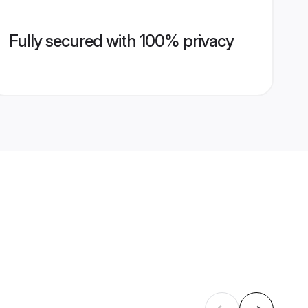
Fully secured with 100% privacy