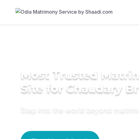
Most Trusted Matr
Site for Chaudary B
Step into the world beyond matri