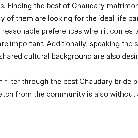
. Finding the best of Chaudary matrimony 
of them are looking for the ideal life pa
easonable preferences when it comes to 
s are important. Additionally, speaking th
ared cultural background are also desir
 filter through the best Chaudary bride p
atch from the community is also without