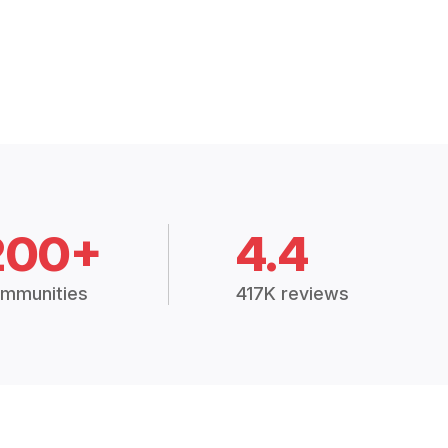
200+
4.4
mmunities
417K reviews