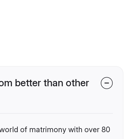
om better than other
 world of matrimony with over 80