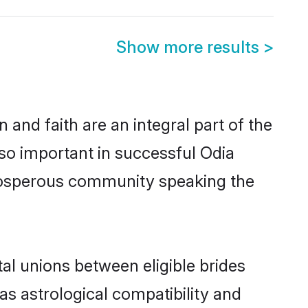
Show more results
>
and faith are an integral part of the
so important in successful Odia
prosperous community speaking the
al unions between eligible brides
as astrological compatibility and