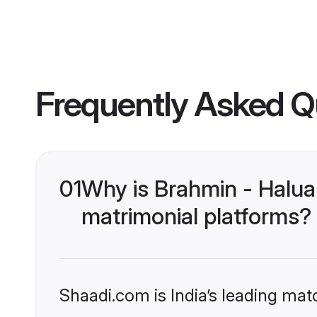
Frequently Asked Q
01
Why is Brahmin - Halua
matrimonial platforms?
Shaadi.com is India’s leading ma