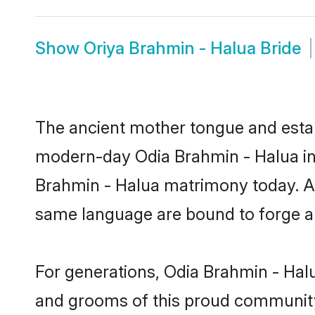
Show
Oriya Brahmin - Halua Bride
The ancient mother tongue and establ
modern-day Odia Brahmin - Halua ind
Brahmin - Halua matrimony today. Af
same language are bound to forge an 
For generations, Odia Brahmin - Hal
and grooms of this proud community. 