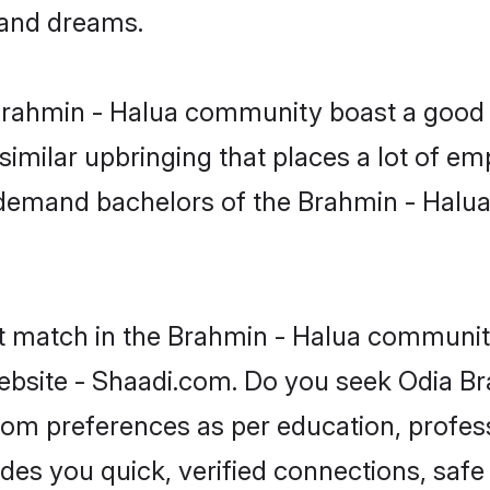
, and dreams.
 Brahmin - Halua community boast a good 
milar upbringing that places a lot of emp
-demand bachelors of the Brahmin - Halua
ct match in the Brahmin - Halua community
ebsite - Shaadi.com. Do you seek Odia Br
groom preferences as per education, profes
ides you quick, verified connections, safe