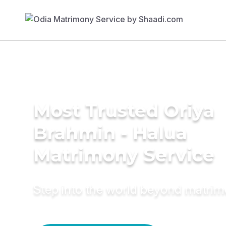
Most Trusted Oriya
Brahmin - Halua
Matrimony Service
Step into the world beyond matri