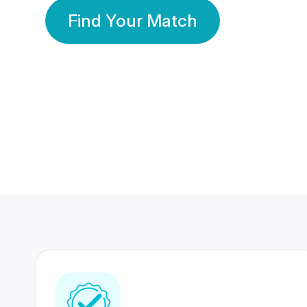
Find Your Match
350 Lakhs+
80 Lakhs
Registered Members
Success Stories