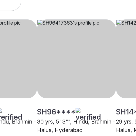
SH96****
SH14
indu, Brahmin -
30 yrs, 5' 3"", Hindu, Brahmin -
29 yrs, 
Halua, Hyderabad
Halua,