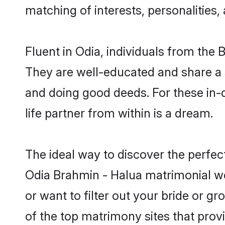
matching of interests, personalities
Fluent in Odia, individuals from the
They are well-educated and share a si
and doing good deeds. For these in
life partner from within is a dream.
The ideal way to discover the perfe
Odia Brahmin - Halua matrimonial w
or want to filter out your bride or 
of the top matrimony sites that prov