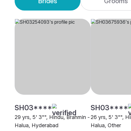
Brides
Grooms
SH03****
SH03****
29 yrs, 5' 3"", Hindu, Brahmin -
26 yrs, 5' 3"", H
Halua, Hyderabad
Halua, Other