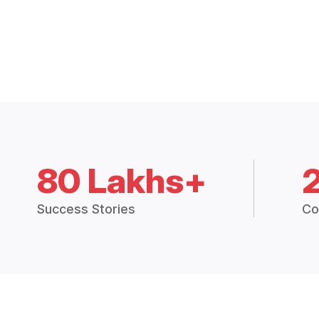
80 Lakhs+
Success Stories
Co