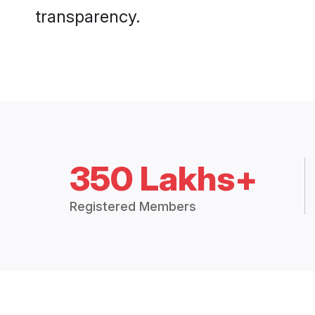
transparency.
350 Lakhs+
Registered Members