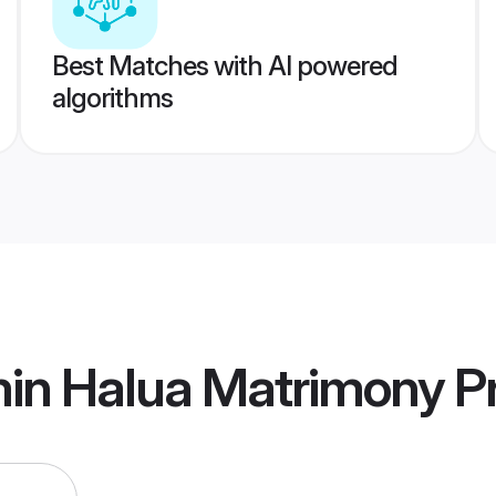
Best Matches with AI powered
algorithms
min Halua Matrimony
Pr