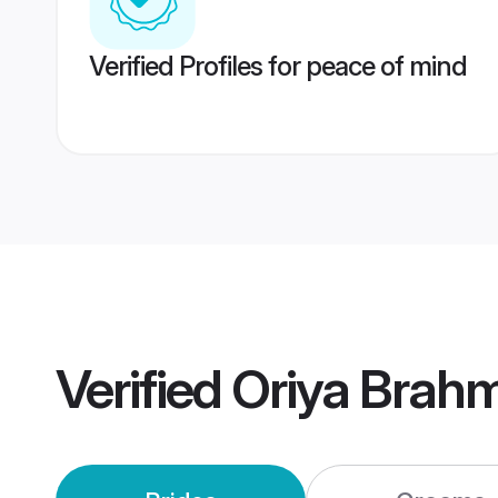
Verified Profiles for peace of mind
Verified
Oriya Brah