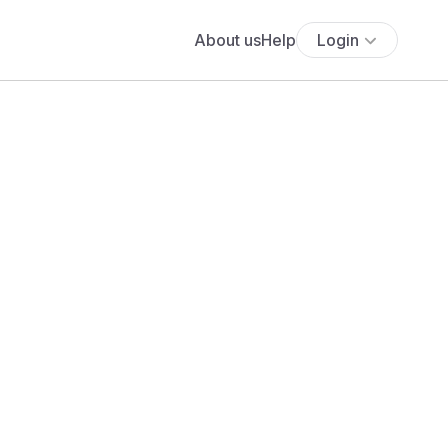
About us
Help
Login