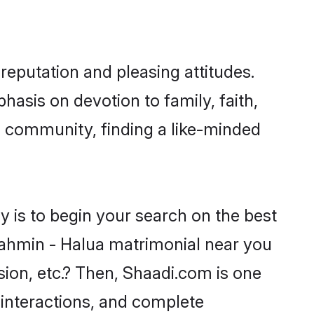
reputation and pleasing attitudes.
hasis on devotion to family, faith,
 community, finding a like-minded
 is to begin your search on the best
ahmin - Halua matrimonial near you
sion, etc.? Then, Shaadi.com is one
 interactions, and complete