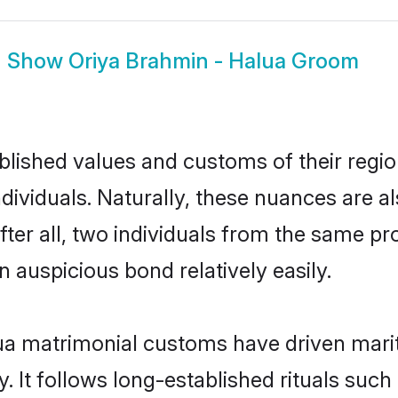
Show
Oriya Brahmin - Halua Groom
ished values and customs of their region 
ividuals. Naturally, these nuances are al
ter all, two individuals from the same 
auspicious bond relatively easily.
ua matrimonial customs have driven marit
It follows long-established rituals such 