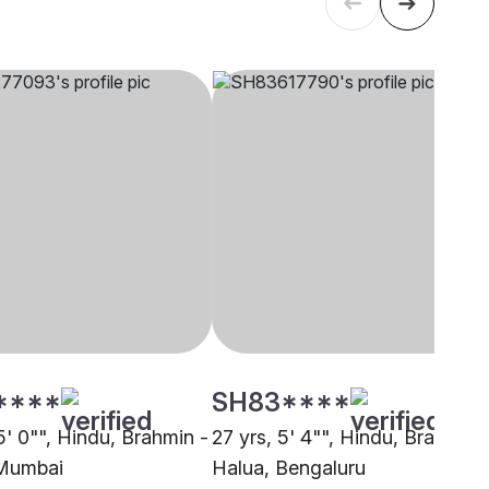
****
SH83****
5' 0"", Hindu, Brahmin -
27 yrs, 5' 4"", Hindu, Brahmin 
 Mumbai
Halua, Bengaluru