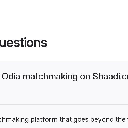
uestions
 Odia matchmaking on Shaadi.c
tchmaking platform that goes beyond the