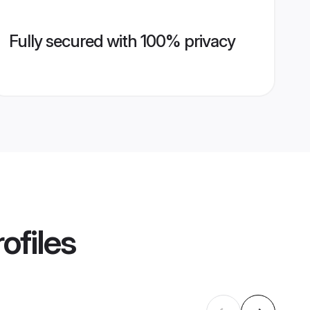
Fully secured with 100% privacy
ofiles