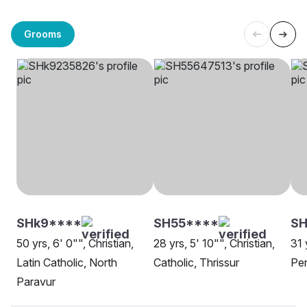
Grooms
SHk9****
SH55****
SH
50 yrs, 6' 0"", Christian,
28 yrs, 5' 10"", Christian,
31 
Latin Catholic, North
Catholic, Thrissur
Pen
Paravur