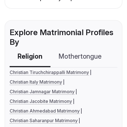
Explore Matrimonial Profiles
By
Religion
Mothertongue
Co
Christian Tiruchchirappalli Matrimony
Christian Italy Matrimony
Christian Jamnagar Matrimony
Christian Jacobite Matrimony
Christian Ahmedabad Matrimony
Christian Saharanpur Matrimony