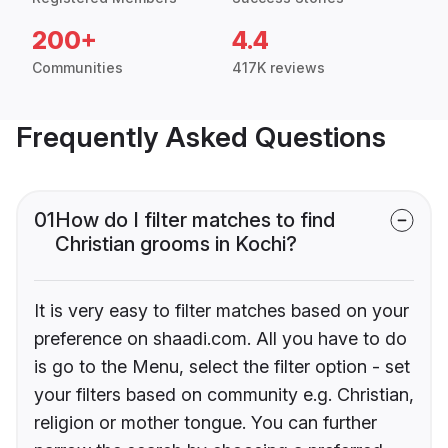
200+
4.4
Communities
417K reviews
Frequently Asked Questions
01
How do I filter matches to find
Christian grooms in Kochi?
It is very easy to filter matches based on your
preference on shaadi.com. All you have to do
is go to the Menu, select the filter option - set
your filters based on community e.g. Christian,
religion or mother tongue. You can further