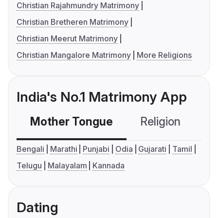
Christian Rajahmundry Matrimony
Christian Bretheren Matrimony
Christian Meerut Matrimony
Christian Mangalore Matrimony
More Religions
India's No.1 Matrimony App
Mother Tongue
Religion
C
Bengali
Marathi
Punjabi
Odia
Gujarati
Tamil
Telugu
Malayalam
Kannada
Dating