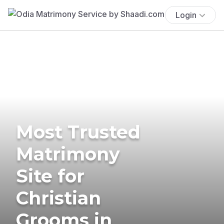
Login
Most Trusted
Matrimony
Site for
Christian
Grooms in