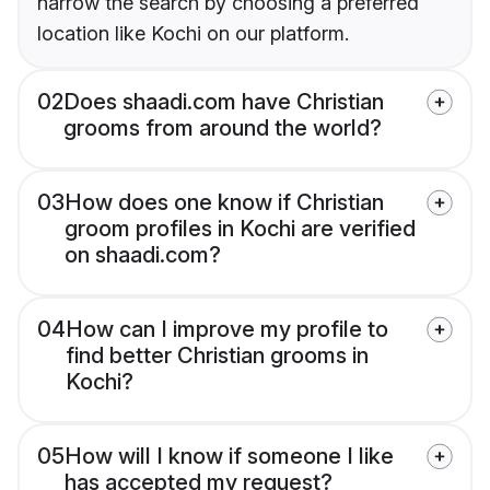
narrow the search by choosing a preferred
location like Kochi on our platform.
02
Does shaadi.com have Christian
grooms from around the world?
03
How does one know if Christian
groom profiles in Kochi are verified
on shaadi.com?
04
How can I improve my profile to
find better Christian grooms in
Kochi?
05
How will I know if someone I like
has accepted my request?