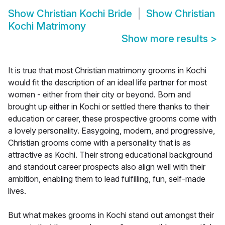
Show
Christian Kochi Bride
Show
Christian
Kochi Matrimony
Show more results
>
It is true that most Christian matrimony grooms in Kochi
would fit the description of an ideal life partner for most
women - either from their city or beyond. Born and
brought up either in Kochi or settled there thanks to their
education or career, these prospective grooms come with
a lovely personality. Easygoing, modern, and progressive,
Christian grooms come with a personality that is as
attractive as Kochi. Their strong educational background
and standout career prospects also align well with their
ambition, enabling them to lead fulfilling, fun, self-made
lives.
But what makes grooms in Kochi stand out amongst their