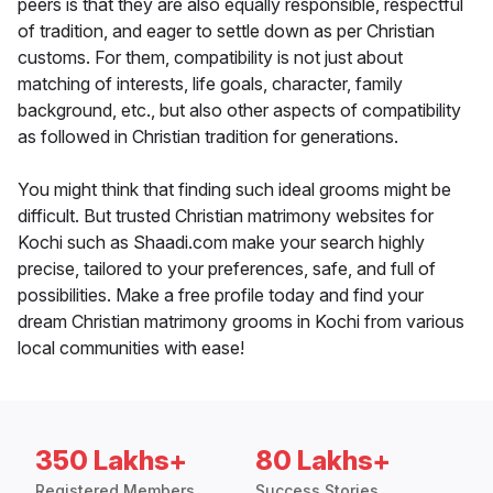
peers is that they are also equally responsible, respectful
of tradition, and eager to settle down as per Christian
customs. For them, compatibility is not just about
matching of interests, life goals, character, family
background, etc., but also other aspects of compatibility
as followed in Christian tradition for generations.
You might think that finding such ideal grooms might be
difficult. But trusted Christian matrimony websites for
Kochi such as Shaadi.com make your search highly
precise, tailored to your preferences, safe, and full of
possibilities. Make a free profile today and find your
dream Christian matrimony grooms in Kochi from various
local communities with ease!
350 Lakhs+
80 Lakhs+
Registered Members
Success Stories