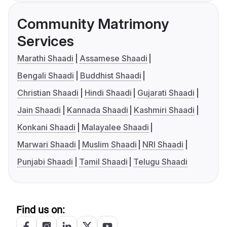
Community Matrimony
Services
Marathi Shaadi
Assamese Shaadi
Bengali Shaadi
Buddhist Shaadi
Christian Shaadi
Hindi Shaadi
Gujarati Shaadi
Jain Shaadi
Kannada Shaadi
Kashmiri Shaadi
Konkani Shaadi
Malayalee Shaadi
Marwari Shaadi
Muslim Shaadi
NRI Shaadi
Punjabi Shaadi
Tamil Shaadi
Telugu Shaadi
Find us on: