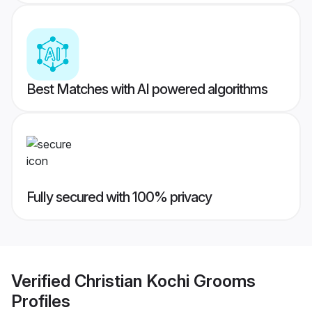
Best Matches with AI powered algorithms
Fully secured with 100% privacy
Verified
Christian Kochi Grooms
Profiles