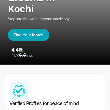
Kochi
Step into the world beyond matrimony
Find Your Match
4.4
3
417K reviews
Re
Verified Profiles for peace of mind