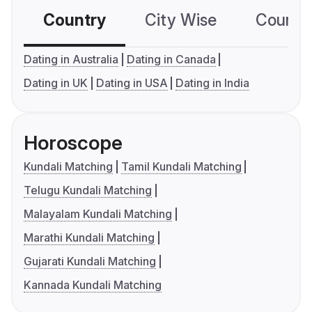
Country
City Wise
Country
Dating in Australia
Dating in Canada
Dating in UK
Dating in USA
Dating in India
Horoscope
Kundali Matching
Tamil Kundali Matching
Telugu Kundali Matching
Malayalam Kundali Matching
Marathi Kundali Matching
Gujarati Kundali Matching
Kannada Kundali Matching