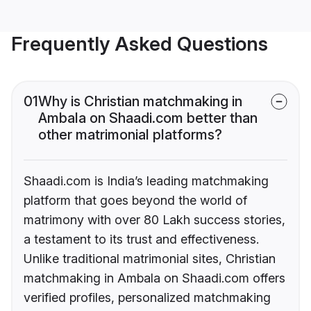
Frequently Asked Questions
01
Why is Christian matchmaking in
Ambala on Shaadi.com better than
other matrimonial platforms?
Shaadi.com is India’s leading matchmaking
platform that goes beyond the world of
matrimony with over 80 Lakh success stories,
a testament to its trust and effectiveness.
Unlike traditional matrimonial sites, Christian
matchmaking in Ambala on Shaadi.com offers
verified profiles, personalized matchmaking