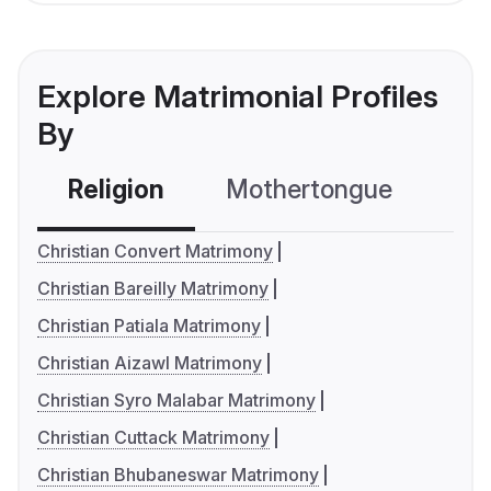
Explore Matrimonial Profiles
By
Religion
Mothertongue
Co
Christian Convert Matrimony
Christian Bareilly Matrimony
Christian Patiala Matrimony
Christian Aizawl Matrimony
Christian Syro Malabar Matrimony
Christian Cuttack Matrimony
Christian Bhubaneswar Matrimony