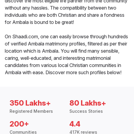
discover the most eligible life partner from the community
without any hassles. The compatibility between two
individuals who are both Christian and share a fondness
for Ambala is bound to be great!
On Shaadi.com, one can easily browse through hundreds
of verified Ambala matrimony profiles, filtered as per their
location which is Ambala. You will find many sensible,
caring, well-educated, and interesting matrimonial
candidates from various local Christian communities in
Ambala with ease. Discover more such profiles below!
350 Lakhs+
80 Lakhs+
Registered Members
Success Stories
200+
4.4
Communities
417K reviews