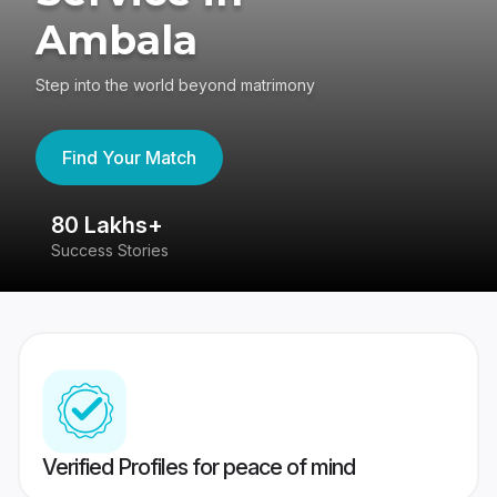
Ambala
Step into the world beyond matrimony
Find Your Match
80 Lakhs+
4
Success Stories
41
Verified Profiles for peace of mind