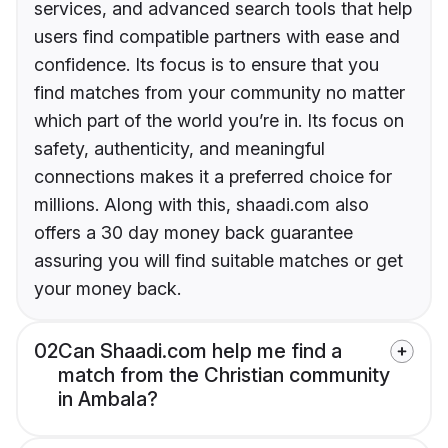
services, and advanced search tools that help
users find compatible partners with ease and
confidence. Its focus is to ensure that you
find matches from your community no matter
which part of the world you’re in. Its focus on
safety, authenticity, and meaningful
connections makes it a preferred choice for
millions. Along with this, shaadi.com also
offers a 30 day money back guarantee
assuring you will find suitable matches or get
your money back.
02
Can Shaadi.com help me find a
match from the Christian community
in Ambala?