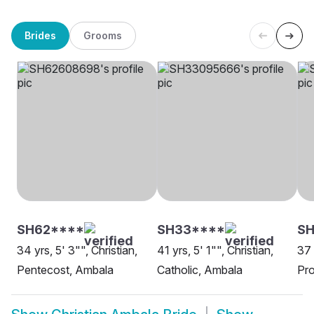
Brides
Grooms
SH62****
SH33****
S
34 yrs, 5' 3"", Christian,
41 yrs, 5' 1"", Christian,
37 
Pentecost, Ambala
Catholic, Ambala
Pro