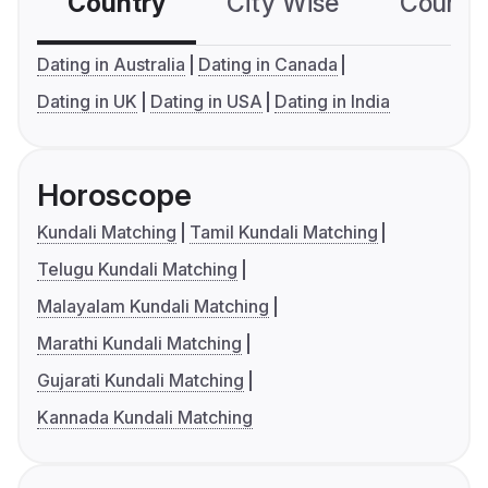
Country
City Wise
Country
Dating in Australia
Dating in Canada
Dating in UK
Dating in USA
Dating in India
Horoscope
Kundali Matching
Tamil Kundali Matching
Telugu Kundali Matching
Malayalam Kundali Matching
Marathi Kundali Matching
Gujarati Kundali Matching
Kannada Kundali Matching