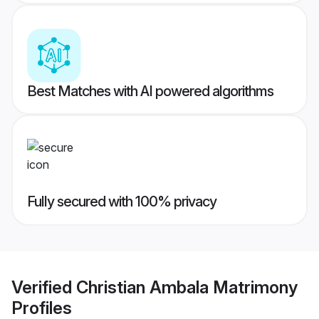
Best Matches with AI powered algorithms
Fully secured with 100% privacy
Verified
Christian Ambala Matrimony
Profiles