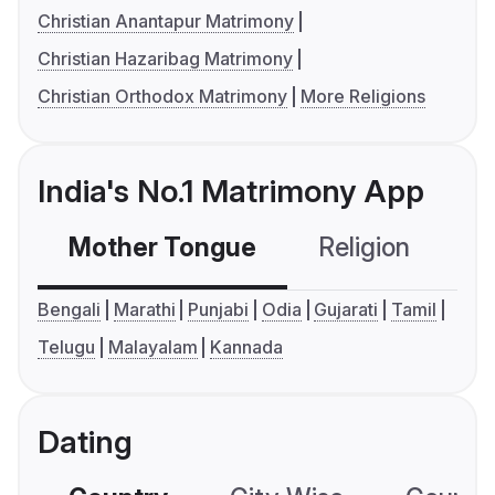
Christian Anantapur Matrimony
Christian Hazaribag Matrimony
Christian Orthodox Matrimony
More Religions
India's No.1 Matrimony App
Mother Tongue
Religion
C
Bengali
Marathi
Punjabi
Odia
Gujarati
Tamil
Telugu
Malayalam
Kannada
Dating