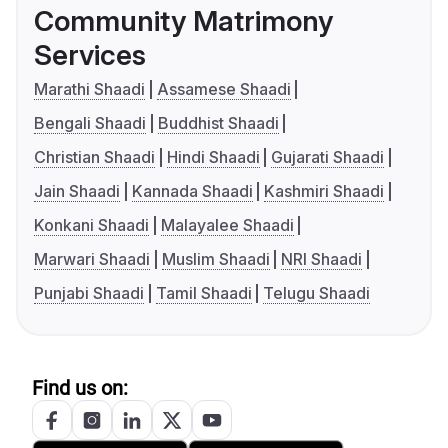
Community Matrimony
Services
Marathi Shaadi
Assamese Shaadi
Bengali Shaadi
Buddhist Shaadi
Christian Shaadi
Hindi Shaadi
Gujarati Shaadi
Jain Shaadi
Kannada Shaadi
Kashmiri Shaadi
Konkani Shaadi
Malayalee Shaadi
Marwari Shaadi
Muslim Shaadi
NRI Shaadi
Punjabi Shaadi
Tamil Shaadi
Telugu Shaadi
Find us on: