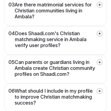
03
Are there matrimonial services for
Christian communities living in
Ambala?
04
Does Shaadi.com's Christian
matchmaking service in Ambala
verify user profiles?
05
Can parents or guardians living in
Ambala create Christian community
profiles on Shaadi.com?
06
What should I include in my profile
to improve Christian matchmaking
success?