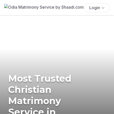
Login
Most Trusted
Christian
Matrimony
Service in