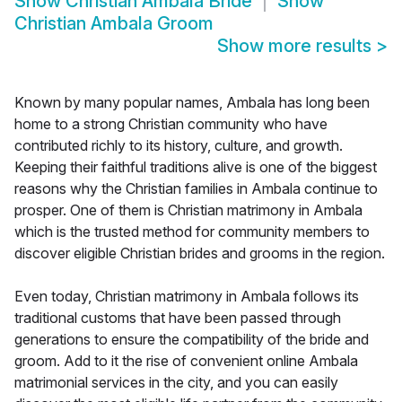
Show
Christian Ambala Bride
Show
Christian Ambala Groom
Show more results
>
Known by many popular names, Ambala has long been
home to a strong Christian community who have
contributed richly to its history, culture, and growth.
Keeping their faithful traditions alive is one of the biggest
reasons why the Christian families in Ambala continue to
prosper. One of them is Christian matrimony in Ambala
which is the trusted method for community members to
discover eligible Christian brides and grooms in the region.
Even today, Christian matrimony in Ambala follows its
traditional customs that have been passed through
generations to ensure the compatibility of the bride and
groom. Add to it the rise of convenient online Ambala
matrimonial services in the city, and you can easily