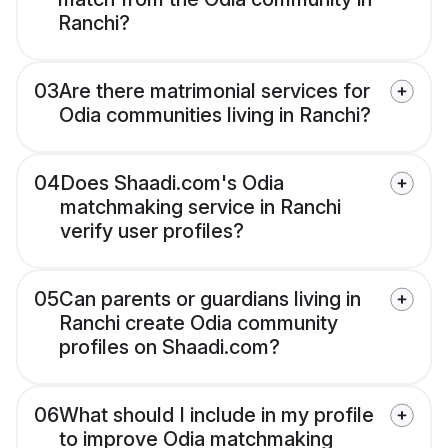
Ranchi?
03
Are there matrimonial services for
Odia communities living in Ranchi?
04
Does Shaadi.com's Odia
matchmaking service in Ranchi
verify user profiles?
05
Can parents or guardians living in
Ranchi create Odia community
profiles on Shaadi.com?
06
What should I include in my profile
to improve Odia matchmaking