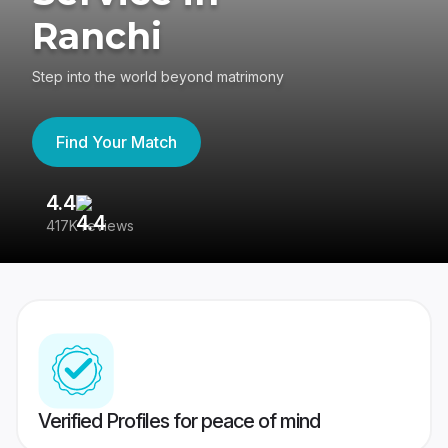
Ranchi
Step into the world beyond matrimony
Find Your Match
4.4
3
417K reviews
Re
Verified Profiles for peace of mind