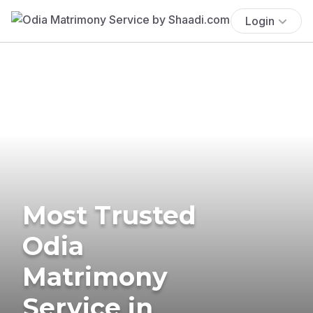
Login
Most Trusted
Odia
Matrimony
Service in