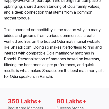
happily-ever-after, built upon the strength of compatible
upbringing, shared understanding of Odia family values,
and a deep connection that stems from a common
mother tongue.
This enhanced compatibility is the reason why so many
brides and grooms from various communities create
verified profiles on the trusted Odia matrimonial website
like Shaadi.com. Doing so makes it effortless to find and
interact with compatible Odia matrimony matches in
Ranchi. Personalisation of matches based on interests,
filtering the best ones as per preferences, and quick
results is what makes Shaadi.com the best matrimony site
for Odia speakers in Ranchi.
350 Lakhs+
80 Lakhs+
Registered Members
Success Stories