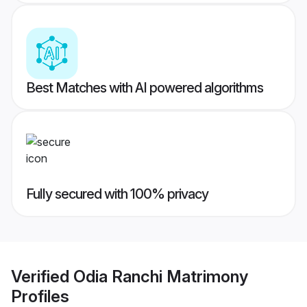
Best Matches with AI powered algorithms
Fully secured with 100% privacy
Verified
Odia Ranchi Matrimony
Profiles