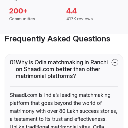
200+
4.4
Communities
417K reviews
Frequently Asked Questions
01
Why is Odia matchmaking in Ranchi
on Shaadi.com better than other
matrimonial platforms?
Shaadi.com is India’s leading matchmaking
platform that goes beyond the world of
matrimony with over 80 Lakh success stories,
a testament to its trust and effectiveness.
Unlike traditional matrimonial sites, Odia