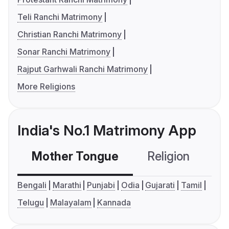
Teli Ranchi Matrimony
Christian Ranchi Matrimony
Sonar Ranchi Matrimony
Rajput Garhwali Ranchi Matrimony
More Religions
India's No.1 Matrimony App
Mother Tongue
Religion
C
Bengali
Marathi
Punjabi
Odia
Gujarati
Tamil
Telugu
Malayalam
Kannada