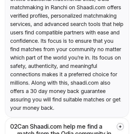
matchmaking in Ranchi on Shaadi.com offers
verified profiles, personalized matchmaking
services, and advanced search tools that help
users find compatible partners with ease and
confidence. Its focus is to ensure that you
find matches from your community no matter
which part of the world you’re in. Its focus on
safety, authenticity, and meaningful
connections makes it a preferred choice for
millions. Along with this, shaadi.com also
offers a 30 day money back guarantee
assuring you will find suitable matches or get
your money back.
02
Can Shaadi.com help me find a
match from the Odia community in