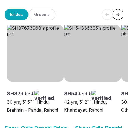
Brides
Grooms
SH37****
SH54****
S
30 yrs, 5' 5"", Hindu,
42 yrs, 5' 2"", Hindu,
30 
Brahmin - Panda, Ranchi
Khandayat, Ranchi
Oth