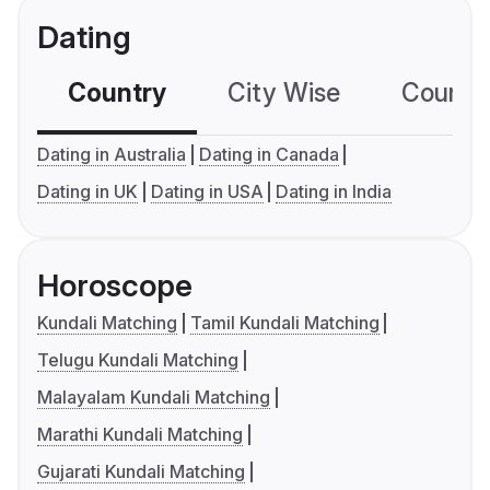
Dating
Country
City Wise
Country
Dating in Australia
Dating in Canada
Dating in UK
Dating in USA
Dating in India
Horoscope
Kundali Matching
Tamil Kundali Matching
Telugu Kundali Matching
Malayalam Kundali Matching
Marathi Kundali Matching
Gujarati Kundali Matching