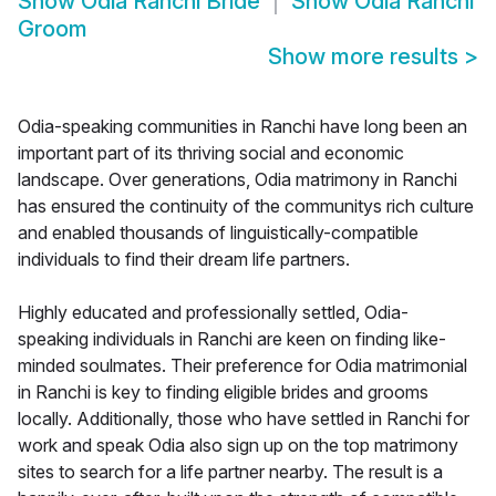
Show
Odia Ranchi Bride
Show
Odia Ranchi
Groom
Show more results
>
Odia-speaking communities in Ranchi have long been an
important part of its thriving social and economic
landscape. Over generations, Odia matrimony in Ranchi
has ensured the continuity of the communitys rich culture
and enabled thousands of linguistically-compatible
individuals to find their dream life partners.
Highly educated and professionally settled, Odia-
speaking individuals in Ranchi are keen on finding like-
minded soulmates. Their preference for Odia matrimonial
in Ranchi is key to finding eligible brides and grooms
locally. Additionally, those who have settled in Ranchi for
work and speak Odia also sign up on the top matrimony
sites to search for a life partner nearby. The result is a