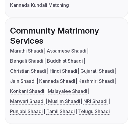
Kannada Kundali Matching
Community Matrimony
Services
Marathi Shaadi
Assamese Shaadi
Bengali Shaadi
Buddhist Shaadi
Christian Shaadi
Hindi Shaadi
Gujarati Shaadi
Jain Shaadi
Kannada Shaadi
Kashmiri Shaadi
Konkani Shaadi
Malayalee Shaadi
Marwari Shaadi
Muslim Shaadi
NRI Shaadi
Punjabi Shaadi
Tamil Shaadi
Telugu Shaadi