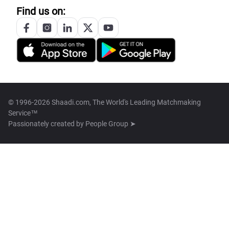
Find us on:
© 1996-2026 Shaadi.com, The World's Leading Matchmaking
Service™
Passionately created by
People Group ➤