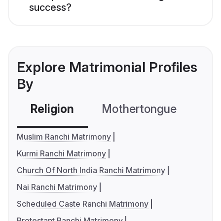
success?
Explore Matrimonial Profiles
By
Religion
Mothertongue
Co
Muslim Ranchi Matrimony
Kurmi Ranchi Matrimony
Church Of North India Ranchi Matrimony
Nai Ranchi Matrimony
Scheduled Caste Ranchi Matrimony
Protestant Ranchi Matrimony