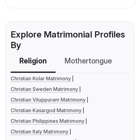
Explore Matrimonial Profiles
By
Religion
Mothertongue
Co
Christian Kolar Matrimony
Christian Sweden Matrimony
Christian Viluppuram Matrimony
Christian Kasargod Matrimony
Christian Philippines Matrimony
Christian Italy Matrimony