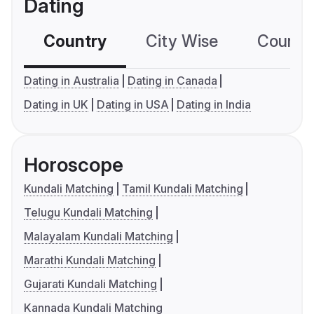
Dating
Country
City Wise
Country
Dating in Australia
Dating in Canada
Dating in UK
Dating in USA
Dating in India
Horoscope
Kundali Matching
Tamil Kundali Matching
Telugu Kundali Matching
Malayalam Kundali Matching
Marathi Kundali Matching
Gujarati Kundali Matching
Kannada Kundali Matching