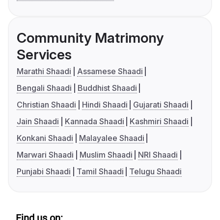
Community Matrimony
Services
Marathi Shaadi
Assamese Shaadi
Bengali Shaadi
Buddhist Shaadi
Christian Shaadi
Hindi Shaadi
Gujarati Shaadi
Jain Shaadi
Kannada Shaadi
Kashmiri Shaadi
Konkani Shaadi
Malayalee Shaadi
Marwari Shaadi
Muslim Shaadi
NRI Shaadi
Punjabi Shaadi
Tamil Shaadi
Telugu Shaadi
Find us on: