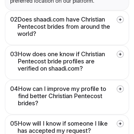
preferred location on our platform.
02
Does shaadi.com have Christian
Pentecost brides from around the
world?
03
How does one know if Christian
Pentecost bride profiles are
verified on shaadi.com?
04
How can I improve my profile to
find better Christian Pentecost
brides?
05
How will I know if someone I like
has accepted my request?