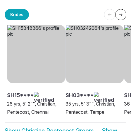
Brides
SH15****
SH03****
SH
26 yrs, 5' 2"", Christian,
35 yrs, 5' 3"", Christian,
36 
Pentecost, Chennai
Pentecost, Tempe
Pen
Show
Christian Pentecost Groom
Show