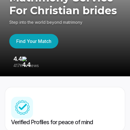
For Christian brides
Step into the world beyond matrimony
Find Your Match
4.4
3
417K reviews
Re
Verified Profiles for peace of mind