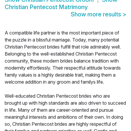
Christian Pentecost Matrimony
Show more results
>
A compatible life partner is the most important piece of
the puzzle in a blissful marriage. Today, many potential
Christian Pentecost brides fulfill that role admirably well.
Belonging to the well-established Christian Pentecost
community, these modern brides balance tradition with
modernity effortlessly. Their respectful attitude towards
family values is a highly desirable trait, making them a
welcome addition in any groom and familys life.
Well-educated Christian Pentecost brides who are
brought up with high standards are also driven to succeed
in life. Many of them are career-oriented and pursue
meaningful interests and ambitions of their own. In doing
so, Christian Pentecost brides are highly respectful of