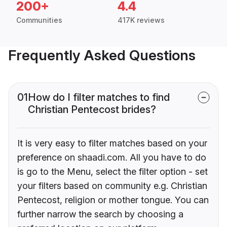
200+
4.4
Communities
417K reviews
Frequently Asked Questions
01
How do I filter matches to find
Christian Pentecost brides?
It is very easy to filter matches based on your
preference on shaadi.com. All you have to do
is go to the Menu, select the filter option - set
your filters based on community e.g. Christian
Pentecost, religion or mother tongue. You can
further narrow the search by choosing a