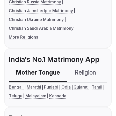
Christian Russia Matrimony
Christian Jamshedpur Matrimony
Christian Ukraine Matrimony
Christian Saudi Arabia Matrimony
More Religions
India's No.1 Matrimony App
Mother Tongue
Religion
C
Bengali
Marathi
Punjabi
Odia
Gujarati
Tamil
Telugu
Malayalam
Kannada