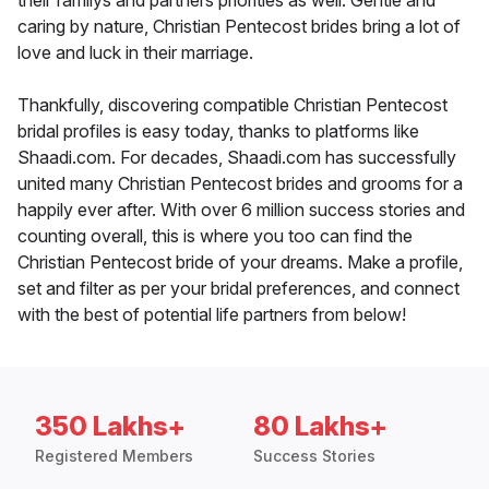
their familys and partners priorities as well. Gentle and
caring by nature, Christian Pentecost brides bring a lot of
love and luck in their marriage.
Thankfully, discovering compatible Christian Pentecost
bridal profiles is easy today, thanks to platforms like
Shaadi.com. For decades, Shaadi.com has successfully
united many Christian Pentecost brides and grooms for a
happily ever after. With over 6 million success stories and
counting overall, this is where you too can find the
Christian Pentecost bride of your dreams. Make a profile,
set and filter as per your bridal preferences, and connect
with the best of potential life partners from below!
350 Lakhs+
80 Lakhs+
Registered Members
Success Stories