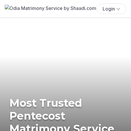
Login
Most Trusted
Pentecost
Matrimony Service