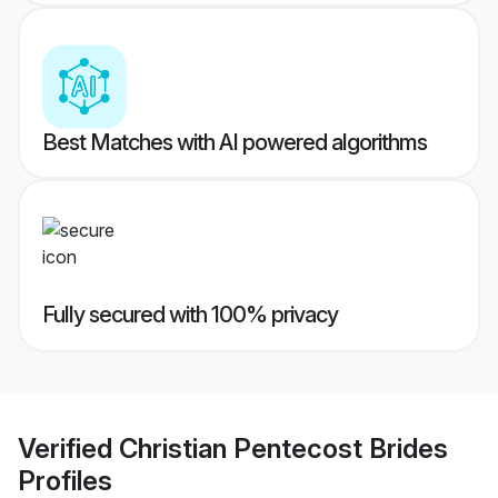
Best Matches with AI powered algorithms
Fully secured with 100% privacy
Verified
Christian Pentecost Brides
Profiles