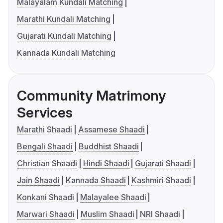
Malayalam Kundali Matching
Marathi Kundali Matching
Gujarati Kundali Matching
Kannada Kundali Matching
Community Matrimony
Services
Marathi Shaadi
Assamese Shaadi
Bengali Shaadi
Buddhist Shaadi
Christian Shaadi
Hindi Shaadi
Gujarati Shaadi
Jain Shaadi
Kannada Shaadi
Kashmiri Shaadi
Konkani Shaadi
Malayalee Shaadi
Marwari Shaadi
Muslim Shaadi
NRI Shaadi