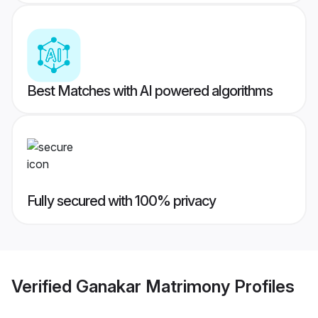
Best Matches with AI powered algorithms
Fully secured with 100% privacy
Verified
Ganakar Matrimony
Profiles