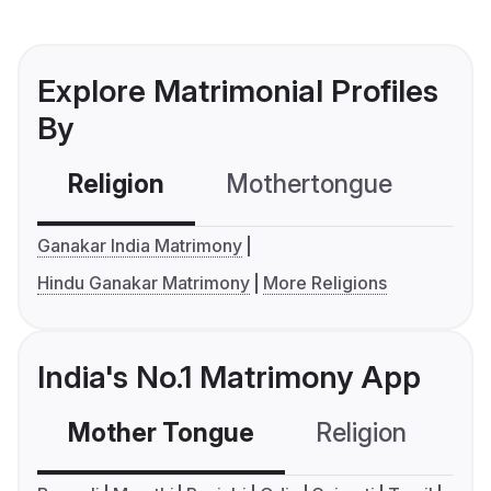
Explore Matrimonial Profiles
By
Religion
Mothertongue
Co
Ganakar India Matrimony
Hindu Ganakar Matrimony
More Religions
India's No.1 Matrimony App
Mother Tongue
Religion
C