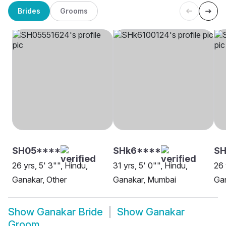
Brides
Grooms
SH05****
SHk6****
SH
26 yrs, 5' 3"", Hindu,
31 yrs, 5' 0"", Hindu,
26 
Ganakar, Other
Ganakar, Mumbai
Gan
Show
Ganakar Bride
Show
Ganakar
Groom