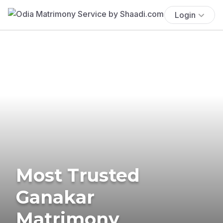
Login
Most Trusted
Ganakar
Matrimony