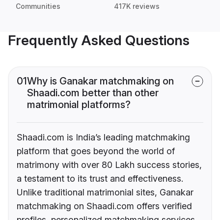
Communities
417K reviews
Frequently Asked Questions
01
Why is Ganakar matchmaking on
Shaadi.com better than other
matrimonial platforms?
Shaadi.com is India’s leading matchmaking
platform that goes beyond the world of
matrimony with over 80 Lakh success stories,
a testament to its trust and effectiveness.
Unlike traditional matrimonial sites, Ganakar
matchmaking on Shaadi.com offers verified
profiles, personalized matchmaking services,