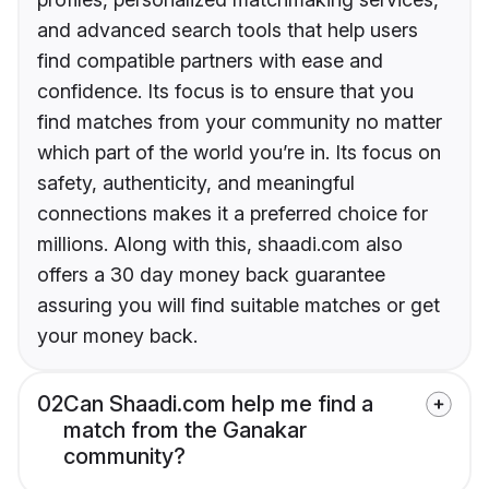
and advanced search tools that help users
find compatible partners with ease and
confidence. Its focus is to ensure that you
find matches from your community no matter
which part of the world you’re in. Its focus on
safety, authenticity, and meaningful
connections makes it a preferred choice for
millions. Along with this, shaadi.com also
offers a 30 day money back guarantee
assuring you will find suitable matches or get
your money back.
02
Can Shaadi.com help me find a
match from the Ganakar
community?