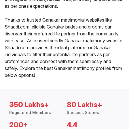
as per ones expectations.
Thanks to trusted Ganakar matrimonial websites like
Shaadi.com, eligible Ganakar brides and grooms can
discover their preferred life partner from the community
with ease. As a user-friendly Ganakar matrimony website,
Shaadi.com provides the ideal platform for Ganakar
individuals to filter their potential life partners as per
preferences and connect with them seamlessly and
safely. Explore the best Ganakar matrimony profiles from
below options!
350 Lakhs+
80 Lakhs+
Registered Members
Success Stories
200+
4.4