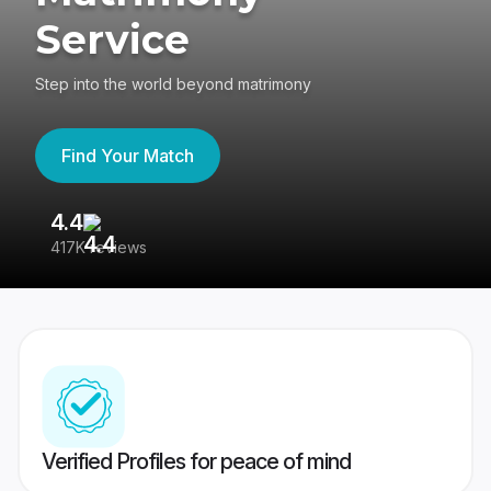
Service
Step into the world beyond matrimony
Find Your Match
4.4
3
417K reviews
Re
Verified Profiles for peace of mind