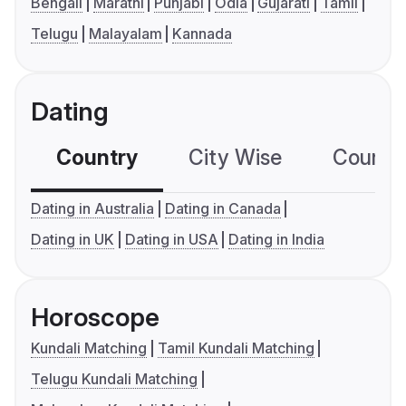
Bengali
Marathi
Punjabi
Odia
Gujarati
Tamil
Telugu
Malayalam
Kannada
Dating
Country
City Wise
Country
Dating in Australia
Dating in Canada
Dating in UK
Dating in USA
Dating in India
Horoscope
Kundali Matching
Tamil Kundali Matching
Telugu Kundali Matching