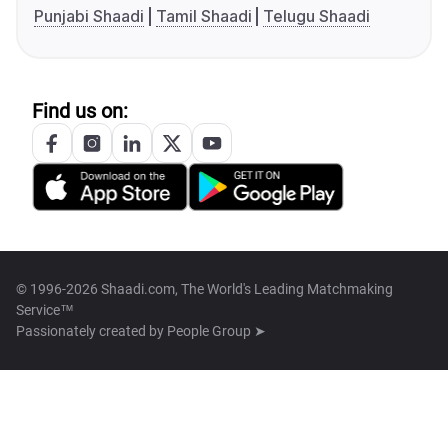
Punjabi Shaadi
Tamil Shaadi
Telugu Shaadi
Find us on:
© 1996-2026 Shaadi.com, The World's Leading Matchmaking
Service™
Passionately created by
People Group ➤