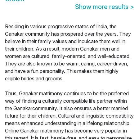
Show more results
>
Residing in various progressive states of India, the
Ganakar community has prospered over the years. They
believe in their family values and inculcate them well in
their children. As a result, modern Ganakar men and
women are cultured, family-oriented, and well-educated.
They are also known to be warm, caring, career-driven,
and have a fun personality. This makes them highly
eligible brides and grooms.
Thus, Ganakar matrimony continues to be the preferred
way of finding a culturally compatible life partner within
the Ganakarcommunity. It also ensures a better married
future for their children. Cultural and linguistic compatibility
means enhanced understanding in a lifelong relationship.
Online Ganakar matrimony has become very popular in
this regard. It is fast, hassle-free, and easy to personalise