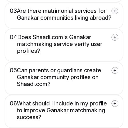
03
Are there matrimonial services for
Ganakar communities living abroad?
04
Does Shaadi.com's Ganakar
matchmaking service verify user
profiles?
05
Can parents or guardians create
Ganakar community profiles on
Shaadi.com?
06
What should I include in my profile
to improve Ganakar matchmaking
success?