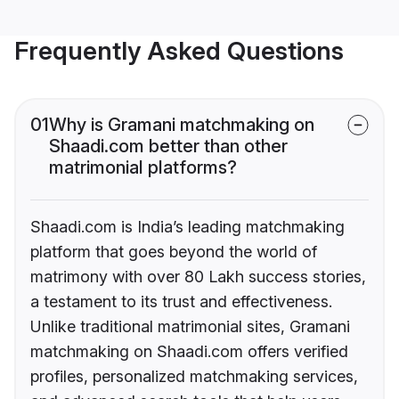
Frequently Asked Questions
01
Why is Gramani matchmaking on
Shaadi.com better than other
matrimonial platforms?
Shaadi.com is India’s leading matchmaking
platform that goes beyond the world of
matrimony with over 80 Lakh success stories,
a testament to its trust and effectiveness.
Unlike traditional matrimonial sites, Gramani
matchmaking on Shaadi.com offers verified
profiles, personalized matchmaking services,