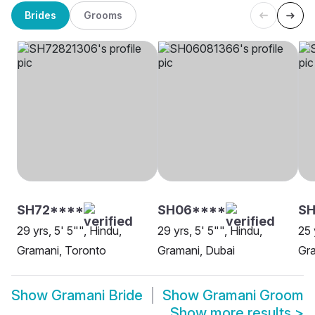
Brides
Grooms
SH72****
SH06****
SH
29 yrs, 5' 5"", Hindu,
29 yrs, 5' 5"", Hindu,
25 
Gramani, Toronto
Gramani, Dubai
Gra
Show
Gramani Bride
Show
Gramani Groom
Show more results
>