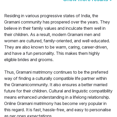
Residing in various progressive states of India, the
Gramani community has prospered over the years. They
believe in their family values and inculcate them well in
their children. As a result, modern Gramani men and
women are cultured, family-oriented, and well-educated.
They are also known to be warm, caring, career-driven,
and have a fun personality. This makes them highly
eligible brides and grooms.
Thus, Gramani matrimony continues to be the preferred
way of finding a culturally compatible life partner within
the Gramanicommunity. It also ensures a better married
future for their children. Cultural and linguistic compatibility
means enhanced understanding in a lifelong relationship.
Online Gramani matrimony has become very popular in
this regard. It is fast, hassle-free, and easy to personalise
as per ones expectations.