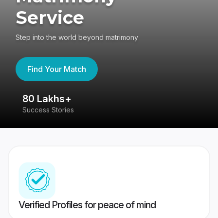
Service
Step into the world beyond matrimony
Find Your Match
80 Lakhs+
4
Success Stories
41
Verified Profiles for peace of mind