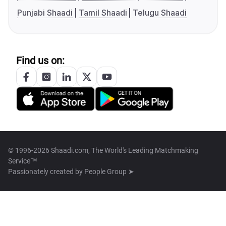
Punjabi Shaadi
Tamil Shaadi
Telugu Shaadi
Find us on:
© 1996-2026 Shaadi.com, The World's Leading Matchmaking
Service™
Passionately created by
People Group ➤