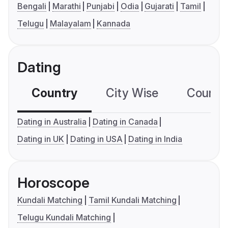
Bengali
Marathi
Punjabi
Odia
Gujarati
Tamil
Telugu
Malayalam
Kannada
Dating
Country
City Wise
Country
Dating in Australia
Dating in Canada
Dating in UK
Dating in USA
Dating in India
Horoscope
Kundali Matching
Tamil Kundali Matching
Telugu Kundali Matching