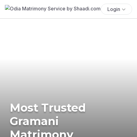
Login
Most Trusted
Gramani
Matrimony