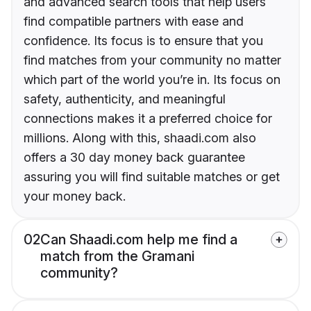
and advanced search tools that help users
find compatible partners with ease and
confidence. Its focus is to ensure that you
find matches from your community no matter
which part of the world you’re in. Its focus on
safety, authenticity, and meaningful
connections makes it a preferred choice for
millions. Along with this, shaadi.com also
offers a 30 day money back guarantee
assuring you will find suitable matches or get
your money back.
02
Can Shaadi.com help me find a
match from the Gramani
community?