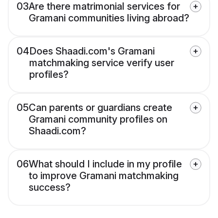
03
Are there matrimonial services for
Gramani communities living abroad?
04
Does Shaadi.com's Gramani
matchmaking service verify user
profiles?
05
Can parents or guardians create
Gramani community profiles on
Shaadi.com?
06
What should I include in my profile
to improve Gramani matchmaking
success?