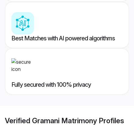
Best Matches with AI powered algorithms
Fully secured with 100% privacy
Verified
Gramani Matrimony
Profiles