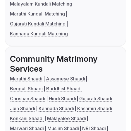
Malayalam Kundali Matching
Marathi Kundali Matching
Gujarati Kundali Matching
Kannada Kundali Matching
Community Matrimony
Services
Marathi Shaadi
Assamese Shaadi
Bengali Shaadi
Buddhist Shaadi
Christian Shaadi
Hindi Shaadi
Gujarati Shaadi
Jain Shaadi
Kannada Shaadi
Kashmiri Shaadi
Konkani Shaadi
Malayalee Shaadi
Marwari Shaadi
Muslim Shaadi
NRI Shaadi