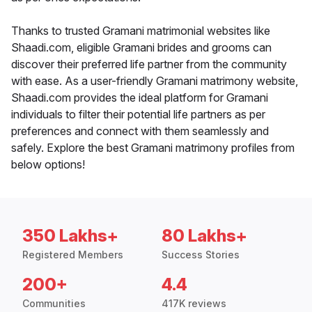
Thanks to trusted Gramani matrimonial websites like
Shaadi.com, eligible Gramani brides and grooms can
discover their preferred life partner from the community
with ease. As a user-friendly Gramani matrimony website,
Shaadi.com provides the ideal platform for Gramani
individuals to filter their potential life partners as per
preferences and connect with them seamlessly and
safely. Explore the best Gramani matrimony profiles from
below options!
350 Lakhs+
80 Lakhs+
Registered Members
Success Stories
200+
4.4
Communities
417K reviews