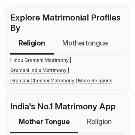
Explore Matrimonial Profiles
By
Religion
Mothertongue
Co
Hindu Gramani Matrimony
Gramani India Matrimony
Gramani Chennai Matrimony
More Religions
India's No.1 Matrimony App
Mother Tongue
Religion
C