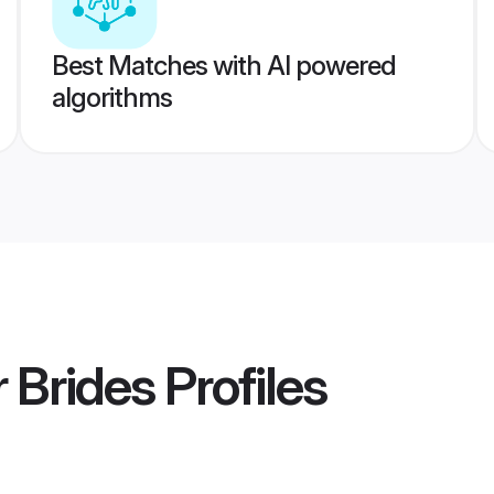
Best Matches with AI powered
algorithms
 Brides
Profiles