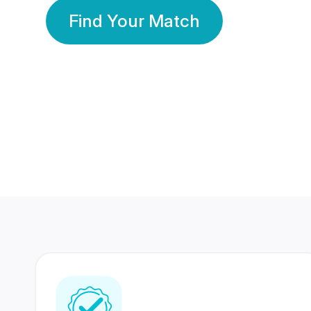
Find Your Match
350 Lakhs+
80 Lakhs
Registered Members
Success Stories