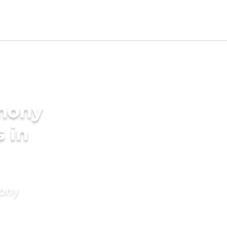
imony
s in
mony