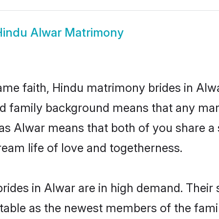
Hindu Alwar Matrimony
me faith, Hindu matrimony brides in Alwa
 and family background means that any mar
on as Alwar means that both of you share 
ream life of love and togetherness.
rides in Alwar are in high demand. Their 
able as the newest members of the famil