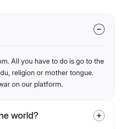
m. All you have to do is go to the
ndu, religion or mother tongue.
war on our platform.
he world?