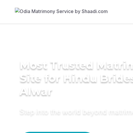
Most Trusted Matr
Site for Hindu Bride
Alwar
Step into the world beyond matri