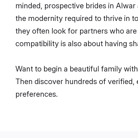
minded, prospective brides in Alwar a
the modernity required to thrive in t
they often look for partners who are
compatibility is also about having sh
Want to begin a beautiful family wit
Then discover hundreds of verified, 
preferences.