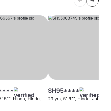
****
SH95****
5' 5"", Hindu, Hindu,
29 yrs, 5' 6"", Hindu, Jat, Alwa