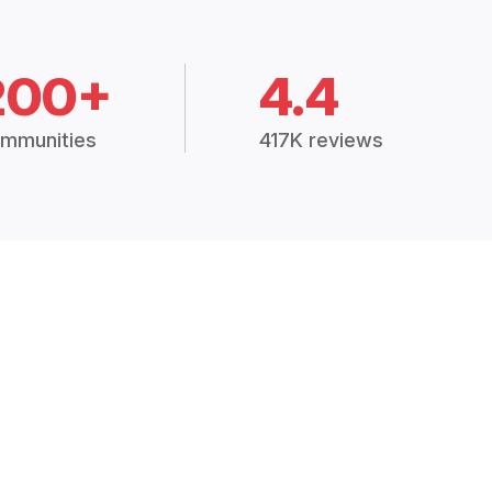
200+
4.4
mmunities
417K reviews