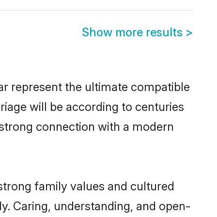
Show more results
>
r represent the ultimate compatible
riage will be according to centuries
a strong connection with a modern
strong family values and cultured
y. Caring, understanding, and open-