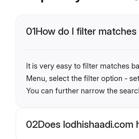
01
How do I filter matches 
It is very easy to filter matches 
Menu, select the filter option - s
You can further narrow the search
02
Does lodhishaadi.com 