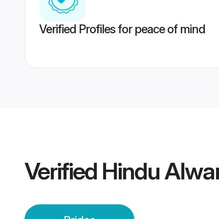
Verified Profiles for peace of mind
Verified
Hindu Alwar