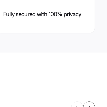
Fully secured with 100% privacy