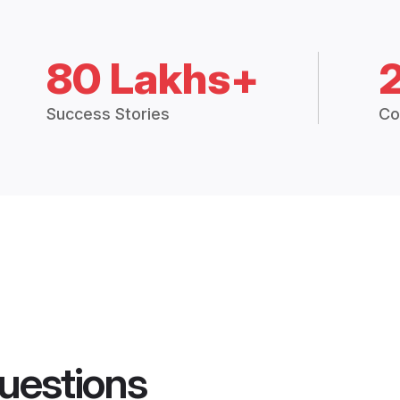
80 Lakhs+
Success Stories
Co
uestions