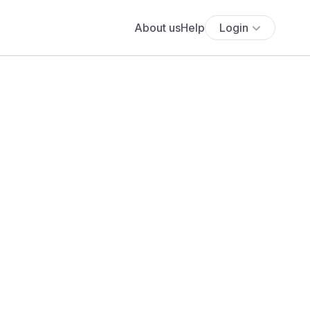
About us
Help
Login