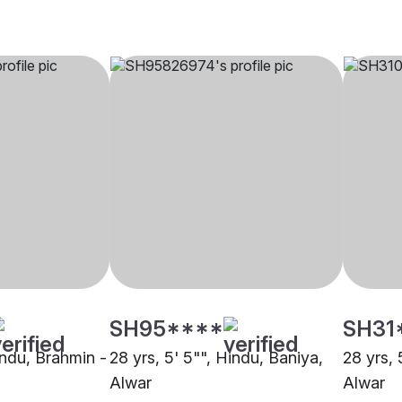
SH95****
SH31
indu, Brahmin -
28 yrs, 5' 5"", Hindu, Baniya,
28 yrs, 
Alwar
Alwar