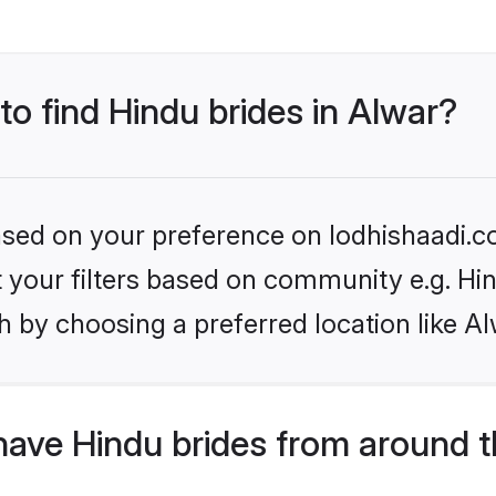
to find Hindu brides in Alwar?
based on your preference on lodhishaadi.co
et your filters based on community e.g. Hi
 by choosing a preferred location like Al
have Hindu brides from around t