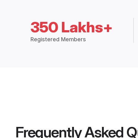
350 Lakhs+
Registered Members
Frequently Asked Q