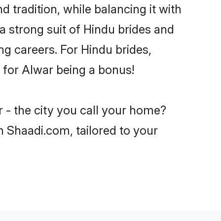
 tradition, while balancing it with
a strong suit of Hindu brides and
ng careers. For Hindu brides,
e for Alwar being a bonus!
 - the city you call your home?
n Shaadi.com, tailored to your