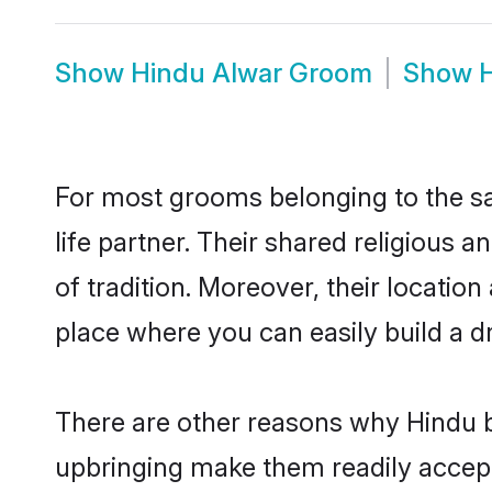
Show
Hindu Alwar Groom
Show
For most grooms belonging to the sa
life partner. Their shared religious
of tradition. Moreover, their locati
place where you can easily build a d
There are other reasons why Hindu b
upbringing make them readily accept