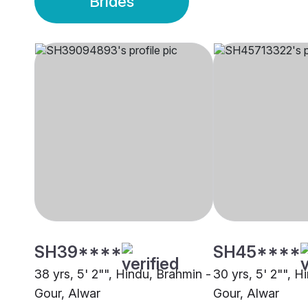
Brides
SH39****
SH45****
38 yrs, 5' 2"", Hindu, Brahmin -
30 yrs, 5' 2"", H
Gour, Alwar
Gour, Alwar