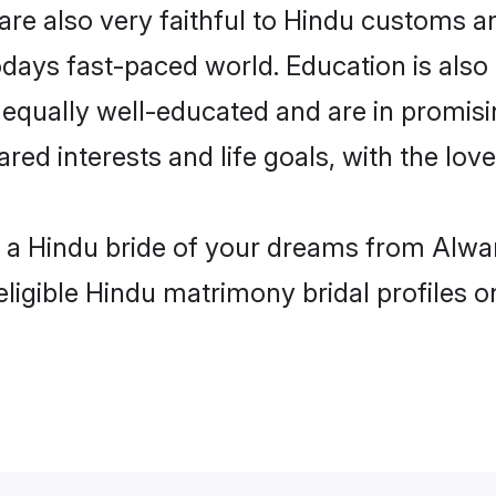
re also very faithful to Hindu customs and
odays fast-paced world. Education is also 
 equally well-educated and are in promisi
ared interests and life goals, with the lov
h a Hindu bride of your dreams from Alwar
eligible Hindu matrimony bridal profiles o