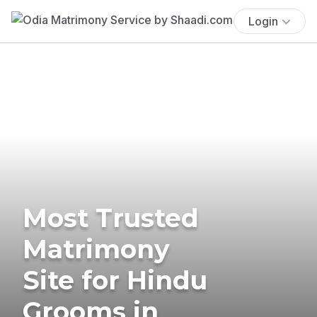
Login
Most Trusted
Matrimony
Site for Hindu
Grooms in