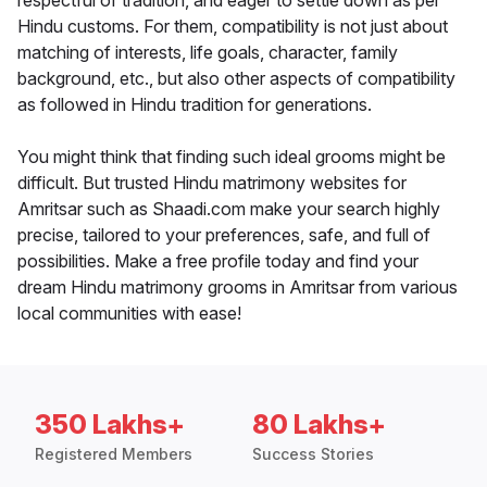
respectful of tradition, and eager to settle down as per
Hindu customs. For them, compatibility is not just about
matching of interests, life goals, character, family
background, etc., but also other aspects of compatibility
as followed in Hindu tradition for generations.
You might think that finding such ideal grooms might be
difficult. But trusted Hindu matrimony websites for
Amritsar such as Shaadi.com make your search highly
precise, tailored to your preferences, safe, and full of
possibilities. Make a free profile today and find your
dream Hindu matrimony grooms in Amritsar from various
local communities with ease!
350 Lakhs+
80 Lakhs+
Registered Members
Success Stories