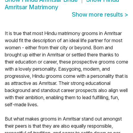
Amritsar Matrimony
Show more results
>
It is true that most Hindu matrimony grooms in Amritsar
would fit the description of an ideal life partner for most
women - either from their city or beyond. Born and
brought up either in Amritsar or settled there thanks to
their education or career, these prospective grooms come
with a lovely personality. Easygoing, modern, and
progressive, Hindu grooms come with a personality that is
as attractive as Amritsar. Their strong educational
background and standout career prospects also align well
with their ambition, enabling them to lead fulfilling, fun,
self-made lives.
But what makes grooms in Amritsar stand out amongst
their peers is that they are also equally responsible,