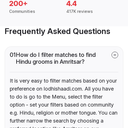
200+
4.4
Communities
417K reviews
Frequently Asked Questions
01
How do I filter matches to find
Hindu grooms in Amritsar?
It is very easy to filter matches based on your
preference on lodhishaadi.com. All you have
to do is go to the Menu, select the filter
option - set your filters based on community
e.g. Hindu, religion or mother tongue. You can
further narrow the search by choosing a