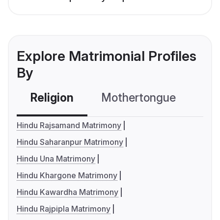
Explore Matrimonial Profiles
By
Religion
Mothertongue
Co
Hindu Rajsamand Matrimony
Hindu Saharanpur Matrimony
Hindu Una Matrimony
Hindu Khargone Matrimony
Hindu Kawardha Matrimony
Hindu Rajpipla Matrimony