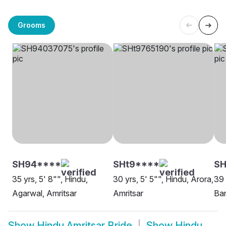
Grooms
SH94****
SHt9****
SH
35 yrs, 5' 8"", Hindu,
30 yrs, 5' 5"", Hindu, Arora,
39 
Agarwal, Amritsar
Amritsar
Ban
Show
Hindu Amritsar Bride
Show
Hindu