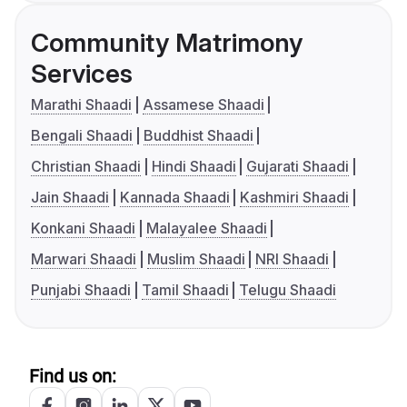
Community Matrimony
Services
Marathi Shaadi
Assamese Shaadi
Bengali Shaadi
Buddhist Shaadi
Christian Shaadi
Hindi Shaadi
Gujarati Shaadi
Jain Shaadi
Kannada Shaadi
Kashmiri Shaadi
Konkani Shaadi
Malayalee Shaadi
Marwari Shaadi
Muslim Shaadi
NRI Shaadi
Punjabi Shaadi
Tamil Shaadi
Telugu Shaadi
Find us on: