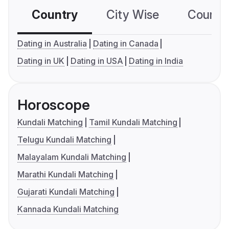
Country
City Wise
Country
Dating in Australia
Dating in Canada
Dating in UK
Dating in USA
Dating in India
Horoscope
Kundali Matching
Tamil Kundali Matching
Telugu Kundali Matching
Malayalam Kundali Matching
Marathi Kundali Matching
Gujarati Kundali Matching
Kannada Kundali Matching