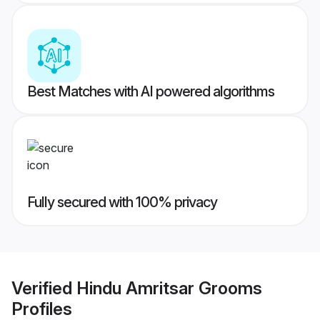
Best Matches with AI powered algorithms
Fully secured with 100% privacy
Verified
Hindu Amritsar Grooms
Profiles