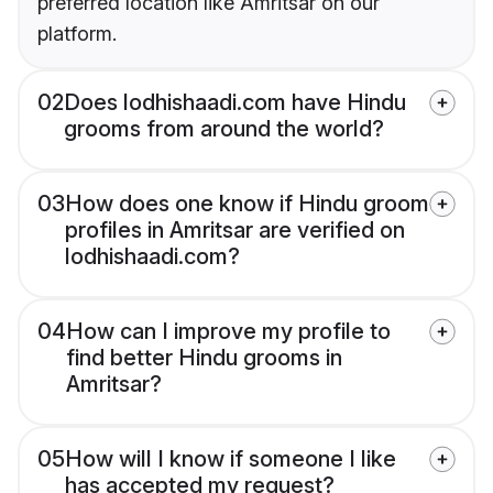
preferred location like Amritsar on our
platform.
02
Does lodhishaadi.com have Hindu
grooms from around the world?
03
How does one know if Hindu groom
profiles in Amritsar are verified on
lodhishaadi.com?
04
How can I improve my profile to
find better Hindu grooms in
Amritsar?
05
How will I know if someone I like
has accepted my request?