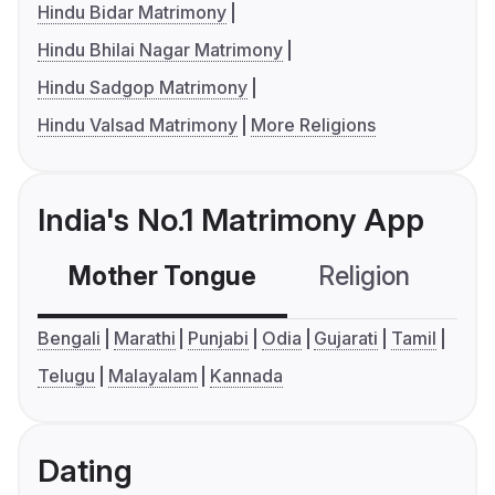
Hindu Bidar Matrimony
Hindu Bhilai Nagar Matrimony
Hindu Sadgop Matrimony
Hindu Valsad Matrimony
More Religions
India's No.1 Matrimony App
Mother Tongue
Religion
C
Bengali
Marathi
Punjabi
Odia
Gujarati
Tamil
Telugu
Malayalam
Kannada
Dating