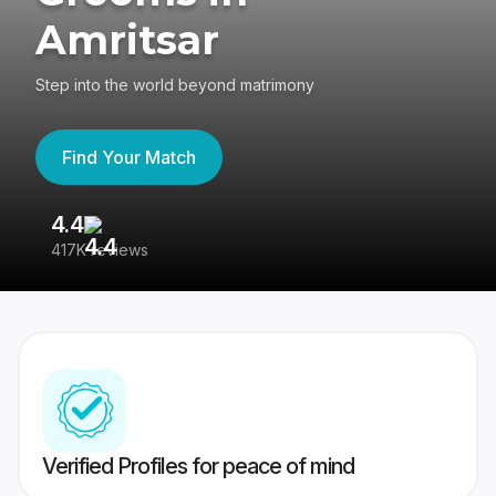
Amritsar
Step into the world beyond matrimony
Find Your Match
4.4
3
417K reviews
Re
Verified Profiles for peace of mind