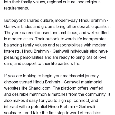
into their family values, regional culture, and religious
requirements.
But beyond shared culture, modern-day Hindu Brahmin -
Garhwali brides and grooms bring other desirable qualities.
They are career-focused and ambitious, and well-settled
in modern cities. Their outlook towards life incorporates
balancing family values and responsibilities with modern
interests. Hindu Brahmin - Garhwali individuals also have
pleasing personalities and are ready to bring lots of love,
care, and support to their life partners life.
If you are looking to begin your matrimonial journey,
choose trusted Hindu Brahmin - Garhwali matrimonial
websites like Shaadi.com. The platform offers verified
and desirable matrimonial matches from the community. It
also makes it easy for you to sign up, connect, and
interact with a potential Hindu Brahmin - Garhwali
soulmate - and take the first step toward eternal bliss!