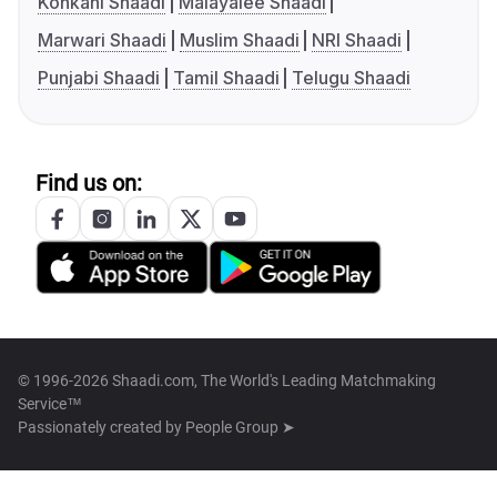
Konkani Shaadi
Malayalee Shaadi
Marwari Shaadi
Muslim Shaadi
NRI Shaadi
Punjabi Shaadi
Tamil Shaadi
Telugu Shaadi
Find us on:
© 1996-2026 Shaadi.com, The World's Leading Matchmaking
Service™
Passionately created by
People Group ➤