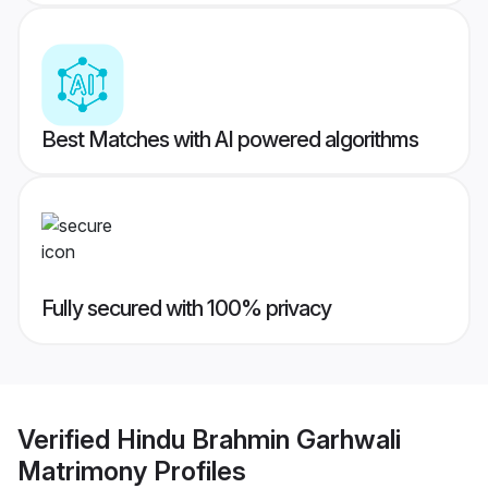
Best Matches with AI powered algorithms
Fully secured with 100% privacy
Verified
Hindu Brahmin Garhwali
Matrimony
Profiles