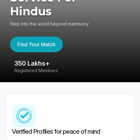
Hindus
Step into the world beyond matrimony
Find Your Match
350 Lakhs+
8
Registered Members
Su
Verified Profiles for peace of mind