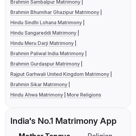
Brahmin Sambalpur Matrimony
Brahmin Bhumihar Ghazipur Matrimony
Hindu Sindhi Lohana Matrimony
Hindu Sangareddi Matrimony
Hindu Meru Darji Matrimony
Brahmin Paliwal India Matrimony
Brahmin Gurdaspur Matrimony
Rajput Garhwali United Kingdom Matrimony
Brahmin Sikar Matrimony
Hindu Ahwa Matrimony
More Religions
India's No.1 Matrimony App