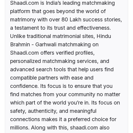
Shaadi.com is India’s leading matchmaking
platform that goes beyond the world of
matrimony with over 80 Lakh success stories,
a testament to its trust and effectiveness.
Unlike traditional matrimonial sites, Hindu
Brahmin - Garhwali matchmaking on
Shaadi.com offers verified profiles,
personalized matchmaking services, and
advanced search tools that help users find
compatible partners with ease and
confidence. Its focus is to ensure that you
find matches from your community no matter
which part of the world you’re in. Its focus on
safety, authenticity, and meaningful
connections makes it a preferred choice for
millions. Along with this, shaadi.com also