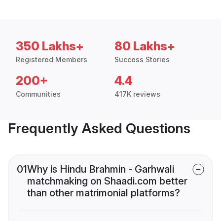
350 Lakhs+
80 Lakhs+
Registered Members
Success Stories
200+
4.4
Communities
417K reviews
Frequently Asked Questions
01
Why is Hindu Brahmin - Garhwali
matchmaking on Shaadi.com better
than other matrimonial platforms?