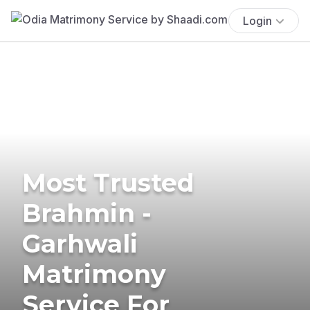
Login
Most Trusted
Brahmin -
Garhwali
Matrimony
Service For