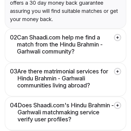
offers a 30 day money back guarantee
assuring you will find suitable matches or get
your money back.
02
Can Shaadi.com help me find a
match from the Hindu Brahmin -
Garhwali community?
03
Are there matrimonial services for
Hindu Brahmin - Garhwali
communities living abroad?
04
Does Shaadi.com's Hindu Brahmin -
Garhwali matchmaking service
verify user profiles?