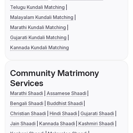
Telugu Kundali Matching
Malayalam Kundali Matching
Marathi Kundali Matching
Gujarati Kundali Matching
Kannada Kundali Matching
Community Matrimony
Services
Marathi Shaadi
Assamese Shaadi
Bengali Shaadi
Buddhist Shaadi
Christian Shaadi
Hindi Shaadi
Gujarati Shaadi
Jain Shaadi
Kannada Shaadi
Kashmiri Shaadi