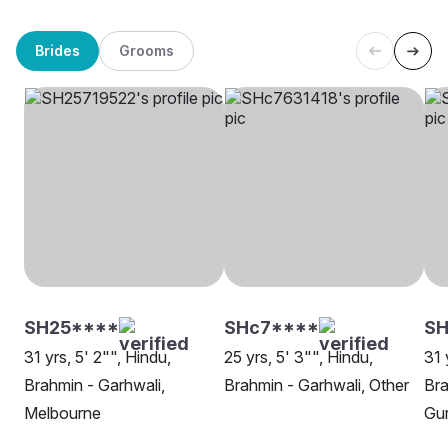
Brides
Grooms
SH25****
SHc7****
SH
31 yrs, 5' 2"", Hindu,
25 yrs, 5' 3"", Hindu,
31 
Brahmin - Garhwali,
Brahmin - Garhwali, Other
Bra
Melbourne
Gu