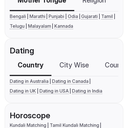
Mother Tongue
Religion
C
Bengali
Marathi
Punjabi
Odia
Gujarati
Tamil
Telugu
Malayalam
Kannada
Dating
Country
City Wise
Country
Dating in Australia
Dating in Canada
Dating in UK
Dating in USA
Dating in India
Horoscope
Kundali Matching
Tamil Kundali Matching