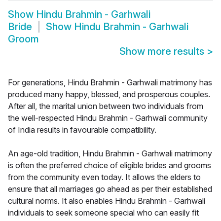
Show
Hindu Brahmin - Garhwali
Bride
Show
Hindu Brahmin - Garhwali
Groom
Show more results
>
For generations, Hindu Brahmin - Garhwali matrimony has
produced many happy, blessed, and prosperous couples.
After all, the marital union between two individuals from
the well-respected Hindu Brahmin - Garhwali community
of India results in favourable compatibility.
An age-old tradition, Hindu Brahmin - Garhwali matrimony
is often the preferred choice of eligible brides and grooms
from the community even today. It allows the elders to
ensure that all marriages go ahead as per their established
cultural norms. It also enables Hindu Brahmin - Garhwali
individuals to seek someone special who can easily fit