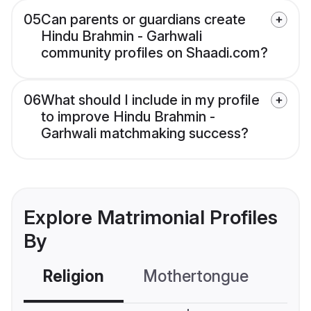
05
Can parents or guardians create
Hindu Brahmin - Garhwali
community profiles on Shaadi.com?
06
What should I include in my profile
to improve Hindu Brahmin -
Garhwali matchmaking success?
Explore Matrimonial Profiles
By
Religion
Mothertongue
Co