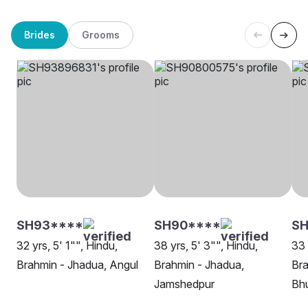
Brides
Grooms
SH93****
SH90****
SH
32 yrs, 5' 1"", Hindu,
38 yrs, 5' 3"", Hindu,
33 
Brahmin - Jhadua, Angul
Brahmin - Jhadua,
Bra
Jamshedpur
Bh