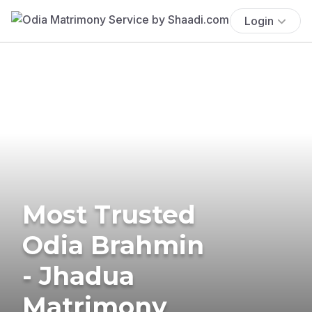
Login
Most Trusted
Odia Brahmin
- Jhadua
Matrimony