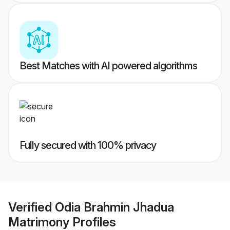
Best Matches with AI powered algorithms
Fully secured with 100% privacy
Verified
Odia Brahmin Jhadua
Matrimony
Profiles