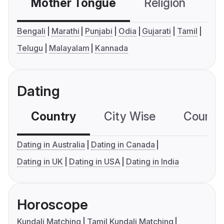
Mother Tongue
Religion
C
Bengali
Marathi
Punjabi
Odia
Gujarati
Tamil
Telugu
Malayalam
Kannada
Dating
Country
City Wise
Country
Dating in Australia
Dating in Canada
Dating in UK
Dating in USA
Dating in India
Horoscope
Kundali Matching
Tamil Kundali Matching