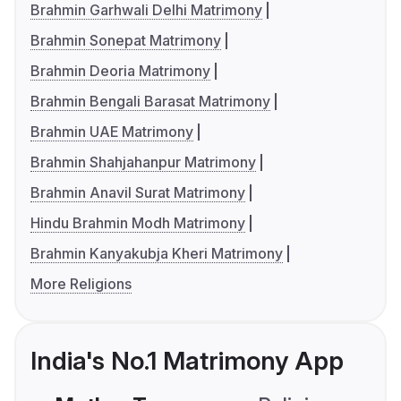
Brahmin Garhwali Delhi Matrimony
Brahmin Sonepat Matrimony
Brahmin Deoria Matrimony
Brahmin Bengali Barasat Matrimony
Brahmin UAE Matrimony
Brahmin Shahjahanpur Matrimony
Brahmin Anavil Surat Matrimony
Hindu Brahmin Modh Matrimony
Brahmin Kanyakubja Kheri Matrimony
More Religions
India's No.1 Matrimony App