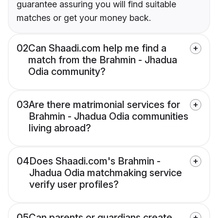
guarantee assuring you will find suitable
matches or get your money back.
02
Can Shaadi.com help me find a
match from the Brahmin - Jhadua
Odia community?
03
Are there matrimonial services for
Brahmin - Jhadua Odia communities
living abroad?
04
Does Shaadi.com's Brahmin -
Jhadua Odia matchmaking service
verify user profiles?
05
Can parents or guardians create