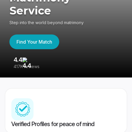
Service
Step into the world beyond matrimony
Find Your Match
4.4
3
417K reviews
Re
Verified Profiles for peace of mind