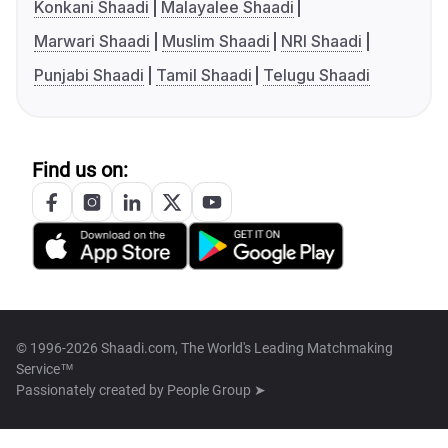
Konkani Shaadi
Malayalee Shaadi
Marwari Shaadi
Muslim Shaadi
NRI Shaadi
Punjabi Shaadi
Tamil Shaadi
Telugu Shaadi
Find us on:
© 1996-2026 Shaadi.com, The World's Leading Matchmaking
Service™
Passionately created by
People Group ➤