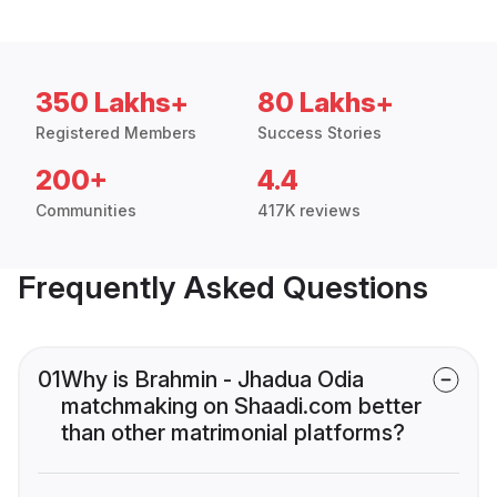
350 Lakhs+
80 Lakhs+
Registered Members
Success Stories
200+
4.4
Communities
417K reviews
Frequently Asked Questions
01
Why is Brahmin - Jhadua Odia
matchmaking on Shaadi.com better
than other matrimonial platforms?