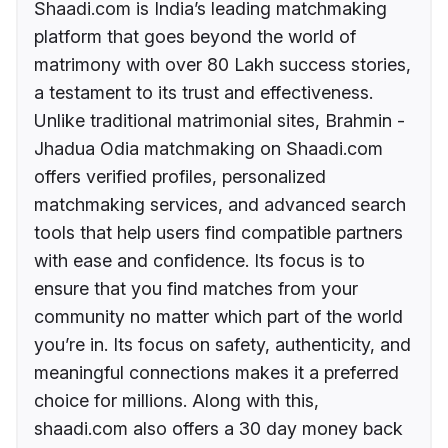
Shaadi.com is India’s leading matchmaking
platform that goes beyond the world of
matrimony with over 80 Lakh success stories,
a testament to its trust and effectiveness.
Unlike traditional matrimonial sites, Brahmin -
Jhadua Odia matchmaking on Shaadi.com
offers verified profiles, personalized
matchmaking services, and advanced search
tools that help users find compatible partners
with ease and confidence. Its focus is to
ensure that you find matches from your
community no matter which part of the world
you’re in. Its focus on safety, authenticity, and
meaningful connections makes it a preferred
choice for millions. Along with this,
shaadi.com also offers a 30 day money back