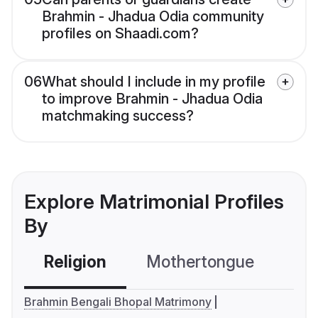
Brahmin - Jhadua Odia community
profiles on Shaadi.com?
06
What should I include in my profile
to improve Brahmin - Jhadua Odia
matchmaking success?
Explore Matrimonial Profiles
By
Religion
Mothertongue
Co
Brahmin Bengali Bhopal Matrimony