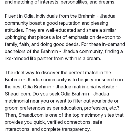
and matching of interests, personalities, and dreams.
Fluent in Odia, individuals from the Brahmin - Jhadua
community boast a good reputation and pleasing
attitudes. They are well-educated and share a similar
upbringing that places a lot of emphasis on devotion to
family, faith, and doing good deeds. For these in-demand
bachelors of the Brahmin - Jhadua community, finding a
like-minded life partner from within is a dream.
The ideal way to discover the perfect match in the
Brahmin - Jhadua community is to begin your search on
the best Odia Brahmin - Jhadua matrimonial website -
Shaadi.com. Do you seek Odia Brahmin - Jhadua
matrimonial near you or want to filter out your bride or
groom preferences as per education, profession, etc.?
Then, Shaadi.com is one of the top matrimony sites that
provides you quick, verified connections, safe
interactions, and complete transparency.