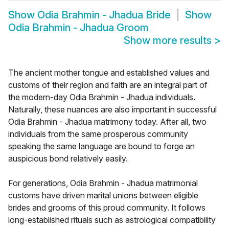
Show
Odia Brahmin - Jhadua Bride
Show
Odia Brahmin - Jhadua Groom
Show more results
>
The ancient mother tongue and established values and
customs of their region and faith are an integral part of
the modern-day Odia Brahmin - Jhadua individuals.
Naturally, these nuances are also important in successful
Odia Brahmin - Jhadua matrimony today. After all, two
individuals from the same prosperous community
speaking the same language are bound to forge an
auspicious bond relatively easily.
For generations, Odia Brahmin - Jhadua matrimonial
customs have driven marital unions between eligible
brides and grooms of this proud community. It follows
long-established rituals such as astrological compatibility