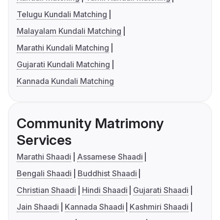
Telugu Kundali Matching
Malayalam Kundali Matching
Marathi Kundali Matching
Gujarati Kundali Matching
Kannada Kundali Matching
Community Matrimony
Services
Marathi Shaadi
Assamese Shaadi
Bengali Shaadi
Buddhist Shaadi
Christian Shaadi
Hindi Shaadi
Gujarati Shaadi
Jain Shaadi
Kannada Shaadi
Kashmiri Shaadi