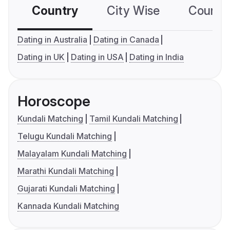
Country
City Wise
Country
Dating in Australia
Dating in Canada
Dating in UK
Dating in USA
Dating in India
Horoscope
Kundali Matching
Tamil Kundali Matching
Telugu Kundali Matching
Malayalam Kundali Matching
Marathi Kundali Matching
Gujarati Kundali Matching
Kannada Kundali Matching