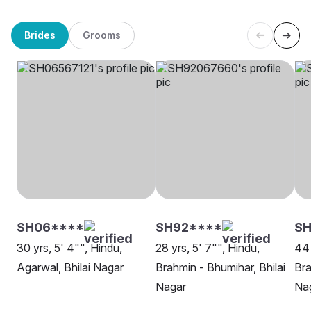
Brides
Grooms
SH06****
SH92****
SH
30 yrs, 5' 4"", Hindu,
28 yrs, 5' 7"", Hindu,
44 
Agarwal, Bhilai Nagar
Brahmin - Bhumihar, Bhilai
Bra
Nagar
Na