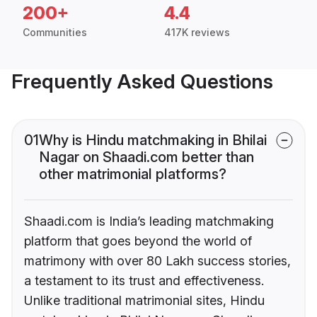
200+
4.4
Communities
417K reviews
Frequently Asked Questions
01
Why is Hindu matchmaking in Bhilai
Nagar on Shaadi.com better than
other matrimonial platforms?
Shaadi.com is India’s leading matchmaking
platform that goes beyond the world of
matrimony with over 80 Lakh success stories,
a testament to its trust and effectiveness.
Unlike traditional matrimonial sites, Hindu