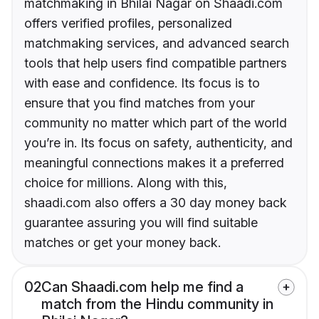
matchmaking in Bhilai Nagar on Shaadi.com
offers verified profiles, personalized
matchmaking services, and advanced search
tools that help users find compatible partners
with ease and confidence. Its focus is to
ensure that you find matches from your
community no matter which part of the world
you’re in. Its focus on safety, authenticity, and
meaningful connections makes it a preferred
choice for millions. Along with this,
shaadi.com also offers a 30 day money back
guarantee assuring you will find suitable
matches or get your money back.
02
Can Shaadi.com help me find a
match from the Hindu community in