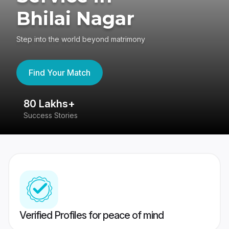
Bhilai Nagar
Step into the world beyond matrimony
Find Your Match
80 Lakhs+
4
Success Stories
41
Verified Profiles for peace of mind