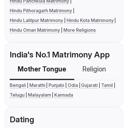
Hindu Panchkula Matrimony
Hindu Pithoragarh Matrimony
Hindu Lalitpur Matrimony
Hindu Kota Matrimony
Hindu Oman Matrimony
More Religions
India's No.1 Matrimony App
Mother Tongue
Religion
C
Bengali
Marathi
Punjabi
Odia
Gujarati
Tamil
Telugu
Malayalam
Kannada
Dating