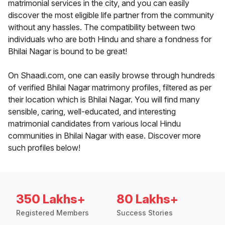
matrimonial services in the city, and you can easily
discover the most eligible life partner from the community
without any hassles. The compatibility between two
individuals who are both Hindu and share a fondness for
Bhilai Nagar is bound to be great!
On Shaadi.com, one can easily browse through hundreds
of verified Bhilai Nagar matrimony profiles, filtered as per
their location which is Bhilai Nagar. You will find many
sensible, caring, well-educated, and interesting
matrimonial candidates from various local Hindu
communities in Bhilai Nagar with ease. Discover more
such profiles below!
350 Lakhs+
80 Lakhs+
Registered Members
Success Stories