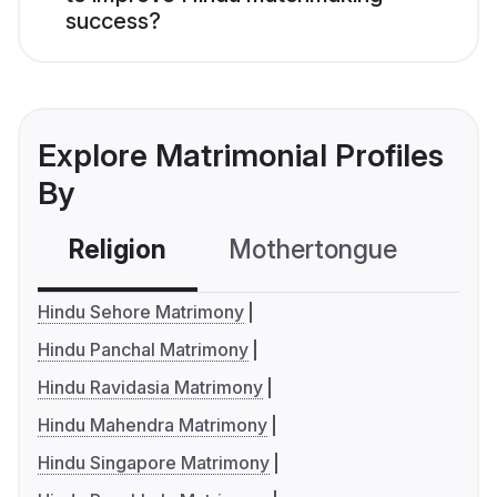
success?
Explore Matrimonial Profiles
By
Religion
Mothertongue
Co
Hindu Sehore Matrimony
Hindu Panchal Matrimony
Hindu Ravidasia Matrimony
Hindu Mahendra Matrimony
Hindu Singapore Matrimony