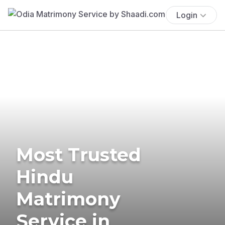
Login
Most Trusted
Hindu
Matrimony
Service in