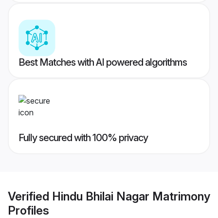
Best Matches with AI powered algorithms
Fully secured with 100% privacy
Verified
Hindu Bhilai Nagar Matrimony
Profiles