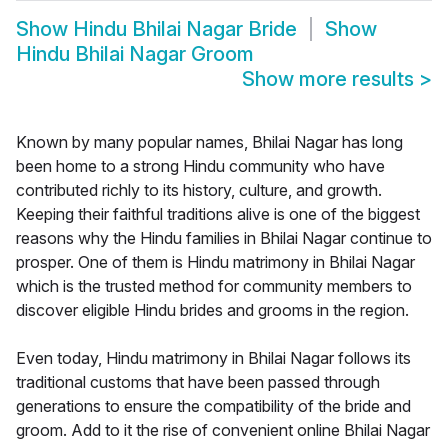
Show
Hindu Bhilai Nagar Bride
Show
Hindu Bhilai Nagar Groom
Show more results
>
Known by many popular names, Bhilai Nagar has long
been home to a strong Hindu community who have
contributed richly to its history, culture, and growth.
Keeping their faithful traditions alive is one of the biggest
reasons why the Hindu families in Bhilai Nagar continue to
prosper. One of them is Hindu matrimony in Bhilai Nagar
which is the trusted method for community members to
discover eligible Hindu brides and grooms in the region.
Even today, Hindu matrimony in Bhilai Nagar follows its
traditional customs that have been passed through
generations to ensure the compatibility of the bride and
groom. Add to it the rise of convenient online Bhilai Nagar