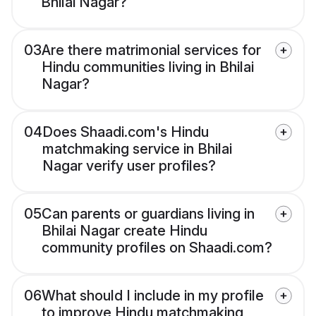
Bhilai Nagar?
03
Are there matrimonial services for
Hindu communities living in Bhilai
Nagar?
04
Does Shaadi.com's Hindu
matchmaking service in Bhilai
Nagar verify user profiles?
05
Can parents or guardians living in
Bhilai Nagar create Hindu
community profiles on Shaadi.com?
06
What should I include in my profile
to improve Hindu matchmaking