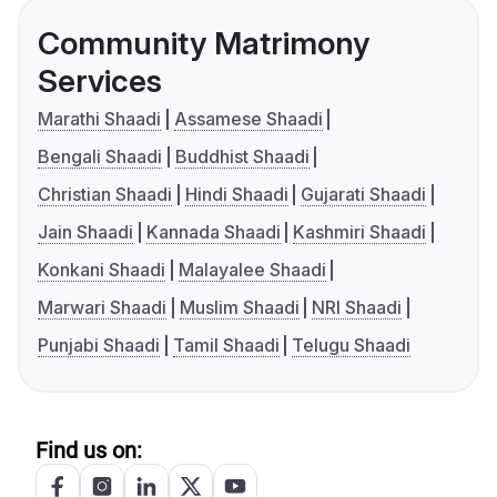
Community Matrimony
Services
Marathi Shaadi
Assamese Shaadi
Bengali Shaadi
Buddhist Shaadi
Christian Shaadi
Hindi Shaadi
Gujarati Shaadi
Jain Shaadi
Kannada Shaadi
Kashmiri Shaadi
Konkani Shaadi
Malayalee Shaadi
Marwari Shaadi
Muslim Shaadi
NRI Shaadi
Punjabi Shaadi
Tamil Shaadi
Telugu Shaadi
Find us on: