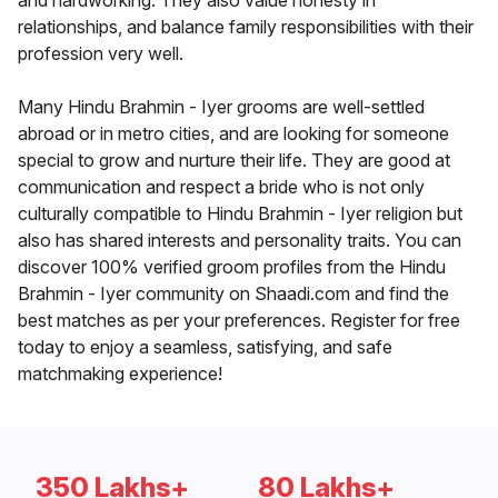
and hardworking. They also value honesty in
relationships, and balance family responsibilities with their
profession very well.
Many Hindu Brahmin - Iyer grooms are well-settled
abroad or in metro cities, and are looking for someone
special to grow and nurture their life. They are good at
communication and respect a bride who is not only
culturally compatible to Hindu Brahmin - Iyer religion but
also has shared interests and personality traits. You can
discover 100% verified groom profiles from the Hindu
Brahmin - Iyer community on Shaadi.com and find the
best matches as per your preferences. Register for free
today to enjoy a seamless, satisfying, and safe
matchmaking experience!
350 Lakhs+
80 Lakhs+