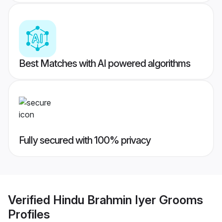
Best Matches with AI powered algorithms
Fully secured with 100% privacy
Verified
Hindu Brahmin Iyer Grooms
Profiles