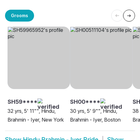
Grooms
SH59****
SH00****
SH
32 yrs, 5' 11"", Hindu,
30 yrs, 5' 9"", Hindu,
38 
Brahmin - Iyer, New York
Brahmin - Iyer, Boston
Bra
Show
Hindu Brahmin - Iyer Bride
Show