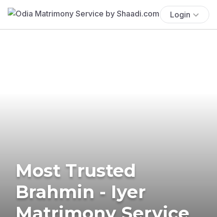
Login
Most Trusted
Brahmin - Iyer
Matrimony Service