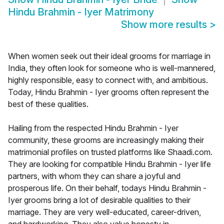
Hindu Brahmin - Iyer Matrimony
Show more results
>
When women seek out their ideal grooms for marriage in
India, they often look for someone who is well-mannered,
highly responsible, easy to connect with, and ambitious.
Today, Hindu Brahmin - Iyer grooms often represent the
best of these qualities.
Hailing from the respected Hindu Brahmin - Iyer
community, these grooms are increasingly making their
matrimonial profiles on trusted platforms like Shaadi.com.
They are looking for compatible Hindu Brahmin - Iyer life
partners, with whom they can share a joyful and
prosperous life. On their behalf, todays Hindu Brahmin -
Iyer grooms bring a lot of desirable qualities to their
marriage. They are very well-educated, career-driven,