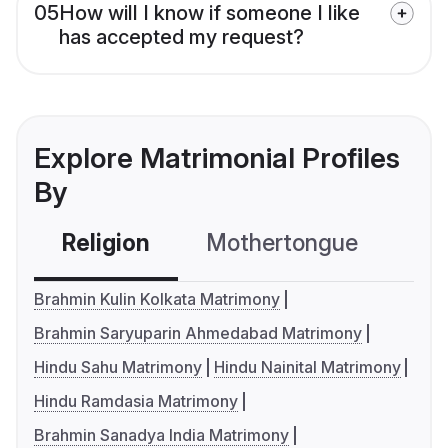
05
How will I know if someone I like
has accepted my request?
Explore Matrimonial Profiles
By
Religion
Mothertongue
Co
Brahmin Kulin Kolkata Matrimony
Brahmin Saryuparin Ahmedabad Matrimony
Hindu Sahu Matrimony
Hindu Nainital Matrimony
Hindu Ramdasia Matrimony
Brahmin Sanadya India Matrimony