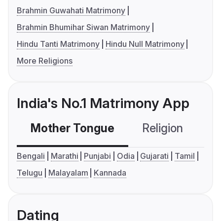
Brahmin Guwahati Matrimony
Brahmin Bhumihar Siwan Matrimony
Hindu Tanti Matrimony
Hindu Null Matrimony
More Religions
India's No.1 Matrimony App
Mother Tongue
Religion
C
Bengali
Marathi
Punjabi
Odia
Gujarati
Tamil
Telugu
Malayalam
Kannada
Dating