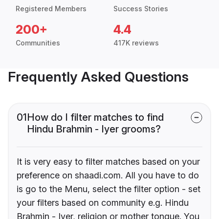
Registered Members
Success Stories
200+
4.4
Communities
417K reviews
Frequently Asked Questions
01
How do I filter matches to find
Hindu Brahmin - Iyer grooms?
It is very easy to filter matches based on your
preference on shaadi.com. All you have to do
is go to the Menu, select the filter option - set
your filters based on community e.g. Hindu
Brahmin - Iyer, religion or mother tongue. You