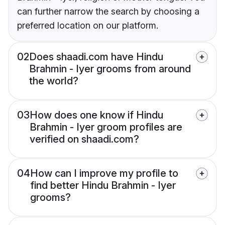
can further narrow the search by choosing a
preferred location on our platform.
02
Does shaadi.com have Hindu
Brahmin - Iyer grooms from around
the world?
03
How does one know if Hindu
Brahmin - Iyer groom profiles are
verified on shaadi.com?
04
How can I improve my profile to
find better Hindu Brahmin - Iyer
grooms?