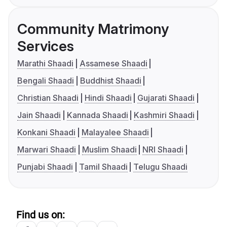
Community Matrimony
Services
Marathi Shaadi
Assamese Shaadi
Bengali Shaadi
Buddhist Shaadi
Christian Shaadi
Hindi Shaadi
Gujarati Shaadi
Jain Shaadi
Kannada Shaadi
Kashmiri Shaadi
Konkani Shaadi
Malayalee Shaadi
Marwari Shaadi
Muslim Shaadi
NRI Shaadi
Punjabi Shaadi
Tamil Shaadi
Telugu Shaadi
Find us on: