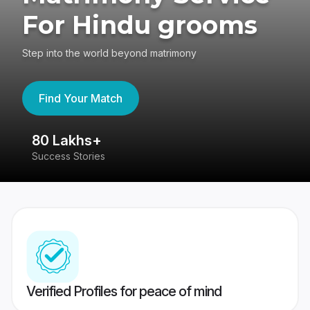
For Hindu grooms
Step into the world beyond matrimony
Find Your Match
80 Lakhs+
4
Success Stories
41
Verified Profiles for peace of mind