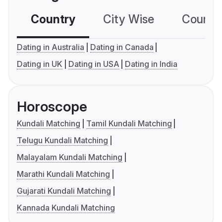
Country
City Wise
Country
Dating in Australia
Dating in Canada
Dating in UK
Dating in USA
Dating in India
Horoscope
Kundali Matching
Tamil Kundali Matching
Telugu Kundali Matching
Malayalam Kundali Matching
Marathi Kundali Matching
Gujarati Kundali Matching
Kannada Kundali Matching