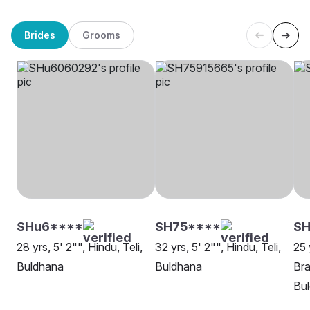
Brides
Grooms
SHu6****
SH75****
SH
28 yrs, 5' 2"", Hindu, Teli,
32 yrs, 5' 2"", Hindu, Teli,
25 
Buldhana
Buldhana
Bra
Bu