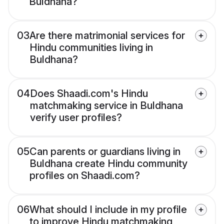
Buldhana?
03
Are there matrimonial services for
Hindu communities living in
Buldhana?
04
Does Shaadi.com's Hindu
matchmaking service in Buldhana
verify user profiles?
05
Can parents or guardians living in
Buldhana create Hindu community
profiles on Shaadi.com?
06
What should I include in my profile
to improve Hindu matchmaking