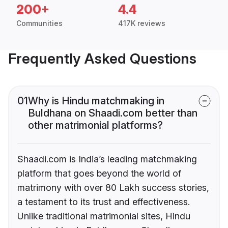
200+
4.4
Communities
417K reviews
Frequently Asked Questions
01
Why is Hindu matchmaking in
Buldhana on Shaadi.com better than
other matrimonial platforms?
Shaadi.com is India’s leading matchmaking
platform that goes beyond the world of
matrimony with over 80 Lakh success stories,
a testament to its trust and effectiveness.
Unlike traditional matrimonial sites, Hindu