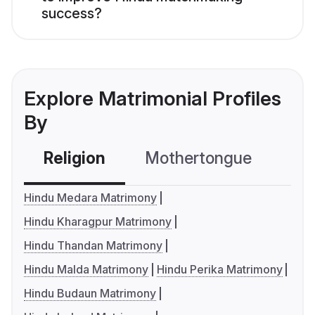
success?
Explore Matrimonial Profiles
By
Religion
Mothertongue
Co
Hindu Medara Matrimony
Hindu Kharagpur Matrimony
Hindu Thandan Matrimony
Hindu Malda Matrimony
Hindu Perika Matrimony
Hindu Budaun Matrimony