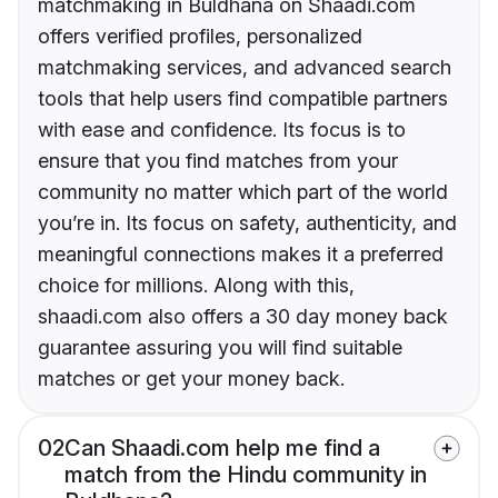
matchmaking in Buldhana on Shaadi.com
offers verified profiles, personalized
matchmaking services, and advanced search
tools that help users find compatible partners
with ease and confidence. Its focus is to
ensure that you find matches from your
community no matter which part of the world
you’re in. Its focus on safety, authenticity, and
meaningful connections makes it a preferred
choice for millions. Along with this,
shaadi.com also offers a 30 day money back
guarantee assuring you will find suitable
matches or get your money back.
02
Can Shaadi.com help me find a
match from the Hindu community in