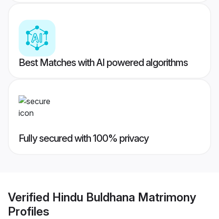
Best Matches with AI powered algorithms
Fully secured with 100% privacy
Verified
Hindu Buldhana Matrimony
Profiles