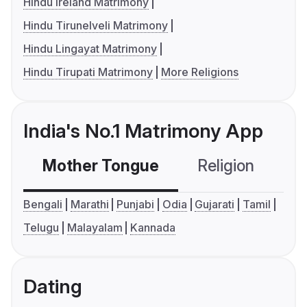
Hindu Ireland Matrimony
Hindu Tirunelveli Matrimony
Hindu Lingayat Matrimony
Hindu Tirupati Matrimony
More Religions
India's No.1 Matrimony App
Mother Tongue
Religion
C
Bengali
Marathi
Punjabi
Odia
Gujarati
Tamil
Telugu
Malayalam
Kannada
Dating