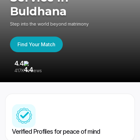
Buldhana
Step into the world beyond matrimony
Find Your Match
4.4
3
417K reviews
Re
Verified Profiles for peace of mind