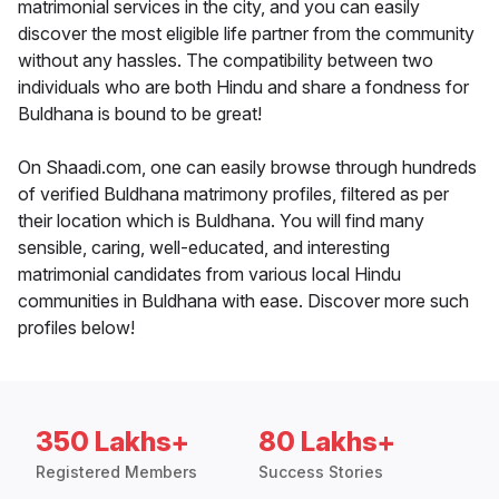
matrimonial services in the city, and you can easily
discover the most eligible life partner from the community
without any hassles. The compatibility between two
individuals who are both Hindu and share a fondness for
Buldhana is bound to be great!
On Shaadi.com, one can easily browse through hundreds
of verified Buldhana matrimony profiles, filtered as per
their location which is Buldhana. You will find many
sensible, caring, well-educated, and interesting
matrimonial candidates from various local Hindu
communities in Buldhana with ease. Discover more such
profiles below!
350 Lakhs+
80 Lakhs+
Registered Members
Success Stories