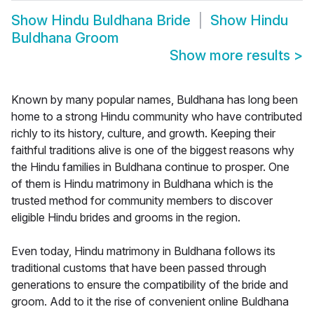
Show
Hindu Buldhana Bride
Show
Hindu
Buldhana Groom
Show more results
>
Known by many popular names, Buldhana has long been
home to a strong Hindu community who have contributed
richly to its history, culture, and growth. Keeping their
faithful traditions alive is one of the biggest reasons why
the Hindu families in Buldhana continue to prosper. One
of them is Hindu matrimony in Buldhana which is the
trusted method for community members to discover
eligible Hindu brides and grooms in the region.
Even today, Hindu matrimony in Buldhana follows its
traditional customs that have been passed through
generations to ensure the compatibility of the bride and
groom. Add to it the rise of convenient online Buldhana