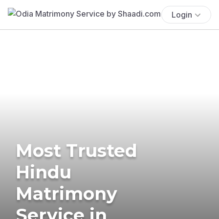
Login
Most Trusted
Hindu
Matrimony
Service in