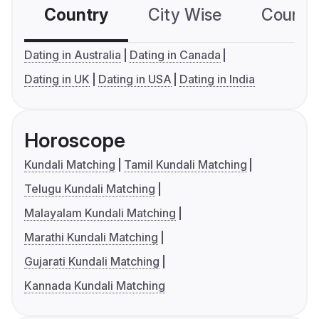
Country
City Wise
Country
Dating in Australia
Dating in Canada
Dating in UK
Dating in USA
Dating in India
Horoscope
Kundali Matching
Tamil Kundali Matching
Telugu Kundali Matching
Malayalam Kundali Matching
Marathi Kundali Matching
Gujarati Kundali Matching
Kannada Kundali Matching