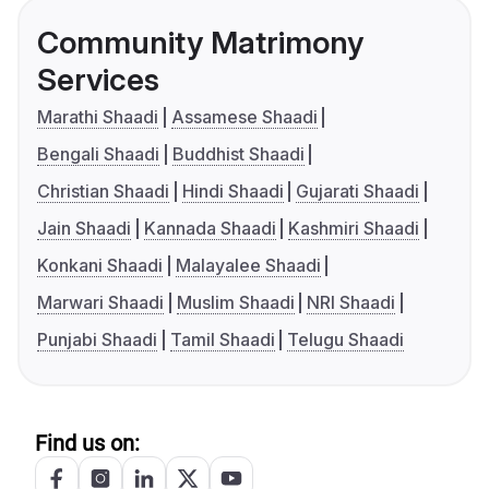
Community Matrimony
Services
Marathi Shaadi
Assamese Shaadi
Bengali Shaadi
Buddhist Shaadi
Christian Shaadi
Hindi Shaadi
Gujarati Shaadi
Jain Shaadi
Kannada Shaadi
Kashmiri Shaadi
Konkani Shaadi
Malayalee Shaadi
Marwari Shaadi
Muslim Shaadi
NRI Shaadi
Punjabi Shaadi
Tamil Shaadi
Telugu Shaadi
Find us on: