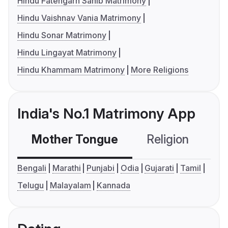
Hindu Fatehgarh Sahib Matrimony
Hindu Vaishnav Vania Matrimony
Hindu Sonar Matrimony
Hindu Lingayat Matrimony
Hindu Khammam Matrimony
More Religions
India's No.1 Matrimony App
Mother Tongue
Religion
C
Bengali
Marathi
Punjabi
Odia
Gujarati
Tamil
Telugu
Malayalam
Kannada