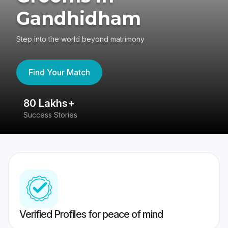
Gandhidham
Step into the world beyond matrimony
Find Your Match
80 Lakhs+
4
Success Stories
41
Verified Profiles for peace of mind