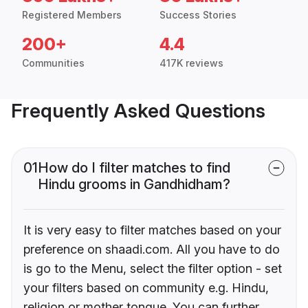
Registered Members
Success Stories
200+
4.4
Communities
417K reviews
Frequently Asked Questions
01
How do I filter matches to find
Hindu grooms in Gandhidham?
It is very easy to filter matches based on your
preference on shaadi.com. All you have to do
is go to the Menu, select the filter option - set
your filters based on community e.g. Hindu,
religion or mother tongue. You can further