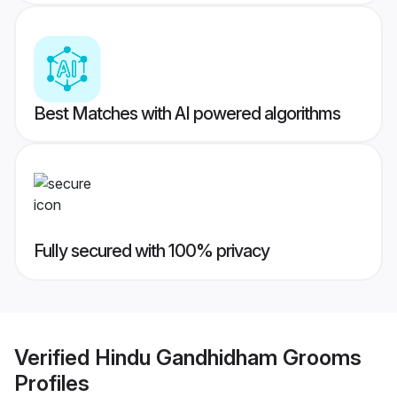
Best Matches with AI powered algorithms
Fully secured with 100% privacy
Verified
Hindu Gandhidham Grooms
Profiles