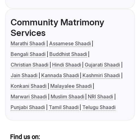
Community Matrimony
Services
Marathi Shaadi
Assamese Shaadi
Bengali Shaadi
Buddhist Shaadi
Christian Shaadi
Hindi Shaadi
Gujarati Shaadi
Jain Shaadi
Kannada Shaadi
Kashmiri Shaadi
Konkani Shaadi
Malayalee Shaadi
Marwari Shaadi
Muslim Shaadi
NRI Shaadi
Punjabi Shaadi
Tamil Shaadi
Telugu Shaadi
Find us on: