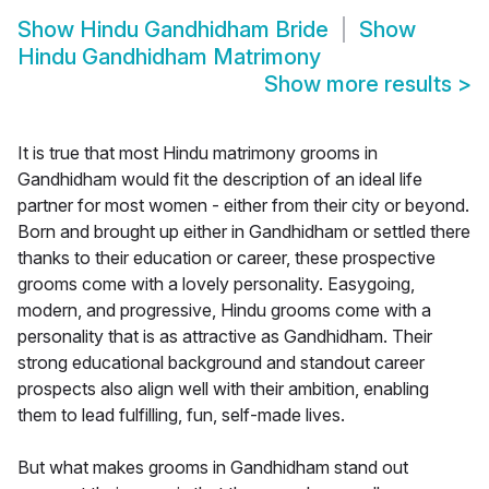
Show
Hindu Gandhidham Bride
Show
Hindu Gandhidham Matrimony
Show more results
>
It is true that most Hindu matrimony grooms in
Gandhidham would fit the description of an ideal life
partner for most women - either from their city or beyond.
Born and brought up either in Gandhidham or settled there
thanks to their education or career, these prospective
grooms come with a lovely personality. Easygoing,
modern, and progressive, Hindu grooms come with a
personality that is as attractive as Gandhidham. Their
strong educational background and standout career
prospects also align well with their ambition, enabling
them to lead fulfilling, fun, self-made lives.
But what makes grooms in Gandhidham stand out