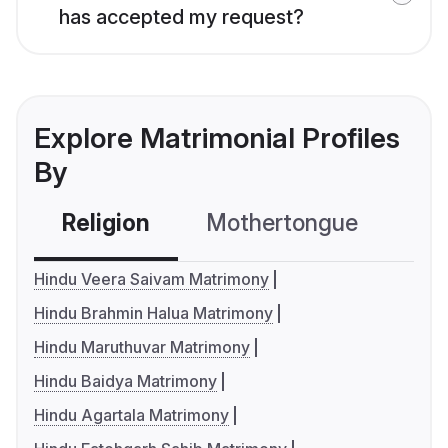
has accepted my request?
Explore Matrimonial Profiles
By
Religion
Mothertongue
Co
Hindu Veera Saivam Matrimony
Hindu Brahmin Halua Matrimony
Hindu Maruthuvar Matrimony
Hindu Baidya Matrimony
Hindu Agartala Matrimony