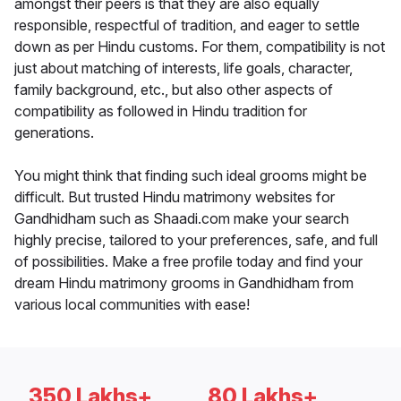
amongst their peers is that they are also equally
responsible, respectful of tradition, and eager to settle
down as per Hindu customs. For them, compatibility is not
just about matching of interests, life goals, character,
family background, etc., but also other aspects of
compatibility as followed in Hindu tradition for
generations.
You might think that finding such ideal grooms might be
difficult. But trusted Hindu matrimony websites for
Gandhidham such as Shaadi.com make your search
highly precise, tailored to your preferences, safe, and full
of possibilities. Make a free profile today and find your
dream Hindu matrimony grooms in Gandhidham from
various local communities with ease!
350 Lakhs+
80 Lakhs+