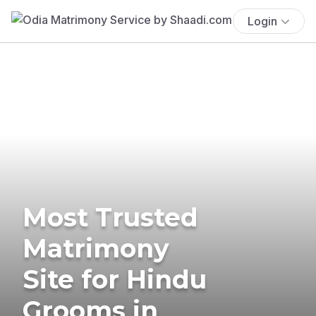
Login
Most Trusted
Matrimony
Site for Hindu
Grooms in