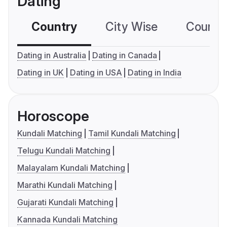
Dating
Country
City Wise
Country
Dating in Australia
Dating in Canada
Dating in UK
Dating in USA
Dating in India
Horoscope
Kundali Matching
Tamil Kundali Matching
Telugu Kundali Matching
Malayalam Kundali Matching
Marathi Kundali Matching
Gujarati Kundali Matching
Kannada Kundali Matching