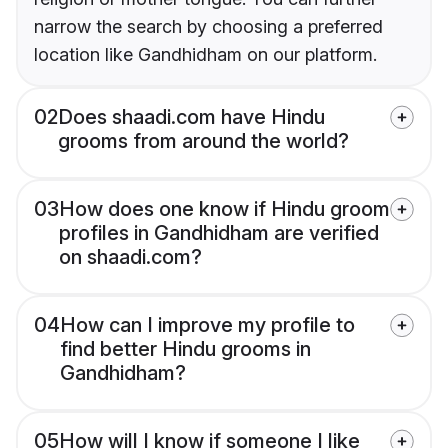
narrow the search by choosing a preferred
location like Gandhidham on our platform.
02
Does shaadi.com have Hindu
grooms from around the world?
03
How does one know if Hindu groom
profiles in Gandhidham are verified
on shaadi.com?
04
How can I improve my profile to
find better Hindu grooms in
Gandhidham?
05
How will I know if someone I like