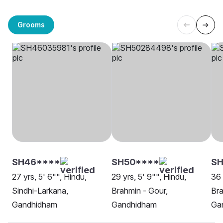
Grooms
SH46****
SH50****
S
27 yrs, 5' 6"", Hindu,
29 yrs, 5' 9"", Hindu,
36 
Sindhi-Larkana,
Brahmin - Gour,
Bra
Gandhidham
Gandhidham
Ga