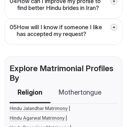
04
How can I improve my profile to
find better Hindu brides in Iran?
05
How will I know if someone I like
has accepted my request?
Explore Matrimonial Profiles
By
Religion
Mothertongue
Co
Hindu Jalandhar Matrimony
Hindu Agarwal Matrimony