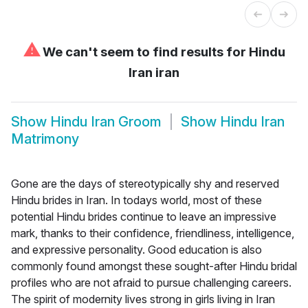
⚠
We can't seem to find results for
Hindu
Iran iran
Show
Hindu Iran Groom
Show
Hindu Iran
Matrimony
Gone are the days of stereotypically shy and reserved
Hindu brides in Iran. In todays world, most of these
potential Hindu brides continue to leave an impressive
mark, thanks to their confidence, friendliness, intelligence,
and expressive personality. Good education is also
commonly found amongst these sought-after Hindu bridal
profiles who are not afraid to pursue challenging careers.
The spirit of modernity lives strong in girls living in Iran