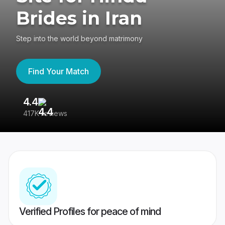
Brides in Iran
Step into the world beyond matrimony
Find Your Match
4.4
3
417K reviews
Re
Verified Profiles for peace of mind