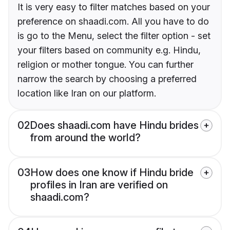
It is very easy to filter matches based on your
preference on shaadi.com. All you have to do
is go to the Menu, select the filter option - set
your filters based on community e.g. Hindu,
religion or mother tongue. You can further
narrow the search by choosing a preferred
location like Iran on our platform.
02
Does shaadi.com have Hindu brides
from around the world?
03
How does one know if Hindu bride
profiles in Iran are verified on
shaadi.com?