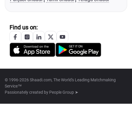
Find us on:
© 1996-2026 Shaadi.com, The World's Leading Matchmaking
Service™
Passionately created by
People Group ➤