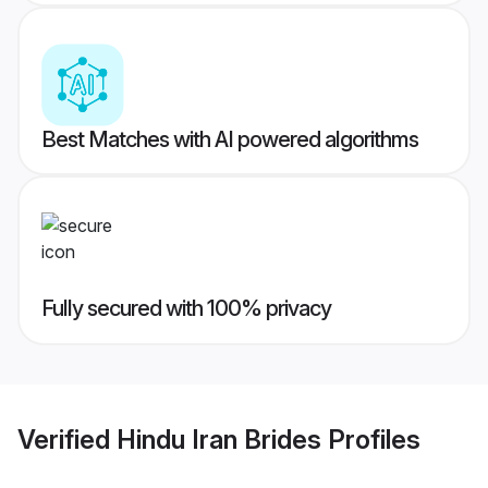
Best Matches with AI powered algorithms
Fully secured with 100% privacy
Verified
Hindu Iran Brides
Profiles