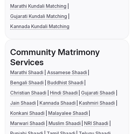
Marathi Kundali Matching
Gujarati Kundali Matching
Kannada Kundali Matching
Community Matrimony
Services
Marathi Shaadi
Assamese Shaadi
Bengali Shaadi
Buddhist Shaadi
Christian Shaadi
Hindi Shaadi
Gujarati Shaadi
Jain Shaadi
Kannada Shaadi
Kashmiri Shaadi
Konkani Shaadi
Malayalee Shaadi
Marwari Shaadi
Muslim Shaadi
NRI Shaadi
Punjabi Shaadi
Tamil Shaadi
Telugu Shaadi