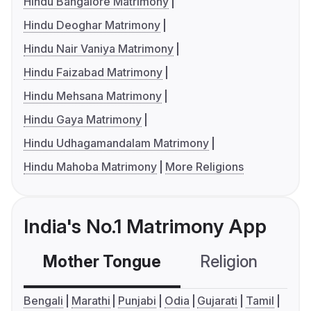
Hindu Bangalore Matrimony
Hindu Deoghar Matrimony
Hindu Nair Vaniya Matrimony
Hindu Faizabad Matrimony
Hindu Mehsana Matrimony
Hindu Gaya Matrimony
Hindu Udhagamandalam Matrimony
Hindu Mahoba Matrimony
More Religions
India's No.1 Matrimony App
Mother Tongue
Religion
C
Bengali
Marathi
Punjabi
Odia
Gujarati
Tamil