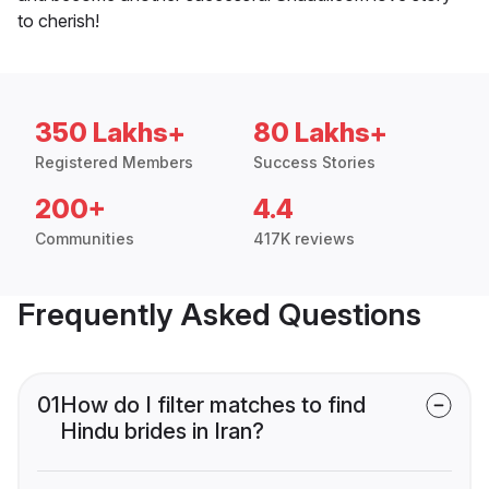
to cherish!
350 Lakhs+
80 Lakhs+
Registered Members
Success Stories
200+
4.4
Communities
417K reviews
Frequently Asked Questions
01
How do I filter matches to find
Hindu brides in Iran?