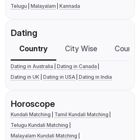
Telugu
Malayalam
Kannada
Dating
Country
City Wise
Country
Dating in Australia
Dating in Canada
Dating in UK
Dating in USA
Dating in India
Horoscope
Kundali Matching
Tamil Kundali Matching
Telugu Kundali Matching
Malayalam Kundali Matching