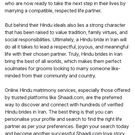
who are now ready to take the next step in their lives by
marrying a compatible, respected life partner.
But behind their Hindu ideals also lies a strong character
that has been raised to value tradition, family virtues, and
social responsibilities. Ultimately, a Hindu bride in Iran will
do all it takes to lead a respectful, joyous, and meaningful
life with their chosen partner. Truly, Hindu brides in Iran
bring the best of all worlds, which makes them perfect
soulmates for grooms looking to marry someone like-
minded from their community and country.
Online Hindu matrimony services, especially those offered
by trusted platforms like Shaadi.com, are the preferred
way to discover and connect with hundreds of verified
Hindu brides in Iran. The best thing is that you can
personalise your profile and search to find the right life
partner as per your preferences. Begin your search today
and become another successful Shaadi.com love story