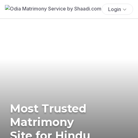
Login
Most Trusted
Matrimony
Site for Hindu