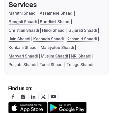
Services
Marathi Shaadi
Assamese Shaadi
Bengali Shaadi
Buddhist Shaadi
Christian Shaadi
Hindi Shaadi
Gujarati Shaadi
Jain Shaadi
Kannada Shaadi
Kashmiri Shaadi
Konkani Shaadi
Malayalee Shaadi
Marwari Shaadi
Muslim Shaadi
NRI Shaadi
Punjabi Shaadi
Tamil Shaadi
Telugu Shaadi
Find us on: