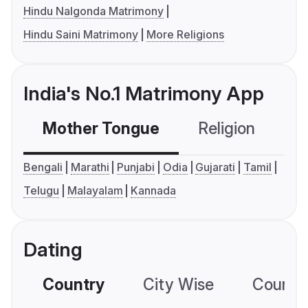
Hindu Nalgonda Matrimony
Hindu Saini Matrimony
More Religions
India's No.1 Matrimony App
Mother Tongue
Religion
C
Bengali
Marathi
Punjabi
Odia
Gujarati
Tamil
Telugu
Malayalam
Kannada
Dating
Country
City Wise
Country