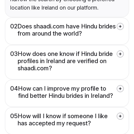
location like Ireland on our platform.
02
Does shaadi.com have Hindu brides
from around the world?
03
How does one know if Hindu bride
profiles in Ireland are verified on
shaadi.com?
04
How can I improve my profile to
find better Hindu brides in Ireland?
05
How will I know if someone I like
has accepted my request?