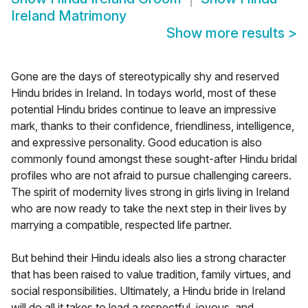
Ireland Matrimony
Show more results
>
Gone are the days of stereotypically shy and reserved
Hindu brides in Ireland. In todays world, most of these
potential Hindu brides continue to leave an impressive
mark, thanks to their confidence, friendliness, intelligence,
and expressive personality. Good education is also
commonly found amongst these sought-after Hindu bridal
profiles who are not afraid to pursue challenging careers.
The spirit of modernity lives strong in girls living in Ireland
who are now ready to take the next step in their lives by
marrying a compatible, respected life partner.
But behind their Hindu ideals also lies a strong character
that has been raised to value tradition, family virtues, and
social responsibilities. Ultimately, a Hindu bride in Ireland
will do all it takes to lead a respectful, joyous, and