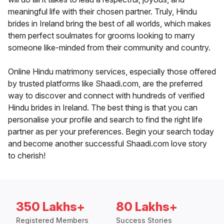
meaningful life with their chosen partner. Truly, Hindu
brides in Ireland bring the best of all worlds, which makes
them perfect soulmates for grooms looking to marry
someone like-minded from their community and country.
Online Hindu matrimony services, especially those offered
by trusted platforms like Shaadi.com, are the preferred
way to discover and connect with hundreds of verified
Hindu brides in Ireland. The best thing is that you can
personalise your profile and search to find the right life
partner as per your preferences. Begin your search today
and become another successful Shaadi.com love story
to cherish!
350 Lakhs+
80 Lakhs+
Registered Members
Success Stories