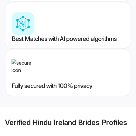
Best Matches with AI powered algorithms
Fully secured with 100% privacy
Verified
Hindu Ireland Brides
Profiles