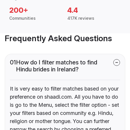
200+
4.4
Communities
417K reviews
Frequently Asked Questions
01
How do I filter matches to find
Hindu brides in Ireland?
It is very easy to filter matches based on your
preference on shaadi.com. All you have to do
is go to the Menu, select the filter option - set
your filters based on community e.g. Hindu,
religion or mother tongue. You can further
narrow the search by choosing a preferred