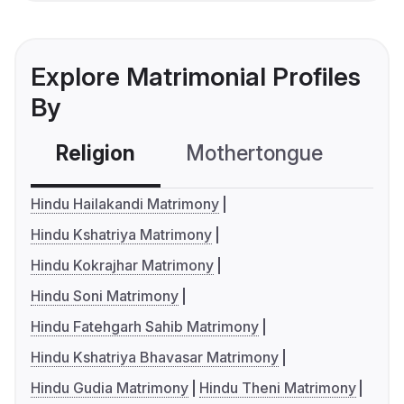
Explore Matrimonial Profiles
By
Religion
Mothertongue
Co
Hindu Hailakandi Matrimony
Hindu Kshatriya Matrimony
Hindu Kokrajhar Matrimony
Hindu Soni Matrimony
Hindu Fatehgarh Sahib Matrimony
Hindu Kshatriya Bhavasar Matrimony
Hindu Gudia Matrimony
Hindu Theni Matrimony