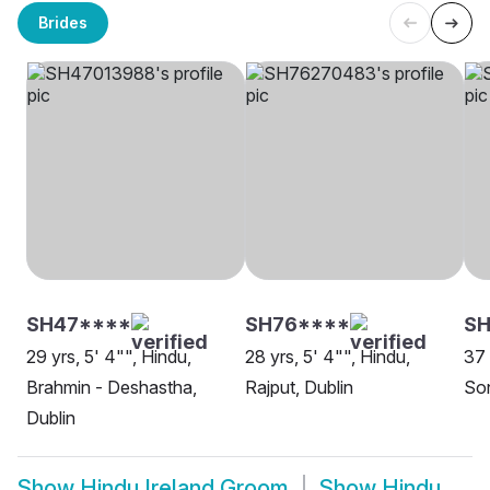
Brides
SH47****
SH76****
SH
29 yrs, 5' 4"", Hindu,
28 yrs, 5' 4"", Hindu,
37 
Brahmin - Deshastha,
Rajput, Dublin
Son
Dublin
Show
Hindu Ireland Groom
Show
Hindu