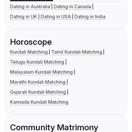
Dating in Australia
Dating in Canada
Dating in UK
Dating in USA
Dating in India
Horoscope
Kundali Matching
Tamil Kundali Matching
Telugu Kundali Matching
Malayalam Kundali Matching
Marathi Kundali Matching
Gujarati Kundali Matching
Kannada Kundali Matching
Community Matrimony