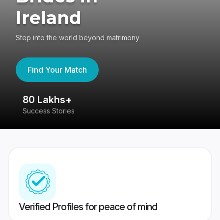
Ireland
Step into the world beyond matrimony
Find Your Match
80 Lakhs+
4
Success Stories
41
Verified Profiles for peace of mind