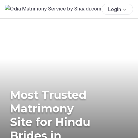
Login
Most Trusted
Matrimony
Site for Hindu
Brides in