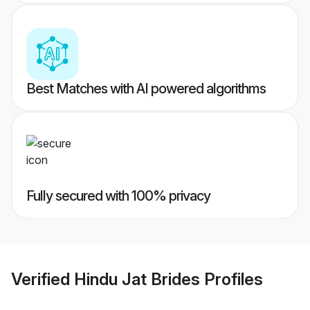
Best Matches with AI powered algorithms
Fully secured with 100% privacy
Verified
Hindu Jat Brides
Profiles