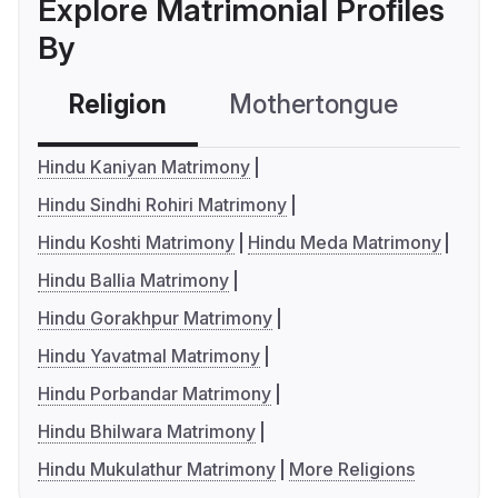
Explore Matrimonial Profiles
By
Religion
Mothertongue
Co
Hindu Kaniyan Matrimony
Hindu Sindhi Rohiri Matrimony
Hindu Koshti Matrimony
Hindu Meda Matrimony
Hindu Ballia Matrimony
Hindu Gorakhpur Matrimony
Hindu Yavatmal Matrimony
Hindu Porbandar Matrimony
Hindu Bhilwara Matrimony
Hindu Mukulathur Matrimony
More Religions