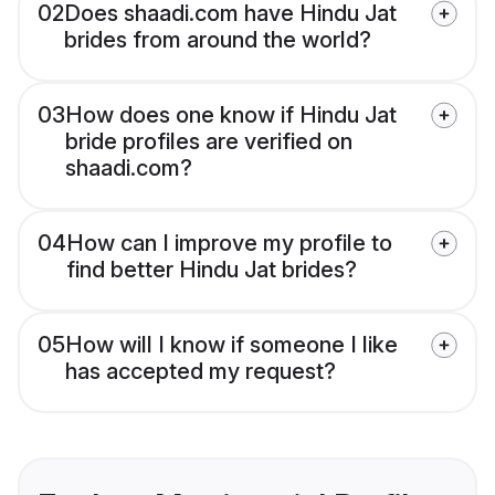
02
Does shaadi.com have Hindu Jat
brides from around the world?
03
How does one know if Hindu Jat
bride profiles are verified on
shaadi.com?
04
How can I improve my profile to
find better Hindu Jat brides?
05
How will I know if someone I like
has accepted my request?