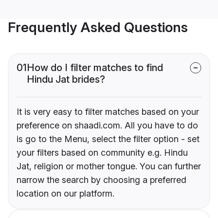
Frequently Asked Questions
01
How do I filter matches to find
Hindu Jat brides?
It is very easy to filter matches based on your
preference on shaadi.com. All you have to do
is go to the Menu, select the filter option - set
your filters based on community e.g. Hindu
Jat, religion or mother tongue. You can further
narrow the search by choosing a preferred
location on our platform.