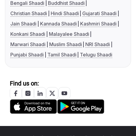
Bengali Shaadi
Buddhist Shaadi
Christian Shaadi
Hindi Shaadi
Gujarati Shaadi
Jain Shaadi
Kannada Shaadi
Kashmiri Shaadi
Konkani Shaadi
Malayalee Shaadi
Marwari Shaadi
Muslim Shaadi
NRI Shaadi
Punjabi Shaadi
Tamil Shaadi
Telugu Shaadi
Find us on: