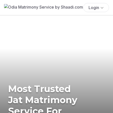
Login
Most Trusted
Jat Matrimony
Service For