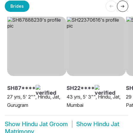
Brides
SH87****
SH22****
SH
27 yrs, 5' 2"", Hindu, Jat,
43 yrs, 5' 3"", Hindu, Jat,
29 
Gurugram
Mumbai
Pat
Show
Hindu Jat Groom
Show
Hindu Jat
Matrimony