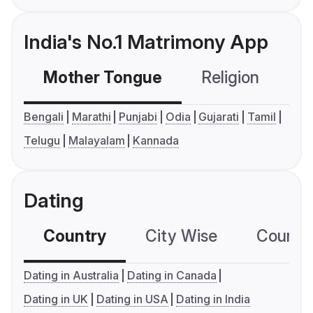
India's No.1 Matrimony App
Mother Tongue
Religion
C
Bengali
Marathi
Punjabi
Odia
Gujarati
Tamil
Telugu
Malayalam
Kannada
Dating
Country
City Wise
Country
Dating in Australia
Dating in Canada
Dating in UK
Dating in USA
Dating in India