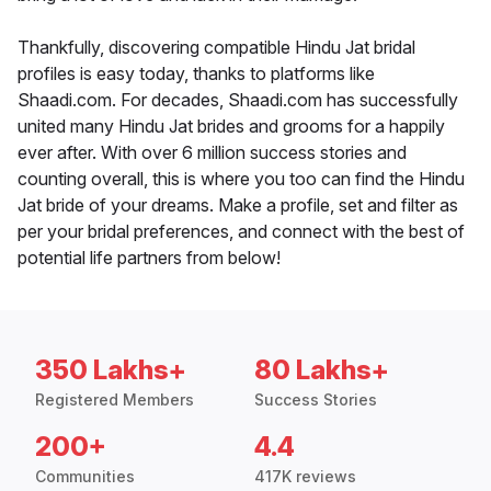
Thankfully, discovering compatible Hindu Jat bridal
profiles is easy today, thanks to platforms like
Shaadi.com. For decades, Shaadi.com has successfully
united many Hindu Jat brides and grooms for a happily
ever after. With over 6 million success stories and
counting overall, this is where you too can find the Hindu
Jat bride of your dreams. Make a profile, set and filter as
per your bridal preferences, and connect with the best of
potential life partners from below!
350 Lakhs+
80 Lakhs+
Registered Members
Success Stories
200+
4.4
Communities
417K reviews