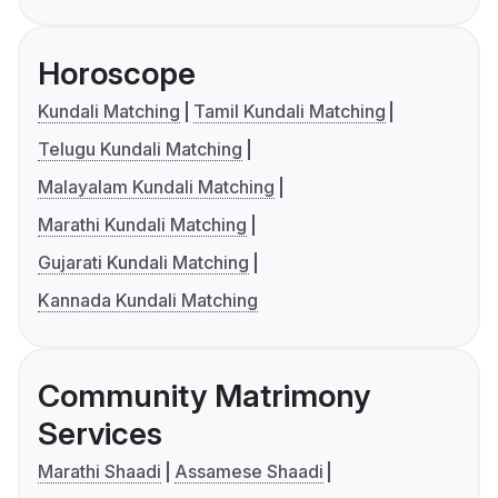
Horoscope
Kundali Matching
Tamil Kundali Matching
Telugu Kundali Matching
Malayalam Kundali Matching
Marathi Kundali Matching
Gujarati Kundali Matching
Kannada Kundali Matching
Community Matrimony
Services
Marathi Shaadi
Assamese Shaadi