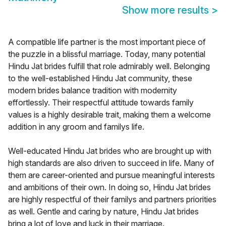
Show more results
>
A compatible life partner is the most important piece of
the puzzle in a blissful marriage. Today, many potential
Hindu Jat brides fulfill that role admirably well. Belonging
to the well-established Hindu Jat community, these
modern brides balance tradition with modernity
effortlessly. Their respectful attitude towards family
values is a highly desirable trait, making them a welcome
addition in any groom and familys life.
Well-educated Hindu Jat brides who are brought up with
high standards are also driven to succeed in life. Many of
them are career-oriented and pursue meaningful interests
and ambitions of their own. In doing so, Hindu Jat brides
are highly respectful of their familys and partners priorities
as well. Gentle and caring by nature, Hindu Jat brides
bring a lot of love and luck in their marriage.