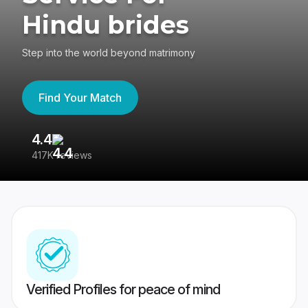
Hindu brides
Step into the world beyond matrimony
Find Your Match
4.4
3
417K reviews
Re
Verified Profiles for peace of mind