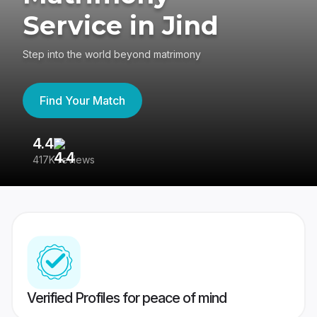
Service in Jind
Step into the world beyond matrimony
Find Your Match
4.4
3
417K reviews
Re
Verified Profiles for peace of mind