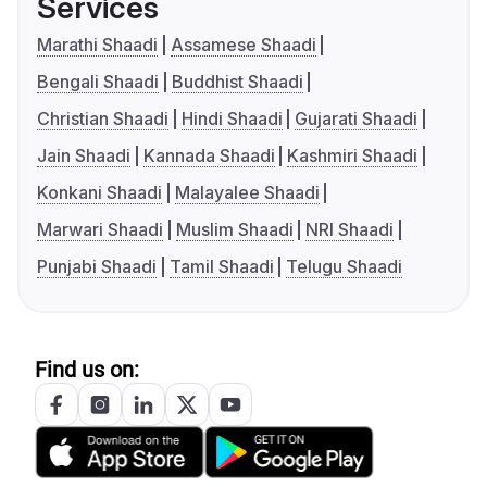
Services
Marathi Shaadi
Assamese Shaadi
Bengali Shaadi
Buddhist Shaadi
Christian Shaadi
Hindi Shaadi
Gujarati Shaadi
Jain Shaadi
Kannada Shaadi
Kashmiri Shaadi
Konkani Shaadi
Malayalee Shaadi
Marwari Shaadi
Muslim Shaadi
NRI Shaadi
Punjabi Shaadi
Tamil Shaadi
Telugu Shaadi
Find us on: