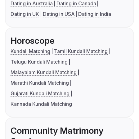
Dating in Australia
Dating in Canada
Dating in UK
Dating in USA
Dating in India
Horoscope
Kundali Matching
Tamil Kundali Matching
Telugu Kundali Matching
Malayalam Kundali Matching
Marathi Kundali Matching
Gujarati Kundali Matching
Kannada Kundali Matching
Community Matrimony