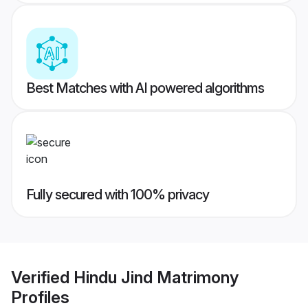
Best Matches with AI powered algorithms
Fully secured with 100% privacy
Verified
Hindu Jind Matrimony
Profiles