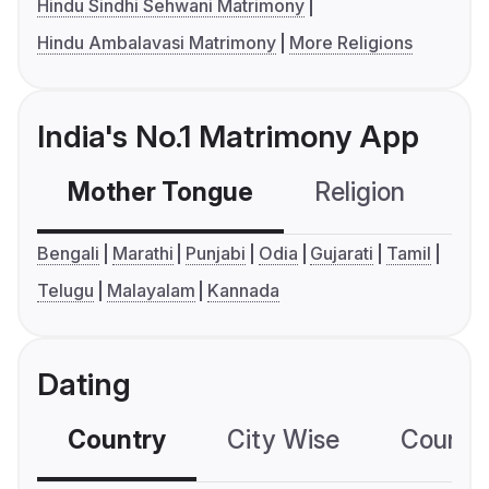
Hindu Sindhi Sehwani Matrimony
Hindu Ambalavasi Matrimony
More Religions
India's No.1 Matrimony App
Mother Tongue
Religion
C
Bengali
Marathi
Punjabi
Odia
Gujarati
Tamil
Telugu
Malayalam
Kannada
Dating
Country
City Wise
Country