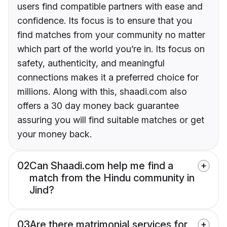
users find compatible partners with ease and
confidence. Its focus is to ensure that you
find matches from your community no matter
which part of the world you’re in. Its focus on
safety, authenticity, and meaningful
connections makes it a preferred choice for
millions. Along with this, shaadi.com also
offers a 30 day money back guarantee
assuring you will find suitable matches or get
your money back.
02
Can Shaadi.com help me find a
match from the Hindu community in
Jind?
03
Are there matrimonial services for