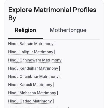
Explore Matrimonial Profiles
By
Religion
Mothertongue
Co
Hindu Bahrain Matrimony
Hindu Lalitpur Matrimony
Hindu Chhindwara Matrimony
Hindu Kendujhar Matrimony
Hindu Chambhar Matrimony
Hindu Karauli Matrimony
Hindu Mehsana Matrimony
Hindu Gadag Matrimony