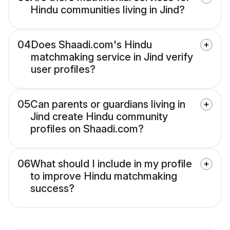
Hindu communities living in Jind?
04
Does Shaadi.com's Hindu
matchmaking service in Jind verify
user profiles?
05
Can parents or guardians living in
Jind create Hindu community
profiles on Shaadi.com?
06
What should I include in my profile
to improve Hindu matchmaking
success?