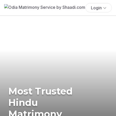
Login
Most Trusted
Hindu
Matrimony