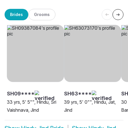
Brides
Grooms
SH09****
SH63****
SH
33 yrs, 5' 5"", Hindu, Sri
39 yrs, 5' 0"", Hindu, Jat,
30 
Vaishnava, Jind
Jind
Ban