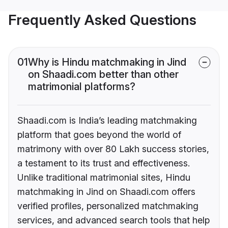
Frequently Asked Questions
01
Why is Hindu matchmaking in Jind
on Shaadi.com better than other
matrimonial platforms?
Shaadi.com is India’s leading matchmaking
platform that goes beyond the world of
matrimony with over 80 Lakh success stories,
a testament to its trust and effectiveness.
Unlike traditional matrimonial sites, Hindu
matchmaking in Jind on Shaadi.com offers
verified profiles, personalized matchmaking
services, and advanced search tools that help