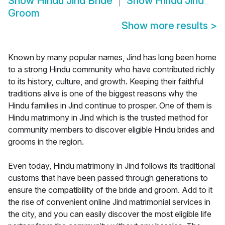
Show
Hindu Jind Bride
Show
Hindu Jind
Groom
Show more results
>
Known by many popular names, Jind has long been home
to a strong Hindu community who have contributed richly
to its history, culture, and growth. Keeping their faithful
traditions alive is one of the biggest reasons why the
Hindu families in Jind continue to prosper. One of them is
Hindu matrimony in Jind which is the trusted method for
community members to discover eligible Hindu brides and
grooms in the region.
Even today, Hindu matrimony in Jind follows its traditional
customs that have been passed through generations to
ensure the compatibility of the bride and groom. Add to it
the rise of convenient online Jind matrimonial services in
the city, and you can easily discover the most eligible life