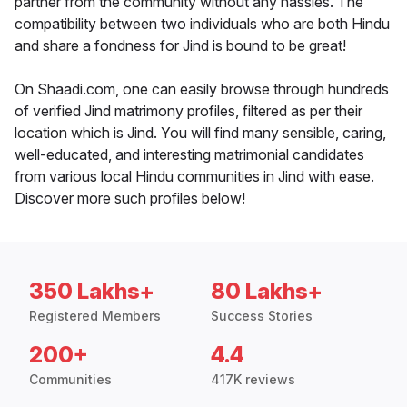
partner from the community without any hassles. The
compatibility between two individuals who are both Hindu
and share a fondness for Jind is bound to be great!
On Shaadi.com, one can easily browse through hundreds
of verified Jind matrimony profiles, filtered as per their
location which is Jind. You will find many sensible, caring,
well-educated, and interesting matrimonial candidates
from various local Hindu communities in Jind with ease.
Discover more such profiles below!
350 Lakhs+
80 Lakhs+
Registered Members
Success Stories
200+
4.4
Communities
417K reviews