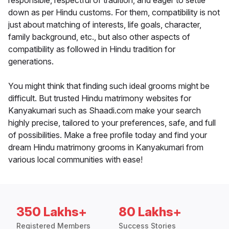
responsible, respectful of tradition, and eager to settle
down as per Hindu customs. For them, compatibility is not
just about matching of interests, life goals, character,
family background, etc., but also other aspects of
compatibility as followed in Hindu tradition for
generations.
You might think that finding such ideal grooms might be
difficult. But trusted Hindu matrimony websites for
Kanyakumari such as Shaadi.com make your search
highly precise, tailored to your preferences, safe, and full
of possibilities. Make a free profile today and find your
dream Hindu matrimony grooms in Kanyakumari from
various local communities with ease!
350 Lakhs+
80 Lakhs+
Registered Members
Success Stories