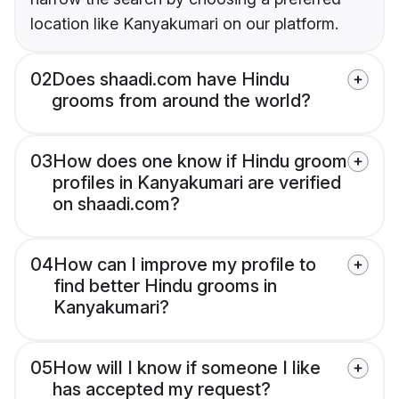
location like Kanyakumari on our platform.
02
Does shaadi.com have Hindu
grooms from around the world?
03
How does one know if Hindu groom
profiles in Kanyakumari are verified
on shaadi.com?
04
How can I improve my profile to
find better Hindu grooms in
Kanyakumari?
05
How will I know if someone I like
has accepted my request?