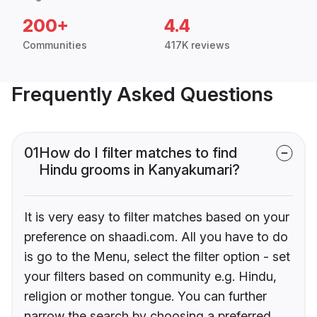
200+
4.4
Communities
417K reviews
Frequently Asked Questions
01
How do I filter matches to find
Hindu grooms in Kanyakumari?
It is very easy to filter matches based on your
preference on shaadi.com. All you have to do
is go to the Menu, select the filter option - set
your filters based on community e.g. Hindu,
religion or mother tongue. You can further
narrow the search by choosing a preferred