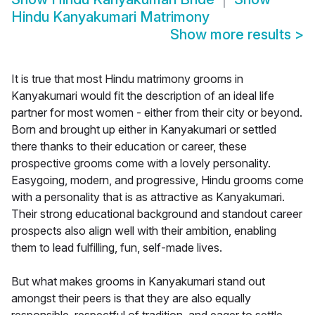
Hindu Kanyakumari Matrimony
Show more results
>
It is true that most Hindu matrimony grooms in
Kanyakumari would fit the description of an ideal life
partner for most women - either from their city or beyond.
Born and brought up either in Kanyakumari or settled
there thanks to their education or career, these
prospective grooms come with a lovely personality.
Easygoing, modern, and progressive, Hindu grooms come
with a personality that is as attractive as Kanyakumari.
Their strong educational background and standout career
prospects also align well with their ambition, enabling
them to lead fulfilling, fun, self-made lives.
But what makes grooms in Kanyakumari stand out
amongst their peers is that they are also equally