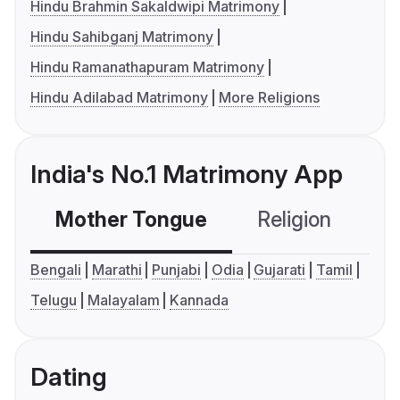
Hindu Brahmin Sakaldwipi Matrimony
Hindu Sahibganj Matrimony
Hindu Ramanathapuram Matrimony
Hindu Adilabad Matrimony
More Religions
India's No.1 Matrimony App
Mother Tongue
Religion
C
Bengali
Marathi
Punjabi
Odia
Gujarati
Tamil
Telugu
Malayalam
Kannada
Dating