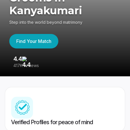
Kanyakumari
Step into the world beyond matrimony
Find Your Match
4.4
3
417K reviews
Re
Verified Profiles for peace of mind