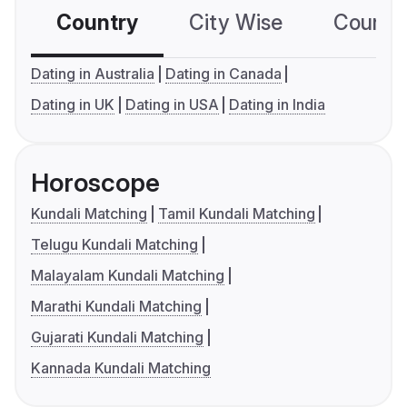
Country
City Wise
Country
Dating in Australia
Dating in Canada
Dating in UK
Dating in USA
Dating in India
Horoscope
Kundali Matching
Tamil Kundali Matching
Telugu Kundali Matching
Malayalam Kundali Matching
Marathi Kundali Matching
Gujarati Kundali Matching
Kannada Kundali Matching