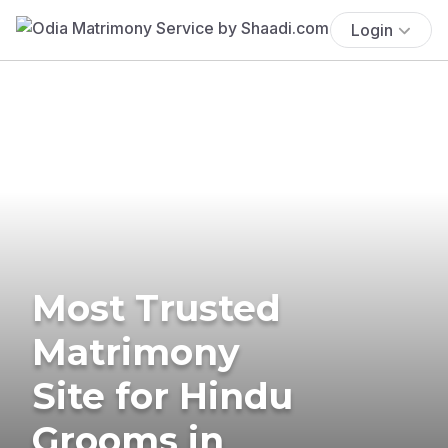
Login
Most Trusted
Matrimony
Site for Hindu
Grooms in