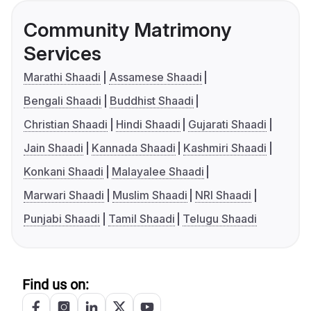
Community Matrimony
Services
Marathi Shaadi
Assamese Shaadi
Bengali Shaadi
Buddhist Shaadi
Christian Shaadi
Hindi Shaadi
Gujarati Shaadi
Jain Shaadi
Kannada Shaadi
Kashmiri Shaadi
Konkani Shaadi
Malayalee Shaadi
Marwari Shaadi
Muslim Shaadi
NRI Shaadi
Punjabi Shaadi
Tamil Shaadi
Telugu Shaadi
Find us on: