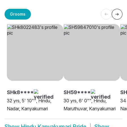
Grooms
SHk8****
SH59****
S
32 yrs, 5' 10"", Hindu,
30 yrs, 6' 0"", Hindu,
34 
Nadar, Kanyakumari
Maruthuvar, Kanyakumari
Na
Show
Hindu Kanyakumari Bride
Show