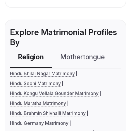
Explore Matrimonial Profiles
By
Religion
Mothertongue
Co
Hindu Bhilai Nagar Matrimony
Hindu Seoni Matrimony
Hindu Kongu Vellala Gounder Matrimony
Hindu Maratha Matrimony
Hindu Brahmin Shivhalli Matrimony
Hindu Germany Matrimony