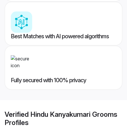
Best Matches with AI powered algorithms
Fully secured with 100% privacy
Verified
Hindu Kanyakumari Grooms
Profiles