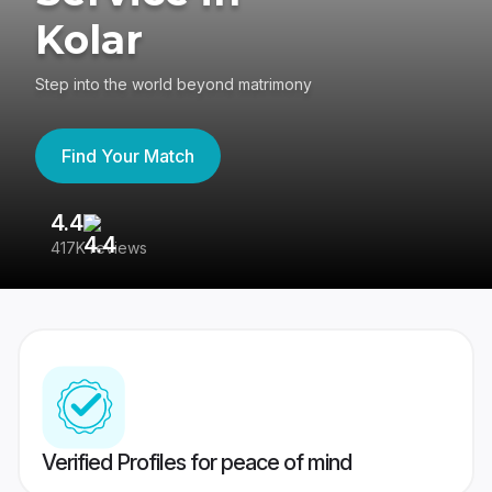
Kolar
Step into the world beyond matrimony
Find Your Match
4.4
3
417K reviews
Re
Verified Profiles for peace of mind