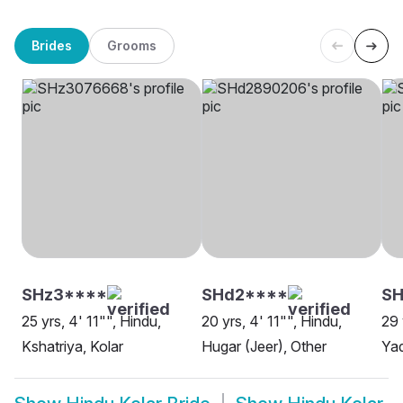
Brides
Grooms
SHz3****
SHd2****
S
25 yrs, 4' 11"", Hindu,
20 yrs, 4' 11"", Hindu,
29 
Kshatriya, Kolar
Hugar (Jeer), Other
Ya