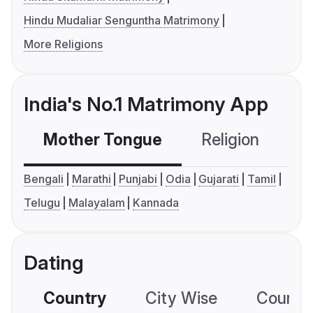
Hindu Mudaliar Senguntha Matrimony
More Religions
India's No.1 Matrimony App
Mother Tongue
Religion
C
Bengali
Marathi
Punjabi
Odia
Gujarati
Tamil
Telugu
Malayalam
Kannada
Dating
Country
City Wise
Country