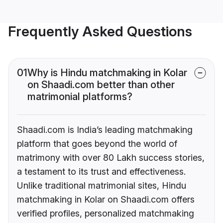
Frequently Asked Questions
01
Why is Hindu matchmaking in Kolar
on Shaadi.com better than other
matrimonial platforms?
Shaadi.com is India’s leading matchmaking
platform that goes beyond the world of
matrimony with over 80 Lakh success stories,
a testament to its trust and effectiveness.
Unlike traditional matrimonial sites, Hindu
matchmaking in Kolar on Shaadi.com offers
verified profiles, personalized matchmaking