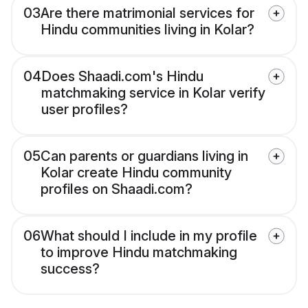
03
Are there matrimonial services for
Hindu communities living in Kolar?
04
Does Shaadi.com's Hindu
matchmaking service in Kolar verify
user profiles?
05
Can parents or guardians living in
Kolar create Hindu community
profiles on Shaadi.com?
06
What should I include in my profile
to improve Hindu matchmaking
success?