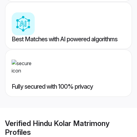
Best Matches with AI powered algorithms
Fully secured with 100% privacy
Verified
Hindu Kolar Matrimony
Profiles