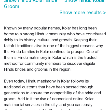
Show
Hindu Kolar Bride
Show
Hindu Kolar
Groom
Show more results
>
Known by many popular names, Kolar has long been
home to a strong Hindu community who have contributed
richly to its history, culture, and growth. Keeping their
faithful traditions alive is one of the biggest reasons why
the Hindu families in Kolar continue to prosper. One of
them is Hindu matrimony in Kolar which is the trusted
method for community members to discover eligible
Hindu brides and grooms in the region.
Even today, Hindu matrimony in Kolar follows its
traditional customs that have been passed through
generations to ensure the compatibility of the bride and
groom. Add to it the rise of convenient online Kolar
matrimonial services in the city, and you can easily