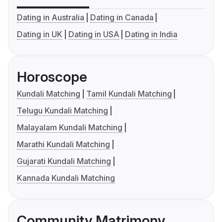
Dating in Australia
Dating in Canada
Dating in UK
Dating in USA
Dating in India
Horoscope
Kundali Matching
Tamil Kundali Matching
Telugu Kundali Matching
Malayalam Kundali Matching
Marathi Kundali Matching
Gujarati Kundali Matching
Kannada Kundali Matching
Community Matrimony