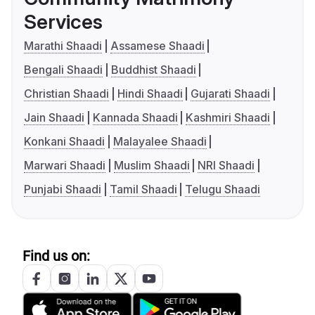
Services
Marathi Shaadi
Assamese Shaadi
Bengali Shaadi
Buddhist Shaadi
Christian Shaadi
Hindi Shaadi
Gujarati Shaadi
Jain Shaadi
Kannada Shaadi
Kashmiri Shaadi
Konkani Shaadi
Malayalee Shaadi
Marwari Shaadi
Muslim Shaadi
NRI Shaadi
Punjabi Shaadi
Tamil Shaadi
Telugu Shaadi
Find us on: