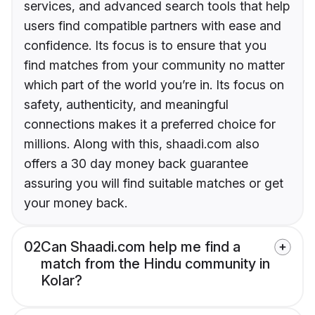
services, and advanced search tools that help
users find compatible partners with ease and
confidence. Its focus is to ensure that you
find matches from your community no matter
which part of the world you’re in. Its focus on
safety, authenticity, and meaningful
connections makes it a preferred choice for
millions. Along with this, shaadi.com also
offers a 30 day money back guarantee
assuring you will find suitable matches or get
your money back.
02
Can Shaadi.com help me find a
match from the Hindu community in
Kolar?