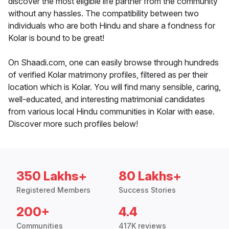
discover the most eligible life partner from the community
without any hassles. The compatibility between two
individuals who are both Hindu and share a fondness for
Kolar is bound to be great!
On Shaadi.com, one can easily browse through hundreds
of verified Kolar matrimony profiles, filtered as per their
location which is Kolar. You will find many sensible, caring,
well-educated, and interesting matrimonial candidates
from various local Hindu communities in Kolar with ease.
Discover more such profiles below!
350 Lakhs+
80 Lakhs+
Registered Members
Success Stories
200+
4.4
Communities
417K reviews