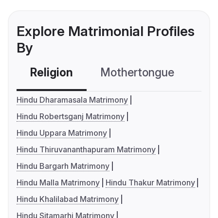
Explore Matrimonial Profiles
By
Religion
Mothertongue
Co
Hindu Dharamasala Matrimony
Hindu Robertsganj Matrimony
Hindu Uppara Matrimony
Hindu Thiruvananthapuram Matrimony
Hindu Bargarh Matrimony
Hindu Malla Matrimony
Hindu Thakur Matrimony
Hindu Khalilabad Matrimony
Hindu Sitamarhi Matrimony