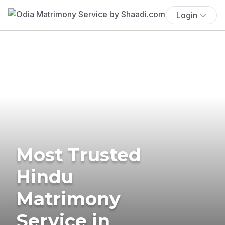
Login
Most Trusted
Hindu
Matrimony
Service in