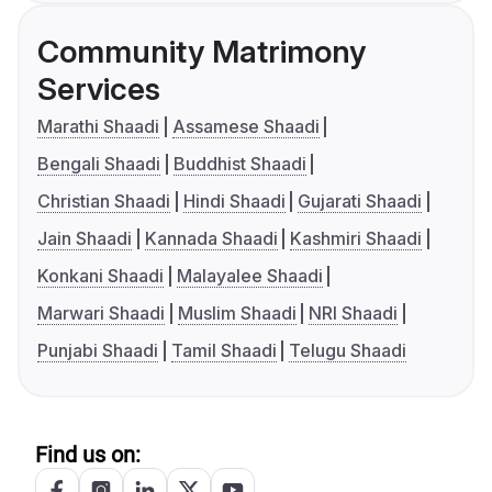
Community Matrimony
Services
Marathi Shaadi
Assamese Shaadi
Bengali Shaadi
Buddhist Shaadi
Christian Shaadi
Hindi Shaadi
Gujarati Shaadi
Jain Shaadi
Kannada Shaadi
Kashmiri Shaadi
Konkani Shaadi
Malayalee Shaadi
Marwari Shaadi
Muslim Shaadi
NRI Shaadi
Punjabi Shaadi
Tamil Shaadi
Telugu Shaadi
Find us on: