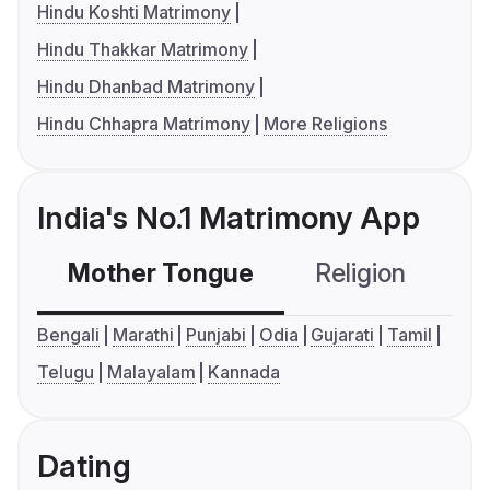
Hindu Koshti Matrimony
Hindu Thakkar Matrimony
Hindu Dhanbad Matrimony
Hindu Chhapra Matrimony
More Religions
India's No.1 Matrimony App
Mother Tongue
Religion
C
Bengali
Marathi
Punjabi
Odia
Gujarati
Tamil
Telugu
Malayalam
Kannada
Dating