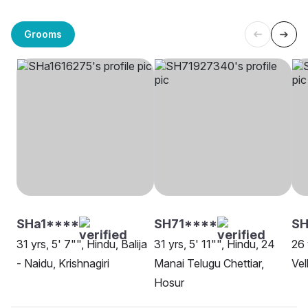
Grooms
SHa1****
SH71****
S
31 yrs, 5' 7"", Hindu, Balija
31 yrs, 5' 11"", Hindu, 24
26 
- Naidu, Krishnagiri
Manai Telugu Chettiar,
Vel
Hosur