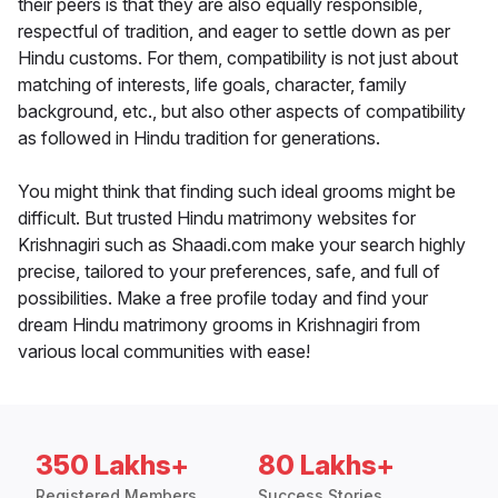
their peers is that they are also equally responsible,
respectful of tradition, and eager to settle down as per
Hindu customs. For them, compatibility is not just about
matching of interests, life goals, character, family
background, etc., but also other aspects of compatibility
as followed in Hindu tradition for generations.
You might think that finding such ideal grooms might be
difficult. But trusted Hindu matrimony websites for
Krishnagiri such as Shaadi.com make your search highly
precise, tailored to your preferences, safe, and full of
possibilities. Make a free profile today and find your
dream Hindu matrimony grooms in Krishnagiri from
various local communities with ease!
350 Lakhs+
80 Lakhs+
Registered Members
Success Stories