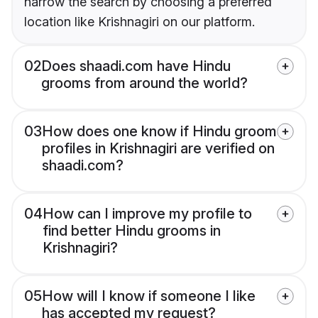
narrow the search by choosing a preferred
location like Krishnagiri on our platform.
02
Does shaadi.com have Hindu
grooms from around the world?
03
How does one know if Hindu groom
profiles in Krishnagiri are verified on
shaadi.com?
04
How can I improve my profile to
find better Hindu grooms in
Krishnagiri?
05
How will I know if someone I like
has accepted my request?