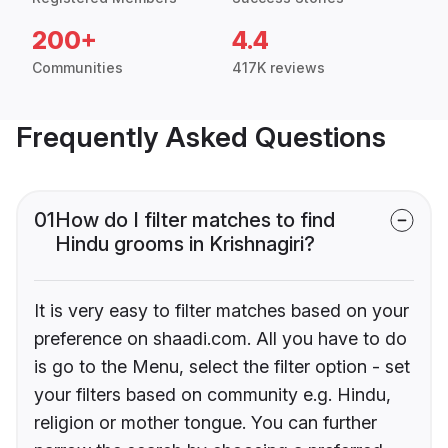
200+
4.4
Communities
417K reviews
Frequently Asked Questions
01
How do I filter matches to find
Hindu grooms in Krishnagiri?
It is very easy to filter matches based on your
preference on shaadi.com. All you have to do
is go to the Menu, select the filter option - set
your filters based on community e.g. Hindu,
religion or mother tongue. You can further