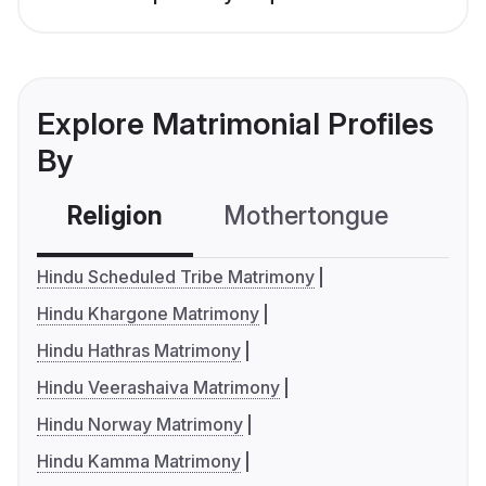
Explore Matrimonial Profiles
By
Religion
Mothertongue
Co
Hindu Scheduled Tribe Matrimony
Hindu Khargone Matrimony
Hindu Hathras Matrimony
Hindu Veerashaiva Matrimony
Hindu Norway Matrimony
Hindu Kamma Matrimony