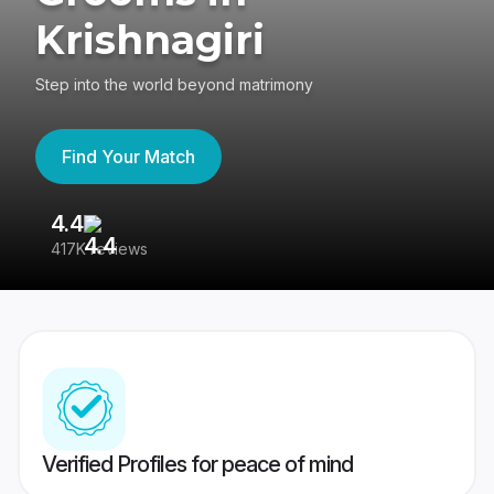
Krishnagiri
Step into the world beyond matrimony
Find Your Match
4.4
3
417K reviews
Re
Verified Profiles for peace of mind