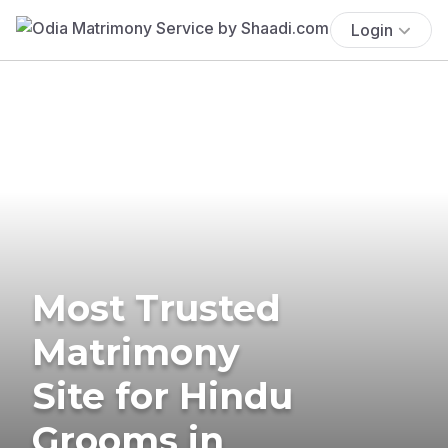
Login
Most Trusted
Matrimony
Site for Hindu
Grooms in