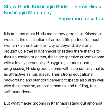
Show
Hindu Krishnagiri Bride
Show
Hindu
Krishnagiri Matrimony
Show more results
>
It is true that most Hindu matrimony grooms in Krishnagiri
would fit the description of an ideal life partner for most
women - either from their city or beyond. Born and
brought up either in Krishnagiri or settled there thanks to
their education or career, these prospective grooms come
with a lovely personality. Easygoing, modern, and
progressive, Hindu grooms come with a personality that is
as attractive as Krishnagiri. Their strong educational
background and standout career prospects also align well
with their ambition, enabling them to lead fulfilling, fun,
self-made lives.
But what makes grooms in Krishnagiri stand out amongst