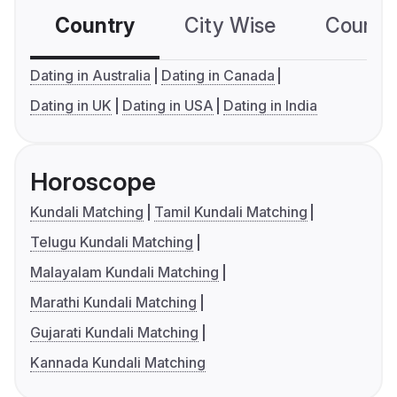
Country
City Wise
Country
Dating in Australia
Dating in Canada
Dating in UK
Dating in USA
Dating in India
Horoscope
Kundali Matching
Tamil Kundali Matching
Telugu Kundali Matching
Malayalam Kundali Matching
Marathi Kundali Matching
Gujarati Kundali Matching
Kannada Kundali Matching