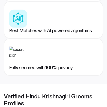
Best Matches with AI powered algorithms
Fully secured with 100% privacy
Verified
Hindu Krishnagiri Grooms
Profiles