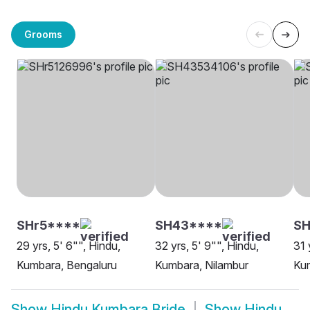
Grooms
SHr5****
SH43****
SH
29 yrs, 5' 6"", Hindu,
32 yrs, 5' 9"", Hindu,
31 
Kumbara, Bengaluru
Kumbara, Nilambur
Kum
Show
Hindu Kumbara Bride
Show
Hindu