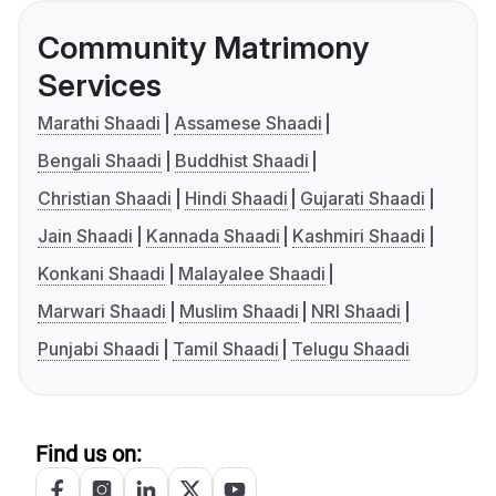
Community Matrimony
Services
Marathi Shaadi
Assamese Shaadi
Bengali Shaadi
Buddhist Shaadi
Christian Shaadi
Hindi Shaadi
Gujarati Shaadi
Jain Shaadi
Kannada Shaadi
Kashmiri Shaadi
Konkani Shaadi
Malayalee Shaadi
Marwari Shaadi
Muslim Shaadi
NRI Shaadi
Punjabi Shaadi
Tamil Shaadi
Telugu Shaadi
Find us on: