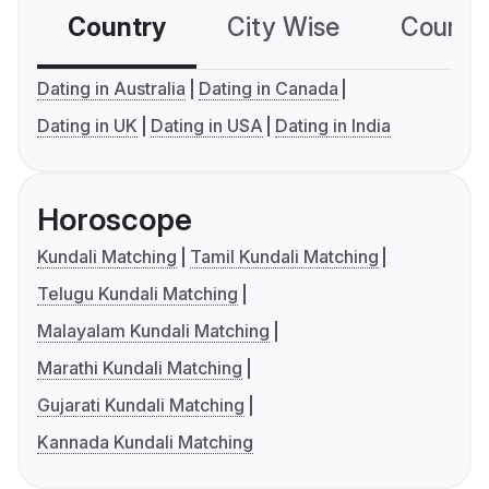
Country
City Wise
Country
Dating in Australia
Dating in Canada
Dating in UK
Dating in USA
Dating in India
Horoscope
Kundali Matching
Tamil Kundali Matching
Telugu Kundali Matching
Malayalam Kundali Matching
Marathi Kundali Matching
Gujarati Kundali Matching
Kannada Kundali Matching