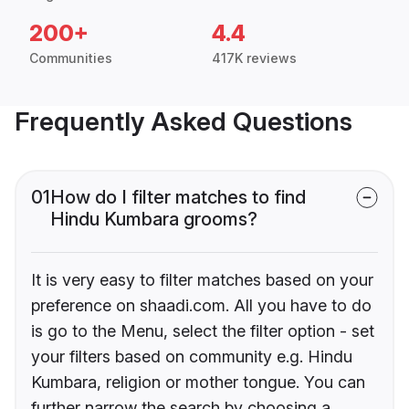
200+
4.4
Communities
417K reviews
Frequently Asked Questions
01
How do I filter matches to find
Hindu Kumbara grooms?
It is very easy to filter matches based on your
preference on shaadi.com. All you have to do
is go to the Menu, select the filter option - set
your filters based on community e.g. Hindu
Kumbara, religion or mother tongue. You can
further narrow the search by choosing a