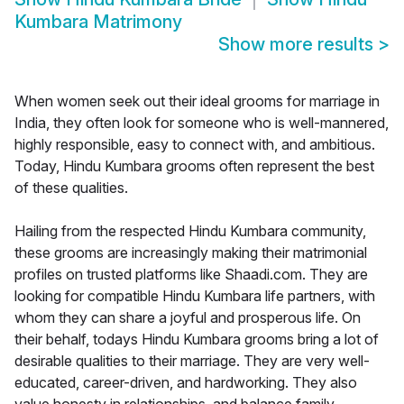
Kumbara Matrimony
Show more results
>
When women seek out their ideal grooms for marriage in
India, they often look for someone who is well-mannered,
highly responsible, easy to connect with, and ambitious.
Today, Hindu Kumbara grooms often represent the best
of these qualities.
Hailing from the respected Hindu Kumbara community,
these grooms are increasingly making their matrimonial
profiles on trusted platforms like Shaadi.com. They are
looking for compatible Hindu Kumbara life partners, with
whom they can share a joyful and prosperous life. On
their behalf, todays Hindu Kumbara grooms bring a lot of
desirable qualities to their marriage. They are very well-
educated, career-driven, and hardworking. They also