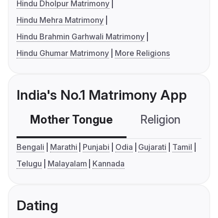
Hindu Dholpur Matrimony
Hindu Mehra Matrimony
Hindu Brahmin Garhwali Matrimony
Hindu Ghumar Matrimony
More Religions
India's No.1 Matrimony App
Mother Tongue
Religion
C
Bengali
Marathi
Punjabi
Odia
Gujarati
Tamil
Telugu
Malayalam
Kannada
Dating