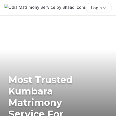
Login
Most Trusted
Kumbara
Matrimony
Service For