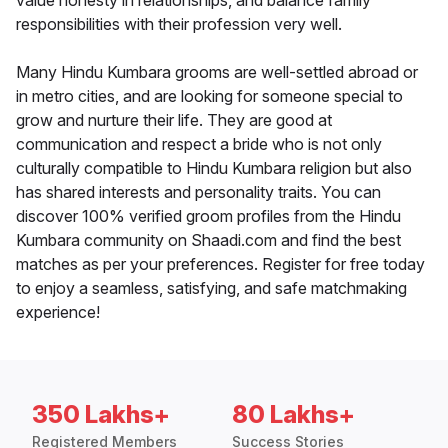
value honesty in relationships, and balance family
responsibilities with their profession very well.
Many Hindu Kumbara grooms are well-settled abroad or
in metro cities, and are looking for someone special to
grow and nurture their life. They are good at
communication and respect a bride who is not only
culturally compatible to Hindu Kumbara religion but also
has shared interests and personality traits. You can
discover 100% verified groom profiles from the Hindu
Kumbara community on Shaadi.com and find the best
matches as per your preferences. Register for free today
to enjoy a seamless, satisfying, and safe matchmaking
experience!
350 Lakhs+
80 Lakhs+
Registered Members
Success Stories