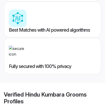
Best Matches with AI powered algorithms
Fully secured with 100% privacy
Verified
Hindu Kumbara Grooms
Profiles