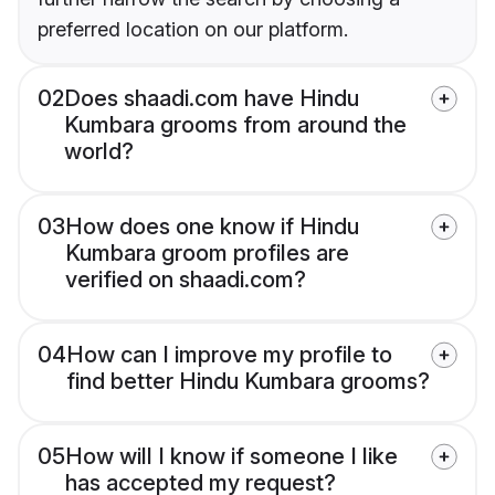
preferred location on our platform.
02
Does shaadi.com have Hindu
Kumbara grooms from around the
world?
03
How does one know if Hindu
Kumbara groom profiles are
verified on shaadi.com?
04
How can I improve my profile to
find better Hindu Kumbara grooms?
05
How will I know if someone I like
has accepted my request?