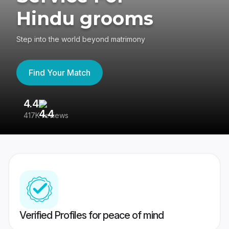
Hindu grooms
Step into the world beyond matrimony
Find Your Match
4.4
3
417K reviews
Re
Verified Profiles for peace of mind