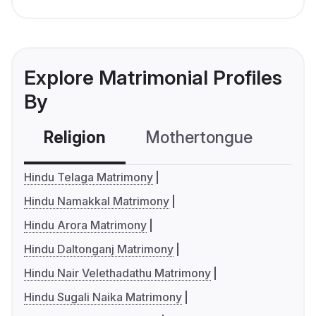
Explore Matrimonial Profiles
By
Religion
Mothertongue
Co
Hindu Telaga Matrimony
Hindu Namakkal Matrimony
Hindu Arora Matrimony
Hindu Daltonganj Matrimony
Hindu Nair Velethadathu Matrimony
Hindu Sugali Naika Matrimony